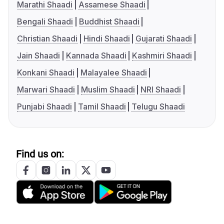
Marathi Shaadi
Assamese Shaadi
Bengali Shaadi
Buddhist Shaadi
Christian Shaadi
Hindi Shaadi
Gujarati Shaadi
Jain Shaadi
Kannada Shaadi
Kashmiri Shaadi
Konkani Shaadi
Malayalee Shaadi
Marwari Shaadi
Muslim Shaadi
NRI Shaadi
Punjabi Shaadi
Tamil Shaadi
Telugu Shaadi
Find us on: