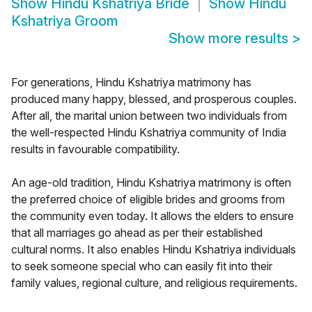
Show
Hindu Kshatriya Bride
Show
Hindu
Kshatriya Groom
Show more results
>
For generations, Hindu Kshatriya matrimony has
produced many happy, blessed, and prosperous couples.
After all, the marital union between two individuals from
the well-respected Hindu Kshatriya community of India
results in favourable compatibility.
An age-old tradition, Hindu Kshatriya matrimony is often
the preferred choice of eligible brides and grooms from
the community even today. It allows the elders to ensure
that all marriages go ahead as per their established
cultural norms. It also enables Hindu Kshatriya individuals
to seek someone special who can easily fit into their
family values, regional culture, and religious requirements.