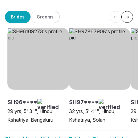
Brides
Grooms
SH96****
SH97****
SH
29 yrs, 5' 3"", Hindu,
32 yrs, 5' 4"", Hindu,
29 
Kshatriya, Bengaluru
Kshatriya, Solan
Ksh