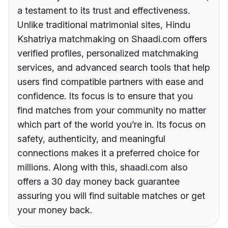
a testament to its trust and effectiveness.
Unlike traditional matrimonial sites, Hindu
Kshatriya matchmaking on Shaadi.com offers
verified profiles, personalized matchmaking
services, and advanced search tools that help
users find compatible partners with ease and
confidence. Its focus is to ensure that you
find matches from your community no matter
which part of the world you’re in. Its focus on
safety, authenticity, and meaningful
connections makes it a preferred choice for
millions. Along with this, shaadi.com also
offers a 30 day money back guarantee
assuring you will find suitable matches or get
your money back.