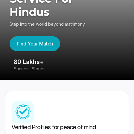
Hindus
Step into the world beyond matrimony
Find Your Match
80 Lakhs+
4
Success Stories
41
Verified Profiles for peace of mind