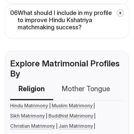
06
What should I include in my profile
to improve Hindu Kshatriya
matchmaking success?
Explore Matrimonial Profiles
By
Religion
Mother Tongue
C
Hindu Matrimony
Muslim Matrimony
Sikh Matrimony
Buddhist Matrimony
Christian Matrimony
Jain Matrimony