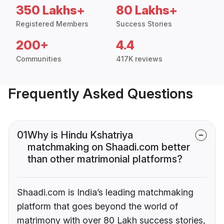
350 Lakhs+
80 Lakhs+
Registered Members
Success Stories
200+
4.4
Communities
417K reviews
Frequently Asked Questions
01
Why is Hindu Kshatriya
matchmaking on Shaadi.com better
than other matrimonial platforms?
Shaadi.com is India’s leading matchmaking
platform that goes beyond the world of
matrimony with over 80 Lakh success stories,