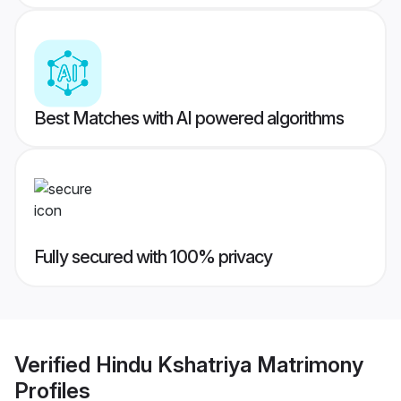
Best Matches with AI powered algorithms
Fully secured with 100% privacy
Verified
Hindu Kshatriya Matrimony
Profiles