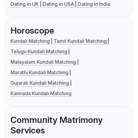
Dating in UK
Dating in USA
Dating in India
Horoscope
Kundali Matching
Tamil Kundali Matching
Telugu Kundali Matching
Malayalam Kundali Matching
Marathi Kundali Matching
Gujarati Kundali Matching
Kannada Kundali Matching
Community Matrimony
Services