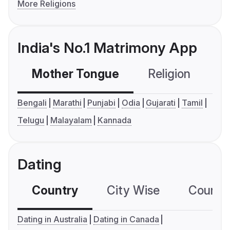
More Religions
India's No.1 Matrimony App
Mother Tongue
Religion
C
Bengali
Marathi
Punjabi
Odia
Gujarati
Tamil
Telugu
Malayalam
Kannada
Dating
Country
City Wise
Country
Dating in Australia
Dating in Canada