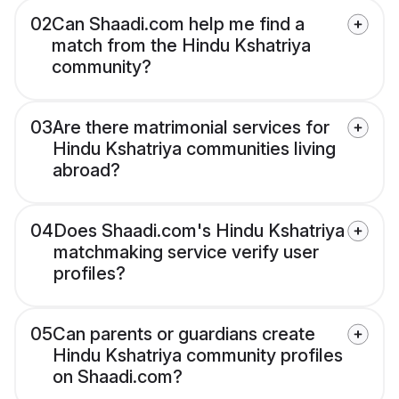
02
Can Shaadi.com help me find a
match from the Hindu Kshatriya
community?
03
Are there matrimonial services for
Hindu Kshatriya communities living
abroad?
04
Does Shaadi.com's Hindu Kshatriya
matchmaking service verify user
profiles?
05
Can parents or guardians create
Hindu Kshatriya community profiles
on Shaadi.com?