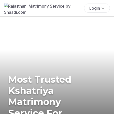
Login
Most Trusted
Kshatriya
Matrimony
Service For