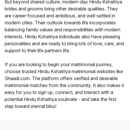
But beyond shared culture, modern-day Hindu Kshatriya
brides and grooms bring other desirable qualities. They
are career-focused and ambitious, and well-settled in
modern cities. Their outlook towards life incorporates
balancing family values and responsibilities with modern
interests. Hindu Kshatriya individuals also have pleasing
personalities and are ready to bring lots of love, care, and
support to their life partners life.
If you are looking to begin your matrimonial journey,
choose trusted Hindu Kshatriya matrimonial websites like
Shaadi.com. The platform offers verified and desirable
matrimonial matches from the community. It also makes it
easy for you to sign up, connect, and interact with a
potential Hindu Kshatriya soulmate - and take the first
step toward eternal bliss!