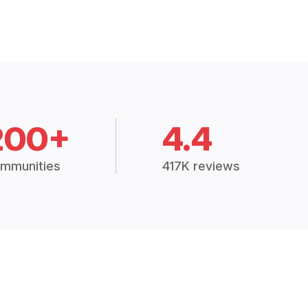
200+
4.4
mmunities
417K reviews