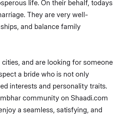
erous life. On their behalf, todays
arriage. They are very well-
nships, and balance family
ities, and are looking for someone
spect a bride who is not only
 interests and personality traits.
/Kumbhar community on Shaadi.com
enjoy a seamless, satisfying, and