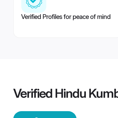
Verified Profiles for peace of mind
Verified
Hindu Kum