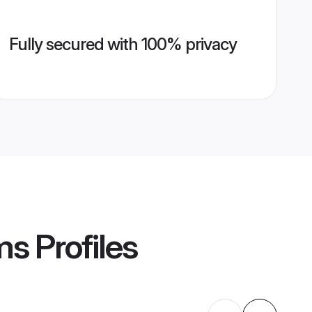
Fully secured with 100% privacy
ms
Profiles