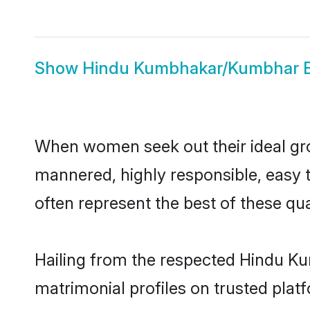
Show
Hindu Kumbhakar/Kumbhar B
When women seek out their ideal gro
mannered, highly responsible, easy
often represent the best of these qual
Hailing from the respected Hindu K
matrimonial profiles on trusted plat