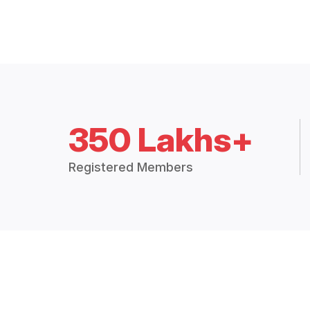
350 Lakhs+
Registered Members