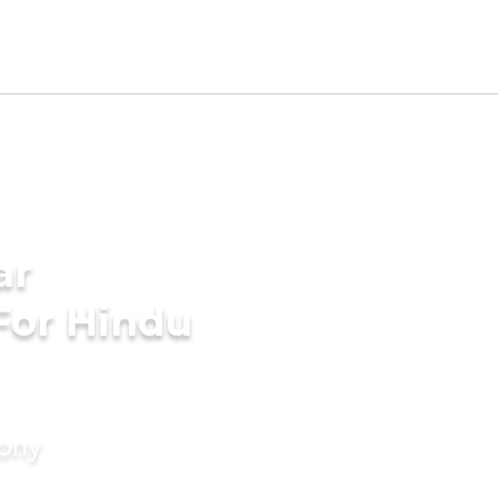
ar
For Hindu
mony