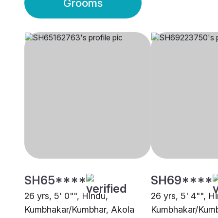
Grooms
SH65****
SH69****
26 yrs, 5' 0"", Hindu,
26 yrs, 5' 4"", H
Kumbhakar/Kumbhar, Akola
Kumbhakar/Kumb