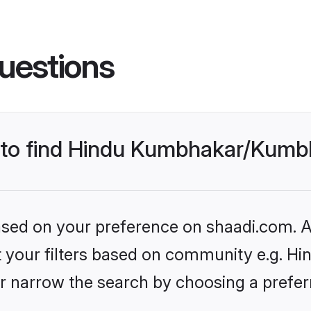
uestions
es to find Hindu Kumbhakar/Kum
based on your preference on shaadi.com. Al
set your filters based on community e.g. 
r narrow the search by choosing a preferr