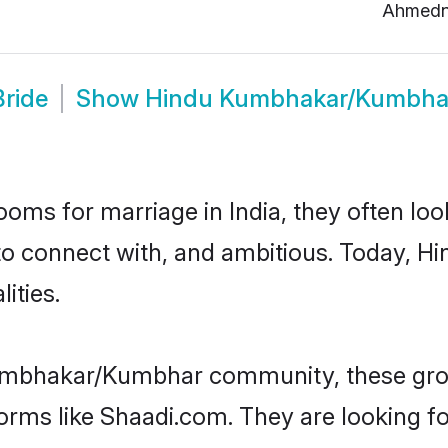
Ahmedn
ride
Show
Hindu Kumbhakar/Kumbha
oms for marriage in India, they often lo
 to connect with, and ambitious. Today
ities.
umbhakar/Kumbhar community, these groo
forms like Shaadi.com. They are looking 