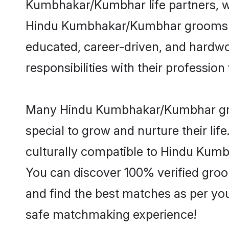
Kumbhakar/Kumbhar life partners, wi
Hindu Kumbhakar/Kumbhar grooms bring
educated, career-driven, and hardwor
responsibilities with their profession 
Many Hindu Kumbhakar/Kumbhar groom
special to grow and nurture their li
culturally compatible to Hindu Kumbh
You can discover 100% verified gr
and find the best matches as per you
safe matchmaking experience!