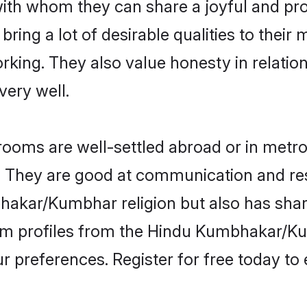
th whom they can share a joyful and prosp
 a lot of desirable qualities to their m
king. They also value honesty in relatio
very well.
s are well-settled abroad or in metro c
fe. They are good at communication and re
akar/Kumbhar religion but also has shared
oom profiles from the Hindu Kumbhakar
r preferences. Register for free today to 