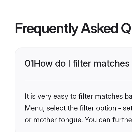
Frequently Asked Q
01
How do I filter match
It is very easy to filter matches 
Menu, select the filter option - 
or mother tongue. You can furthe