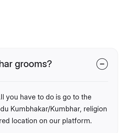
bhar grooms?
l you have to do is go to the
Hindu Kumbhakar/Kumbhar, religion
ed location on our platform.