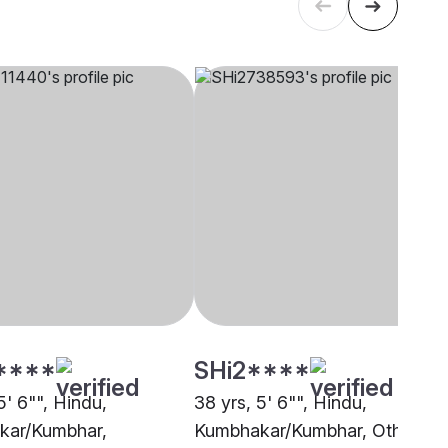
****
SHi2****
5' 6"", Hindu,
38 yrs, 5' 6"", Hindu,
kar/Kumbhar,
Kumbhakar/Kumbhar, Other