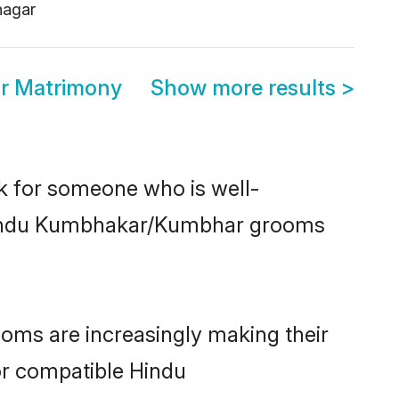
agar
r Matrimony
Show more results
>
ok for someone who is well-
, Hindu Kumbhakar/Kumbhar grooms
ms are increasingly making their
for compatible Hindu