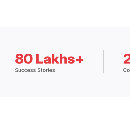
80 Lakhs+
Success Stories
Co