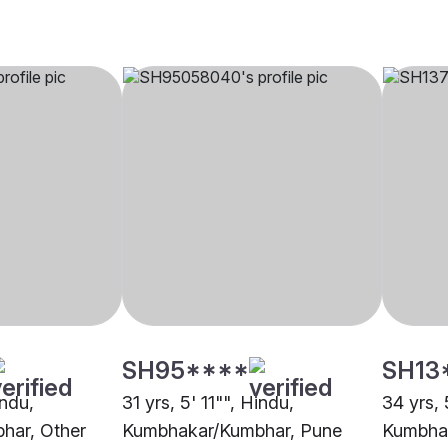
SH95****
SH13
indu,
31 yrs, 5' 11"", Hindu,
34 yrs, 
har, Other
Kumbhakar/Kumbhar, Pune
Kumbha