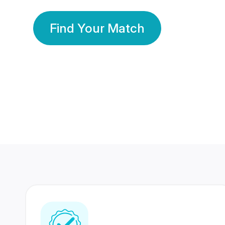
Find Your Match
350 Lakhs+
80 Lakhs
Registered Members
Success Stories