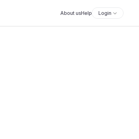
About us
Help
Login