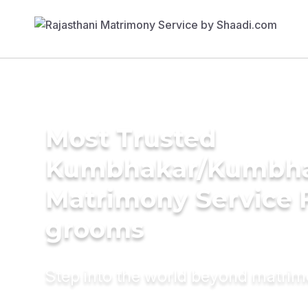
Most Trusted
Kumbhakar/Kumbh
Matrimony Service 
grooms
Step into the world beyond matri