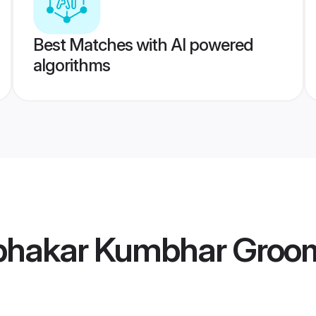
Best Matches with AI powered
algorithms
bhakar Kumbhar Groo