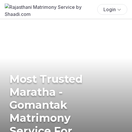
Login
Most Trusted
Maratha -
Gomantak
Matrimony
Service For