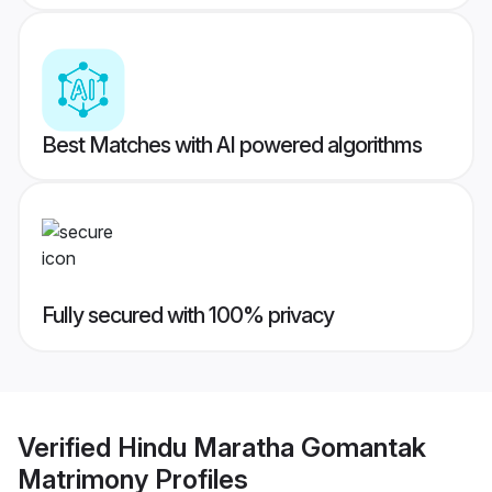
Best Matches with AI powered algorithms
Fully secured with 100% privacy
Verified
Hindu Maratha Gomantak
Matrimony
Profiles