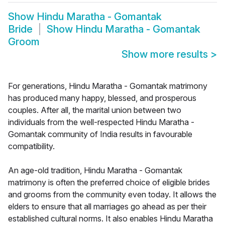
Show
Hindu Maratha - Gomantak
Bride
Show
Hindu Maratha - Gomantak
Groom
Show more results
>
For generations, Hindu Maratha - Gomantak matrimony
has produced many happy, blessed, and prosperous
couples. After all, the marital union between two
individuals from the well-respected Hindu Maratha -
Gomantak community of India results in favourable
compatibility.
An age-old tradition, Hindu Maratha - Gomantak
matrimony is often the preferred choice of eligible brides
and grooms from the community even today. It allows the
elders to ensure that all marriages go ahead as per their
established cultural norms. It also enables Hindu Maratha