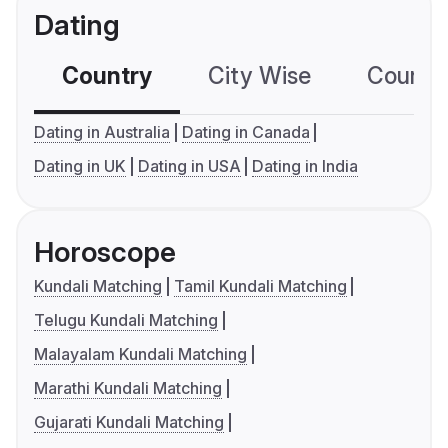
Dating
Country
City Wise
Country
Dating in Australia
Dating in Canada
Dating in UK
Dating in USA
Dating in India
Horoscope
Kundali Matching
Tamil Kundali Matching
Telugu Kundali Matching
Malayalam Kundali Matching
Marathi Kundali Matching
Gujarati Kundali Matching