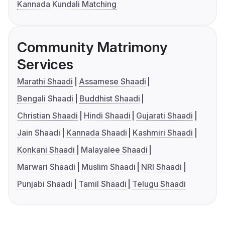
Kannada Kundali Matching
Community Matrimony
Services
Marathi Shaadi
Assamese Shaadi
Bengali Shaadi
Buddhist Shaadi
Christian Shaadi
Hindi Shaadi
Gujarati Shaadi
Jain Shaadi
Kannada Shaadi
Kashmiri Shaadi
Konkani Shaadi
Malayalee Shaadi
Marwari Shaadi
Muslim Shaadi
NRI Shaadi
Punjabi Shaadi
Tamil Shaadi
Telugu Shaadi