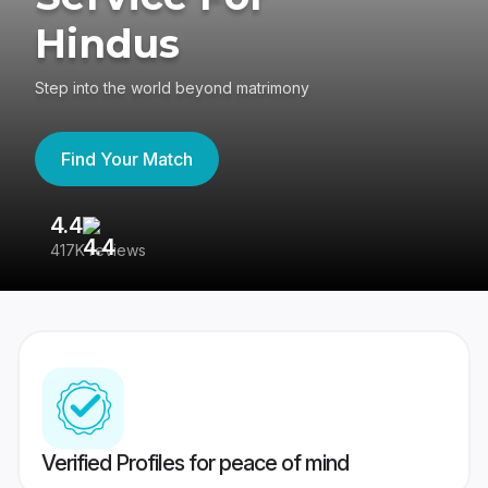
Hindus
Step into the world beyond matrimony
Find Your Match
4.4
3
417K reviews
Re
Verified Profiles for peace of mind