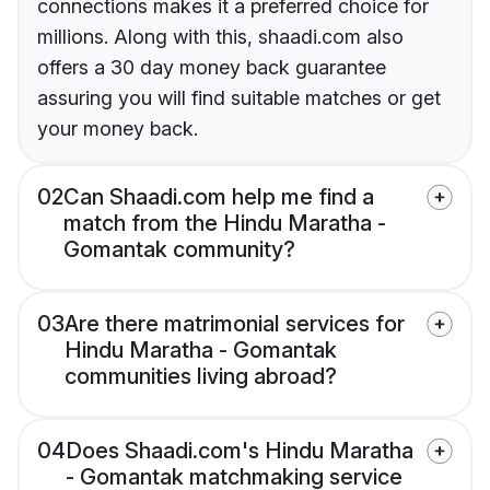
connections makes it a preferred choice for
millions. Along with this, shaadi.com also
offers a 30 day money back guarantee
assuring you will find suitable matches or get
your money back.
02
Can Shaadi.com help me find a
match from the Hindu Maratha -
Gomantak community?
03
Are there matrimonial services for
Hindu Maratha - Gomantak
communities living abroad?
04
Does Shaadi.com's Hindu Maratha
- Gomantak matchmaking service