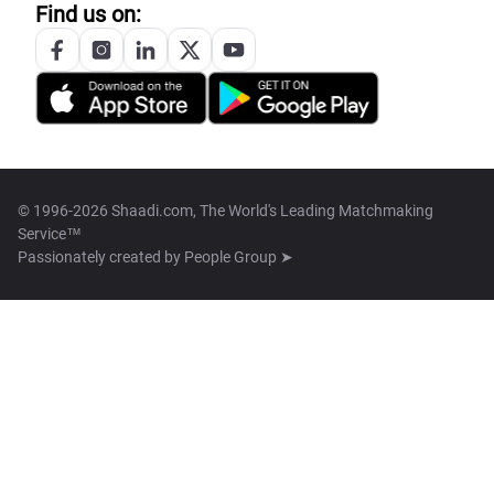
Find us on:
© 1996-2026 Shaadi.com, The World's Leading Matchmaking
Service™
Passionately created by
People Group ➤