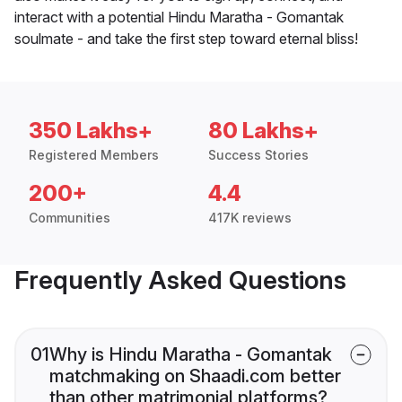
interact with a potential Hindu Maratha - Gomantak
soulmate - and take the first step toward eternal bliss!
350 Lakhs+
80 Lakhs+
Registered Members
Success Stories
200+
4.4
Communities
417K reviews
Frequently Asked Questions
01
Why is Hindu Maratha - Gomantak
matchmaking on Shaadi.com better
than other matrimonial platforms?