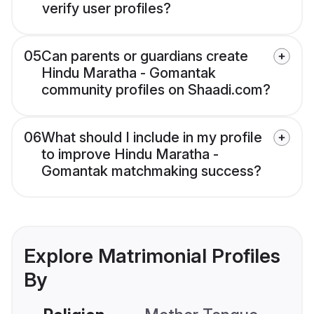
verify user profiles?
05
Can parents or guardians create
Hindu Maratha - Gomantak
community profiles on Shaadi.com?
06
What should I include in my profile
to improve Hindu Maratha -
Gomantak matchmaking success?
Explore Matrimonial Profiles
By