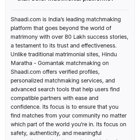
Shaadi.com is India’s leading matchmaking
platform that goes beyond the world of
matrimony with over 80 Lakh success stories,
a testament to its trust and effectiveness.
Unlike traditional matrimonial sites, Hindu
Maratha - Gomantak matchmaking on
Shaadi.com offers verified profiles,
personalized matchmaking services, and
advanced search tools that help users find
compatible partners with ease and
confidence. Its focus is to ensure that you
find matches from your community no matter
which part of the world you’re in. Its focus on
safety, authenticity, and meaningful