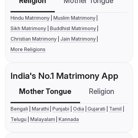
Religion
Mother Tongue
C
Hindu Matrimony
Muslim Matrimony
Sikh Matrimony
Buddhist Matrimony
Christian Matrimony
Jain Matrimony
More Religions
India's No.1 Matrimony App
Mother Tongue
Religion
C
Bengali
Marathi
Punjabi
Odia
Gujarati
Tamil
Telugu
Malayalam
Kannada