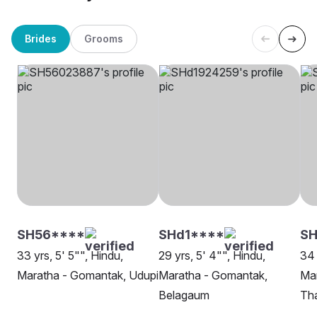
Brides
Grooms
SH56****
SHd1****
S
33 yrs, 5' 5"", Hindu,
29 yrs, 5' 4"", Hindu,
34 
Maratha - Gomantak, Udupi
Maratha - Gomantak,
Ma
Belagaum
Th