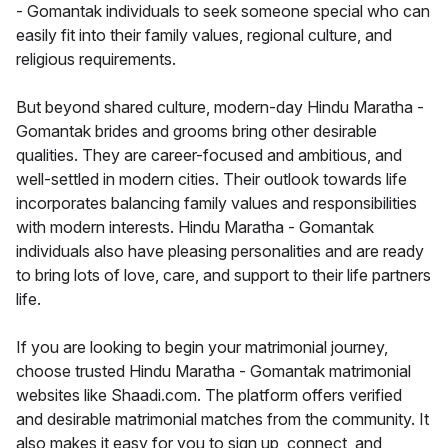
- Gomantak individuals to seek someone special who can
easily fit into their family values, regional culture, and
religious requirements.
But beyond shared culture, modern-day Hindu Maratha -
Gomantak brides and grooms bring other desirable
qualities. They are career-focused and ambitious, and
well-settled in modern cities. Their outlook towards life
incorporates balancing family values and responsibilities
with modern interests. Hindu Maratha - Gomantak
individuals also have pleasing personalities and are ready
to bring lots of love, care, and support to their life partners
life.
If you are looking to begin your matrimonial journey,
choose trusted Hindu Maratha - Gomantak matrimonial
websites like Shaadi.com. The platform offers verified
and desirable matrimonial matches from the community. It
also makes it easy for you to sign up, connect, and