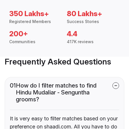
350 Lakhs+
80 Lakhs+
Registered Members
Success Stories
200+
4.4
Communities
417K reviews
Frequently Asked Questions
01
How do I filter matches to find
Hindu Mudaliar - Senguntha
grooms?
It is very easy to filter matches based on your
preference on shaadi.com. All you have to do