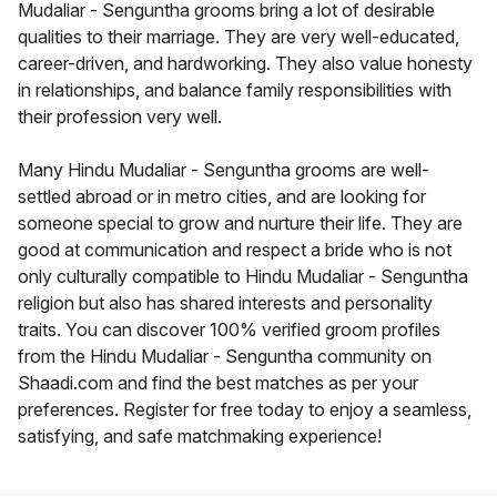
Mudaliar - Senguntha grooms bring a lot of desirable
qualities to their marriage. They are very well-educated,
career-driven, and hardworking. They also value honesty
in relationships, and balance family responsibilities with
their profession very well.
Many Hindu Mudaliar - Senguntha grooms are well-
settled abroad or in metro cities, and are looking for
someone special to grow and nurture their life. They are
good at communication and respect a bride who is not
only culturally compatible to Hindu Mudaliar - Senguntha
religion but also has shared interests and personality
traits. You can discover 100% verified groom profiles
from the Hindu Mudaliar - Senguntha community on
Shaadi.com and find the best matches as per your
preferences. Register for free today to enjoy a seamless,
satisfying, and safe matchmaking experience!