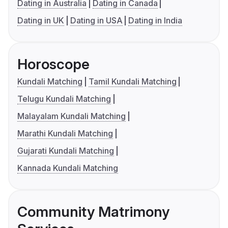
Dating in Australia
Dating in Canada
Dating in UK
Dating in USA
Dating in India
Horoscope
Kundali Matching
Tamil Kundali Matching
Telugu Kundali Matching
Malayalam Kundali Matching
Marathi Kundali Matching
Gujarati Kundali Matching
Kannada Kundali Matching
Community Matrimony