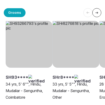
Grooms
SH93****
SHr8****
S
34 yrs, 5' 6"", Hindu,
33 yrs, 5' 5"", Hindu,
28 
Mudaliar - Senguntha,
Mudaliar - Senguntha,
Mud
Coimbatore
Other
Er