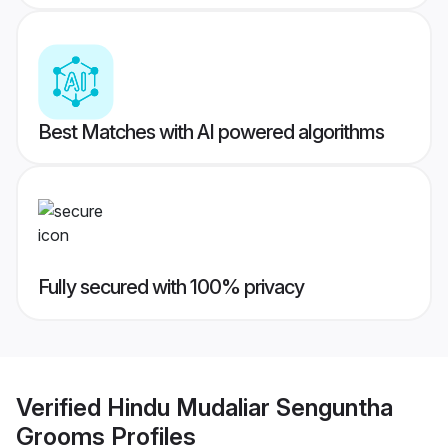
Best Matches with AI powered algorithms
Fully secured with 100% privacy
Verified
Hindu Mudaliar Senguntha
Grooms
Profiles