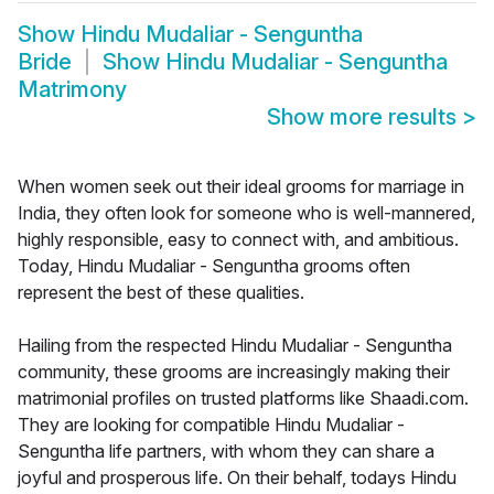
Show
Hindu Mudaliar - Senguntha
Bride
Show
Hindu Mudaliar - Senguntha
Matrimony
Show more results
>
When women seek out their ideal grooms for marriage in
India, they often look for someone who is well-mannered,
highly responsible, easy to connect with, and ambitious.
Today, Hindu Mudaliar - Senguntha grooms often
represent the best of these qualities.
Hailing from the respected Hindu Mudaliar - Senguntha
community, these grooms are increasingly making their
matrimonial profiles on trusted platforms like Shaadi.com.
They are looking for compatible Hindu Mudaliar -
Senguntha life partners, with whom they can share a
joyful and prosperous life. On their behalf, todays Hindu