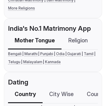
Christian Matrimony
Jain Matrimony
More Religions
India's No.1 Matrimony App
Mother Tongue
Religion
C
Bengali
Marathi
Punjabi
Odia
Gujarati
Tamil
Telugu
Malayalam
Kannada
Dating
Country
City Wise
Country