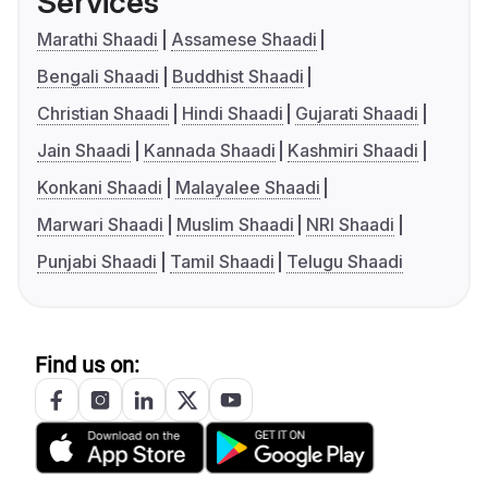
Services
Marathi Shaadi
Assamese Shaadi
Bengali Shaadi
Buddhist Shaadi
Christian Shaadi
Hindi Shaadi
Gujarati Shaadi
Jain Shaadi
Kannada Shaadi
Kashmiri Shaadi
Konkani Shaadi
Malayalee Shaadi
Marwari Shaadi
Muslim Shaadi
NRI Shaadi
Punjabi Shaadi
Tamil Shaadi
Telugu Shaadi
Find us on: