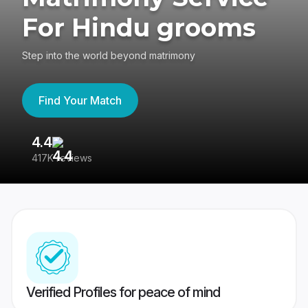
For Hindu grooms
Step into the world beyond matrimony
Find Your Match
4.4
3
417K reviews
Re
Verified Profiles for peace of mind