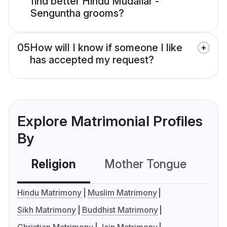
find better Hindu Mudaliar -
Senguntha grooms?
05
How will I know if someone I like
has accepted my request?
Explore Matrimonial Profiles
By
Religion
Mother Tongue
C
Hindu Matrimony
Muslim Matrimony
Sikh Matrimony
Buddhist Matrimony