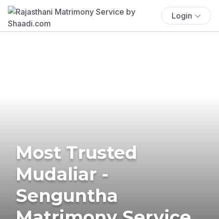
Login
Most Trusted
Mudaliar -
Senguntha
Matrimony Service