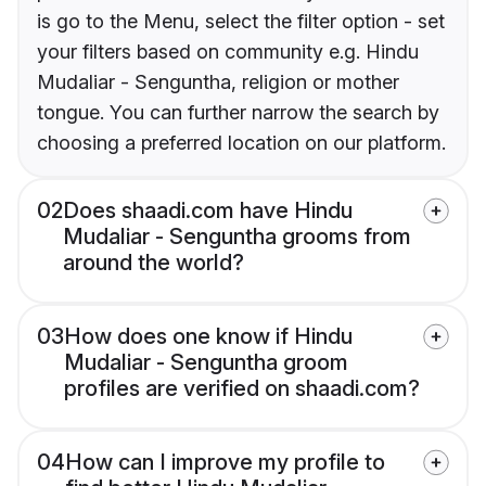
is go to the Menu, select the filter option - set
your filters based on community e.g. Hindu
Mudaliar - Senguntha, religion or mother
tongue. You can further narrow the search by
choosing a preferred location on our platform.
02
Does shaadi.com have Hindu
Mudaliar - Senguntha grooms from
around the world?
03
How does one know if Hindu
Mudaliar - Senguntha groom
profiles are verified on shaadi.com?
04
How can I improve my profile to