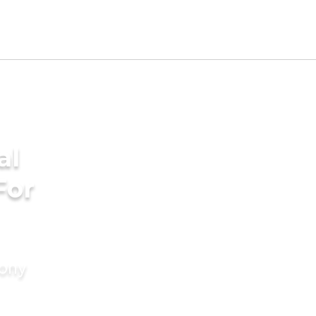
al
For
mony