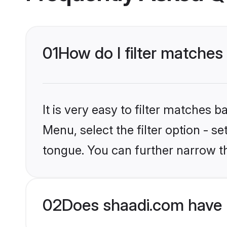
01
How do I filter matches
It is very easy to filter matches 
Menu, select the filter option - s
tongue. You can further narrow t
02
Does shaadi.com have 