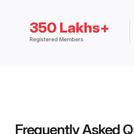
350 Lakhs+
Registered Members
Frequently Asked Q