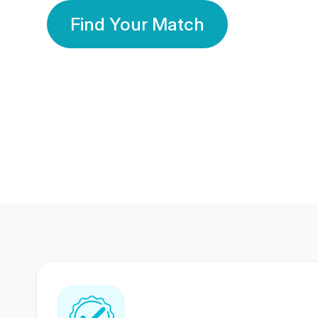
Find Your Match
350 Lakhs+
80 Lakhs
Registered Members
Success Stories