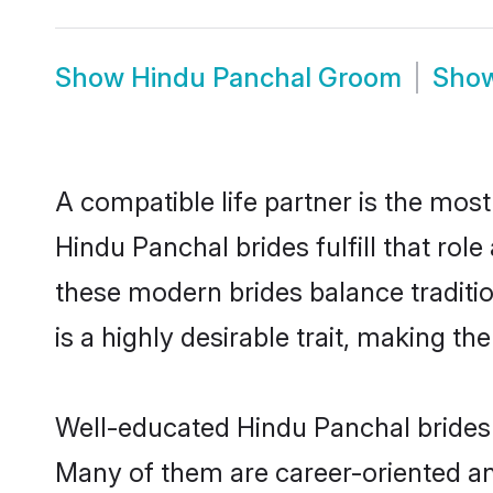
Show
Hindu Panchal Groom
Sho
A compatible life partner is the most
Hindu Panchal brides fulfill that ro
these modern brides balance traditio
is a highly desirable trait, making t
Well-educated Hindu Panchal brides w
Many of them are career-oriented an