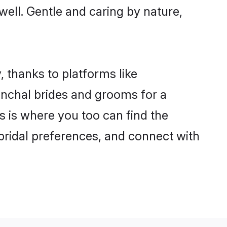
 well. Gentle and caring by nature,
, thanks to platforms like
nchal brides and grooms for a
is is where you too can find the
 bridal preferences, and connect with