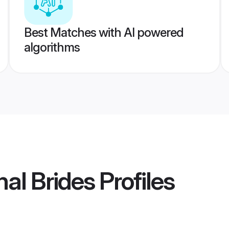
Best Matches with AI powered
algorithms
al Brides
Profiles