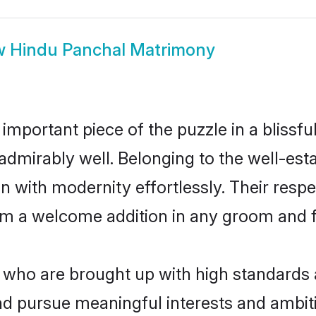
w
Hindu Panchal Matrimony
 important piece of the puzzle in a blissf
le admirably well. Belonging to the well-
n with modernity effortlessly. Their respe
hem a welcome addition in any groom and fa
ho are brought up with high standards ar
d pursue meaningful interests and ambitio