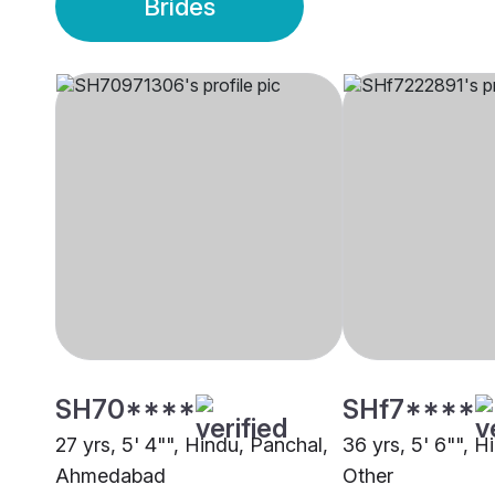
Brides
SH70****
SHf7****
27 yrs, 5' 4"", Hindu, Panchal,
36 yrs, 5' 6"", H
Ahmedabad
Other