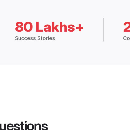
80 Lakhs+
Success Stories
Co
uestions