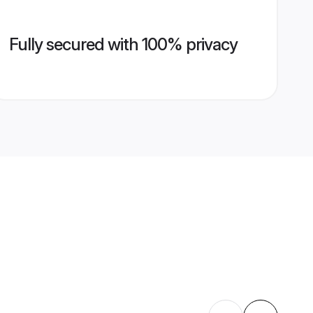
Fully secured with 100% privacy