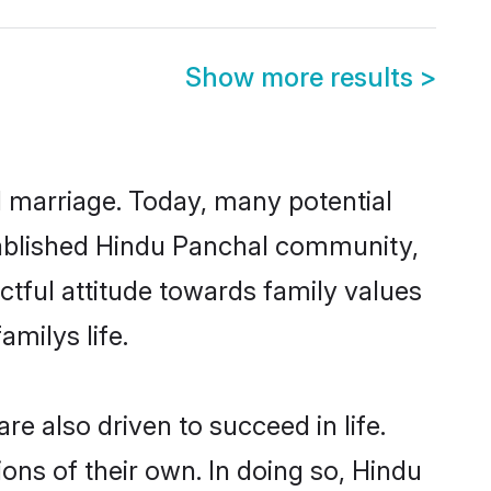
Show more results
>
ul marriage. Today, many potential
established Hindu Panchal community,
ctful attitude towards family values
milys life.
e also driven to succeed in life.
ns of their own. In doing so, Hindu