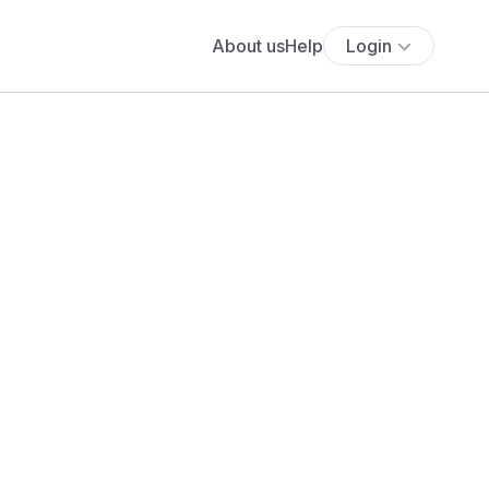
About us
Help
Login