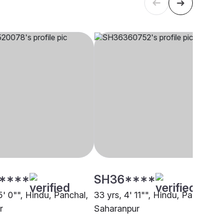
****
SH36****
5' 0"", Hindu, Panchal,
33 yrs, 4' 11"", Hindu, Panchal,
r
Saharanpur