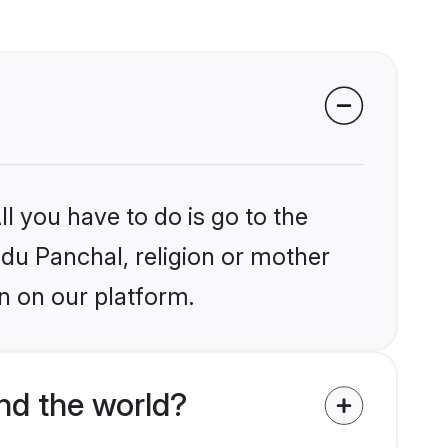
l you have to do is go to the
ndu Panchal, religion or mother
n on our platform.
nd the world?