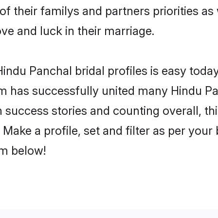
of their familys and partners priorities as
ove and luck in their marriage.
ndu Panchal bridal profiles is easy today
m has successfully united many Hindu Pa
on success stories and counting overall, th
Make a profile, set and filter as per your
om below!