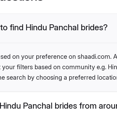
 to find Hindu Panchal brides?
based on your preference on shaadi.com. Al
et your filters based on community e.g. Hi
he search by choosing a preferred locatio
Hindu Panchal brides from arou