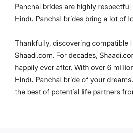
Panchal brides are highly respectful 
Hindu Panchal brides bring a lot of l
Thankfully, discovering compatible Hi
Shaadi.com. For decades, Shaadi.co
happily ever after. With over 6 milli
Hindu Panchal bride of your dreams. 
the best of potential life partners fr