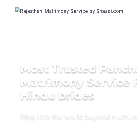
Most Trusted Panch
Matrimony Service 
Hindu brides
Step into the world beyond matri