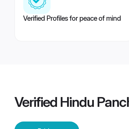
Verified Profiles for peace of mind
Verified
Hindu Panch