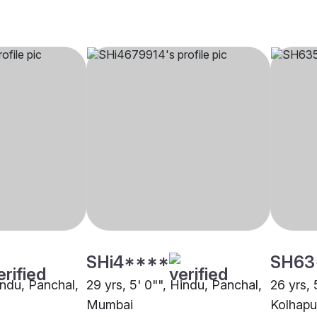
SHi4****
SH63
indu, Panchal,
29 yrs, 5' 0"", Hindu, Panchal,
26 yrs, 
Mumbai
Kolhapu