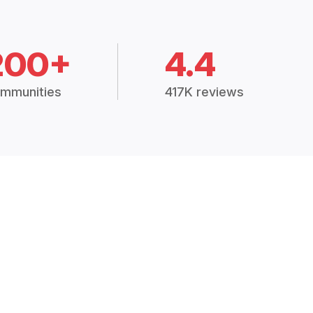
200+
4.4
mmunities
417K reviews