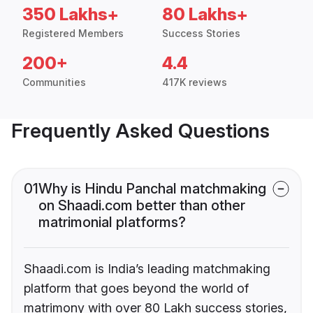
350 Lakhs+
80 Lakhs+
Registered Members
Success Stories
200+
4.4
Communities
417K reviews
Frequently Asked Questions
01
Why is Hindu Panchal matchmaking
on Shaadi.com better than other
matrimonial platforms?
Shaadi.com is India’s leading matchmaking
platform that goes beyond the world of
matrimony with over 80 Lakh success stories,