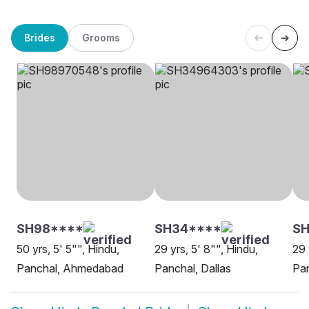
Brides
Grooms
SH98****
SH34****
SH
50 yrs, 5' 5"", Hindu,
29 yrs, 5' 8"", Hindu,
29 
Panchal, Ahmedabad
Panchal, Dallas
Pa