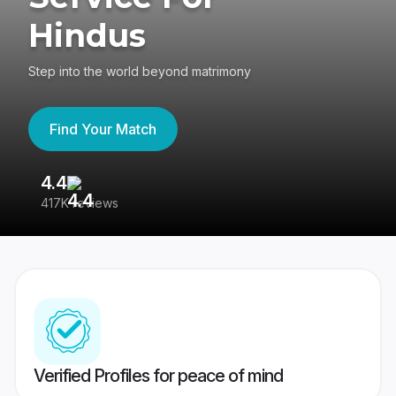
Hindus
Step into the world beyond matrimony
Find Your Match
4.4
3
417K reviews
Re
Verified Profiles for peace of mind