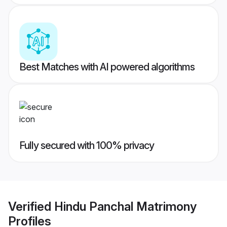
Best Matches with AI powered algorithms
Fully secured with 100% privacy
Verified
Hindu Panchal Matrimony
Profiles