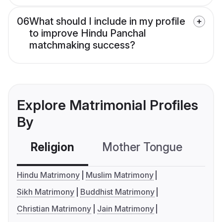
06
What should I include in my profile
to improve Hindu Panchal
matchmaking success?
Explore Matrimonial Profiles
By
Religion
Mother Tongue
C
Hindu Matrimony
Muslim Matrimony
Sikh Matrimony
Buddhist Matrimony
Christian Matrimony
Jain Matrimony