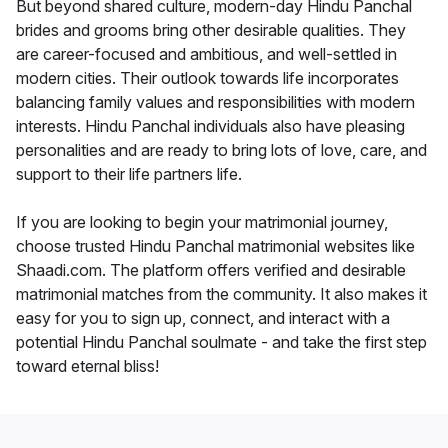
But beyond shared culture, modern-day Hindu Panchal
brides and grooms bring other desirable qualities. They
are career-focused and ambitious, and well-settled in
modern cities. Their outlook towards life incorporates
balancing family values and responsibilities with modern
interests. Hindu Panchal individuals also have pleasing
personalities and are ready to bring lots of love, care, and
support to their life partners life.
If you are looking to begin your matrimonial journey,
choose trusted Hindu Panchal matrimonial websites like
Shaadi.com. The platform offers verified and desirable
matrimonial matches from the community. It also makes it
easy for you to sign up, connect, and interact with a
potential Hindu Panchal soulmate - and take the first step
toward eternal bliss!