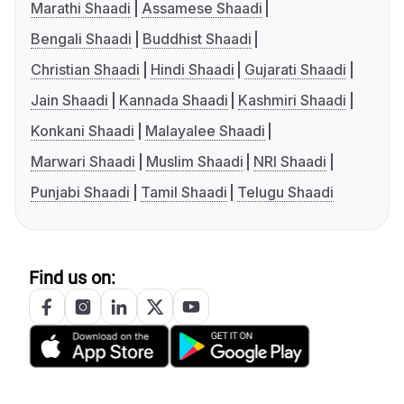
Marathi Shaadi
Assamese Shaadi
Bengali Shaadi
Buddhist Shaadi
Christian Shaadi
Hindi Shaadi
Gujarati Shaadi
Jain Shaadi
Kannada Shaadi
Kashmiri Shaadi
Konkani Shaadi
Malayalee Shaadi
Marwari Shaadi
Muslim Shaadi
NRI Shaadi
Punjabi Shaadi
Tamil Shaadi
Telugu Shaadi
Find us on: