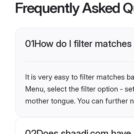
Frequently Asked Q
01
How do I filter matches
It is very easy to filter matches 
Menu, select the filter option - s
mother tongue. You can further n
02
Does shaadi.com have 