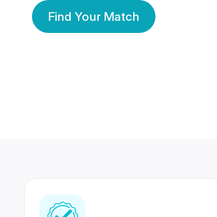
Find Your Match
350 Lakhs+
80 Lakhs
Registered Members
Success Stories