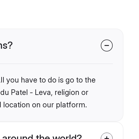
ms?
l you have to do is go to the
du Patel - Leva, religion or
 location on our platform.
 around the world?