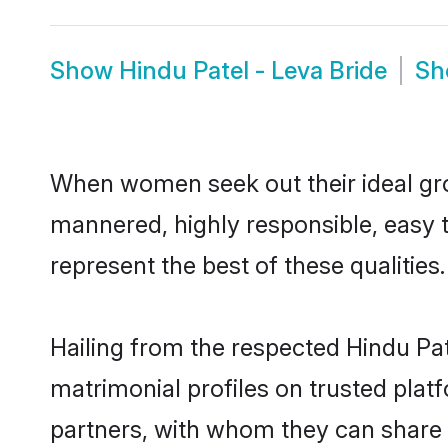
Show
Hindu Patel - Leva Bride
S
When women seek out their ideal gro
mannered, highly responsible, easy 
represent the best of these qualities.
Hailing from the respected Hindu Pa
matrimonial profiles on trusted plat
partners, with whom they can share a