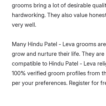
grooms bring a lot of desirable quali
hardworking. They also value honesty 
very well.
Many Hindu Patel - Leva grooms are w
grow and nurture their life. They ar
compatible to Hindu Patel - Leva reli
100% verified groom profiles from 
per your preferences. Register for f