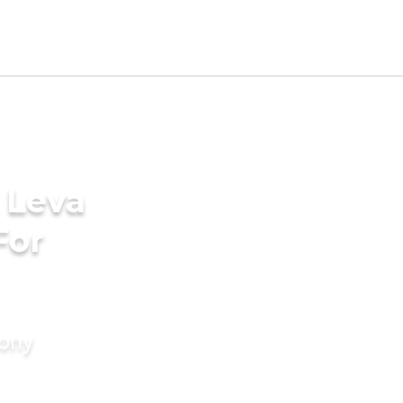
 Leva
For
mony