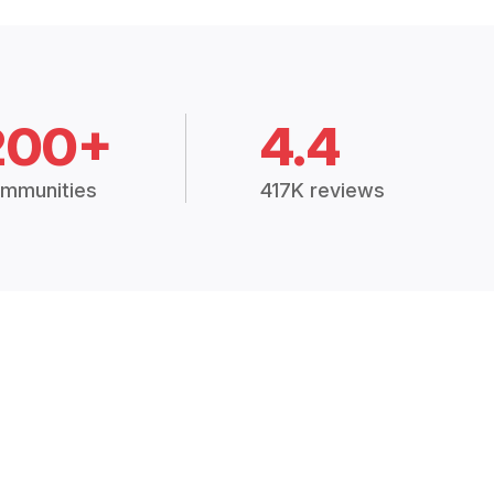
200+
4.4
mmunities
417K reviews