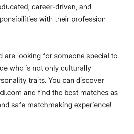
-educated, career-driven, and
onsibilities with their profession
d are looking for someone special to
de who is not only culturally
sonality traits. You can discover
di.com and find the best matches as
, and safe matchmaking experience!