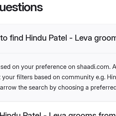
uestions
 to find Hindu Patel - Leva groo
based on your preference on shaadi.com. Al
et your filters based on community e.g. Hin
arrow the search by choosing a preferred
Hindu Patel - Leva grooms from