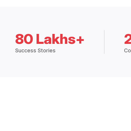
80 Lakhs+
Success Stories
Co