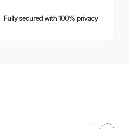
Fully secured with 100% privacy