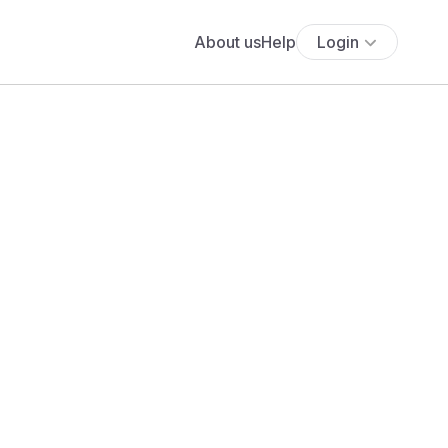
About us
Help
Login