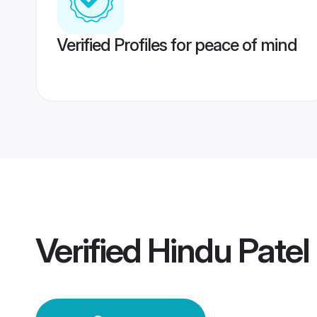
Verified Profiles for peace of mind
Verified
Hindu Pate