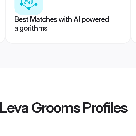
Best Matches with AI powered
algorithms
l Leva Grooms
Profiles