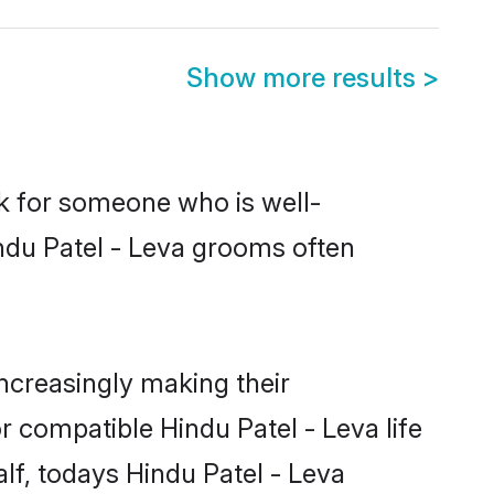
Show more results
>
ok for someone who is well-
ndu Patel - Leva grooms often
ncreasingly making their
r compatible Hindu Patel - Leva life
lf, todays Hindu Patel - Leva