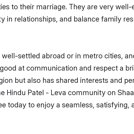
ties to their marriage. They are very well
in relationships, and balance family resp
ell-settled abroad or in metro cities, an
e good at communication and respect a bri
gion but also has shared interests and per
the Hindu Patel - Leva community on Shaa
ree today to enjoy a seamless, satisfying