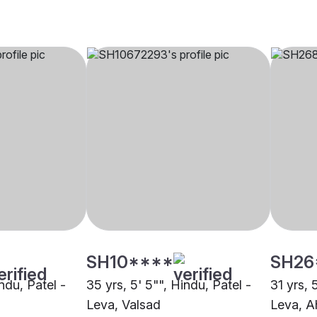
SH10****
SH26
indu, Patel -
35 yrs, 5' 5"", Hindu, Patel -
31 yrs, 
Leva, Valsad
Leva, 