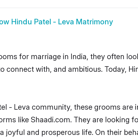
how
Hindu Patel - Leva Matrimony
oms for marriage in India, they often lo
to connect with, and ambitious. Today, Hi
tel - Leva community, these grooms are i
forms like Shaadi.com. They are looking fo
 joyful and prosperous life. On their beha