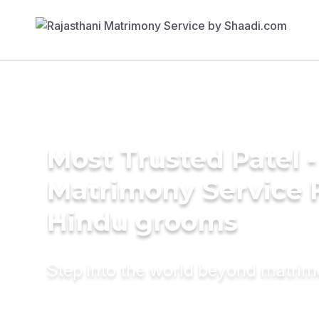
Most Trusted Patel -
Matrimony Service 
Hindu grooms
Step into the world beyond matri