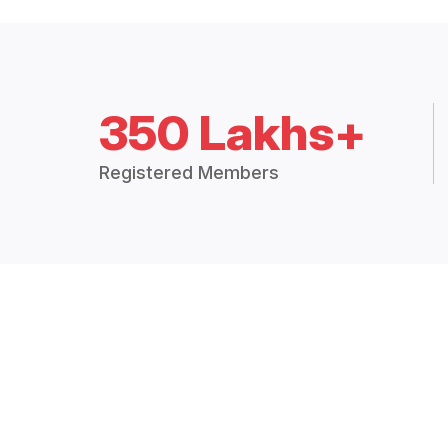
350 Lakhs+
Registered Members