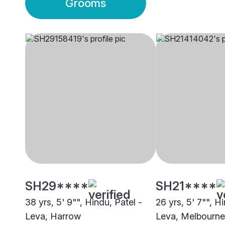
Grooms
SH29****
SH21****
38 yrs, 5' 9"", Hindu, Patel -
26 yrs, 5' 7"", H
Leva, Harrow
Leva, Melbourne