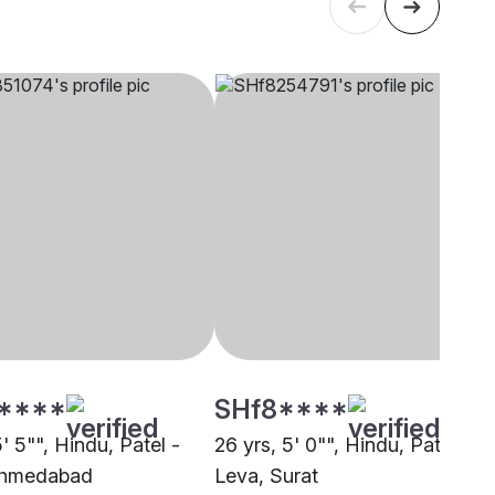
****
SHf8****
5' 5"", Hindu, Patel -
26 yrs, 5' 0"", Hindu, Patel -
Ahmedabad
Leva, Surat