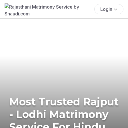
Login
Most Trusted Rajput
- Lodhi Matrimony
Service For Hindu