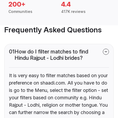
200+
4.4
Communities
417K reviews
Frequently Asked Questions
01
How do I filter matches to find
Hindu Rajput - Lodhi brides?
It is very easy to filter matches based on your
preference on shaadi.com. All you have to do
is go to the Menu, select the filter option - set
your filters based on community e.g. Hindu
Rajput - Lodhi, religion or mother tongue. You
can further narrow the search by choosing a