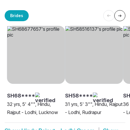
Brides
SH68****
SH58****
SH
32 yrs, 5' 4"", Hindu,
31 yrs, 5' 3"", Hindu, Rajput
36 
Rajput - Lodhi, Lucknow
- Lodhi, Rudrapur
- L