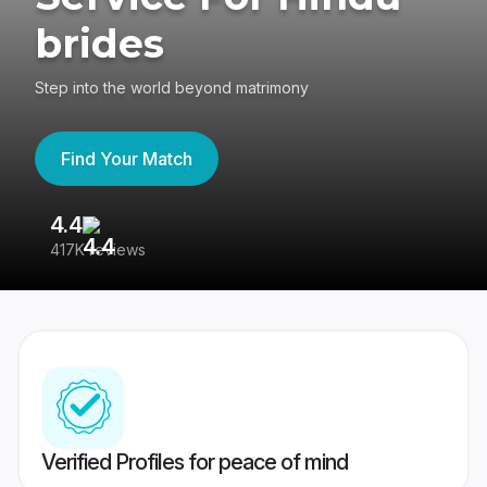
brides
Step into the world beyond matrimony
Find Your Match
4.4
3
417K reviews
Re
Verified Profiles for peace of mind