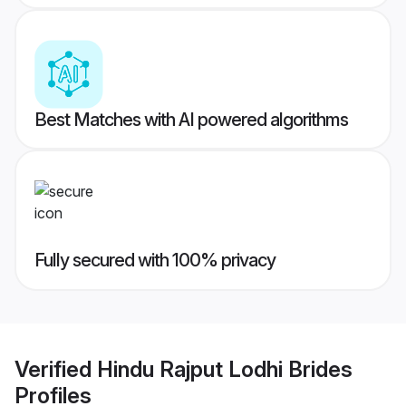
Best Matches with AI powered algorithms
Fully secured with 100% privacy
Verified
Hindu Rajput Lodhi Brides
Profiles