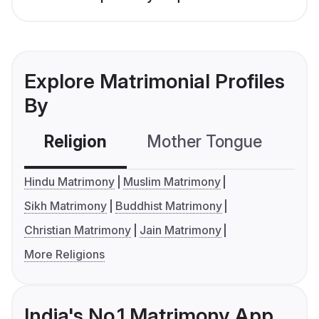
Explore Matrimonial Profiles
By
Religion
Mother Tongue
C
Hindu Matrimony
Muslim Matrimony
Sikh Matrimony
Buddhist Matrimony
Christian Matrimony
Jain Matrimony
More Religions
India's No.1 Matrimony App