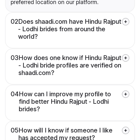
preferred location on our platform.
02
Does shaadi.com have Hindu Rajput
- Lodhi brides from around the
world?
03
How does one know if Hindu Rajput
- Lodhi bride profiles are verified on
shaadi.com?
04
How can I improve my profile to
find better Hindu Rajput - Lodhi
brides?
05
How will I know if someone I like
has accepted my request?