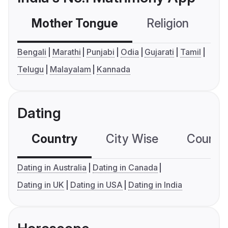
Mother Tongue
Religion
C
Bengali
Marathi
Punjabi
Odia
Gujarati
Tamil
Telugu
Malayalam
Kannada
Dating
Country
City Wise
Country
Dating in Australia
Dating in Canada
Dating in UK
Dating in USA
Dating in India