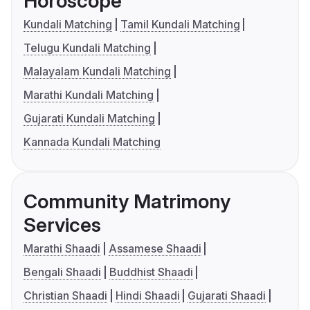
Horoscope
Kundali Matching
Tamil Kundali Matching
Telugu Kundali Matching
Malayalam Kundali Matching
Marathi Kundali Matching
Gujarati Kundali Matching
Kannada Kundali Matching
Community Matrimony
Services
Marathi Shaadi
Assamese Shaadi
Bengali Shaadi
Buddhist Shaadi
Christian Shaadi
Hindi Shaadi
Gujarati Shaadi