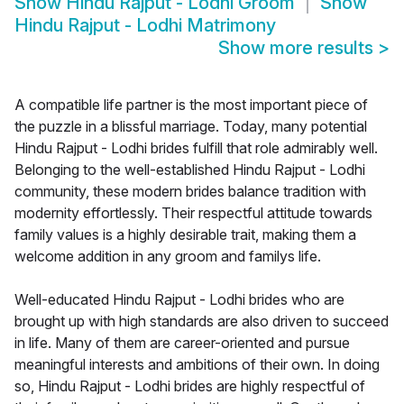
Show
Hindu Rajput - Lodhi Groom
Show
Hindu Rajput - Lodhi Matrimony
Show more results
>
A compatible life partner is the most important piece of
the puzzle in a blissful marriage. Today, many potential
Hindu Rajput - Lodhi brides fulfill that role admirably well.
Belonging to the well-established Hindu Rajput - Lodhi
community, these modern brides balance tradition with
modernity effortlessly. Their respectful attitude towards
family values is a highly desirable trait, making them a
welcome addition in any groom and familys life.
Well-educated Hindu Rajput - Lodhi brides who are
brought up with high standards are also driven to succeed
in life. Many of them are career-oriented and pursue
meaningful interests and ambitions of their own. In doing
so, Hindu Rajput - Lodhi brides are highly respectful of