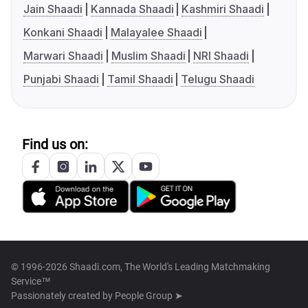
Jain Shaadi
Kannada Shaadi
Kashmiri Shaadi
Konkani Shaadi
Malayalee Shaadi
Marwari Shaadi
Muslim Shaadi
NRI Shaadi
Punjabi Shaadi
Tamil Shaadi
Telugu Shaadi
Find us on:
© 1996-2026 Shaadi.com, The World's Leading Matchmaking
Service™
Passionately created by
People Group ➤