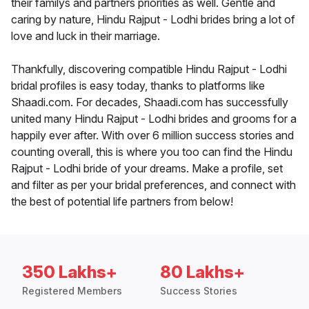
their familys and partners priorities as well. Gentle and
caring by nature, Hindu Rajput - Lodhi brides bring a lot of
love and luck in their marriage.
Thankfully, discovering compatible Hindu Rajput - Lodhi
bridal profiles is easy today, thanks to platforms like
Shaadi.com. For decades, Shaadi.com has successfully
united many Hindu Rajput - Lodhi brides and grooms for a
happily ever after. With over 6 million success stories and
counting overall, this is where you too can find the Hindu
Rajput - Lodhi bride of your dreams. Make a profile, set
and filter as per your bridal preferences, and connect with
the best of potential life partners from below!
350 Lakhs+
80 Lakhs+
Registered Members
Success Stories