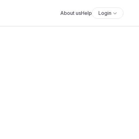
About us
Help
Login