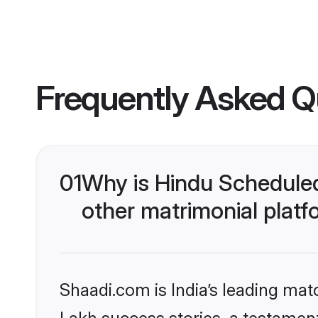
Frequently Asked Q
01
Why is Hindu Schedule
other matrimonial plat
Shaadi.com is India’s leading ma