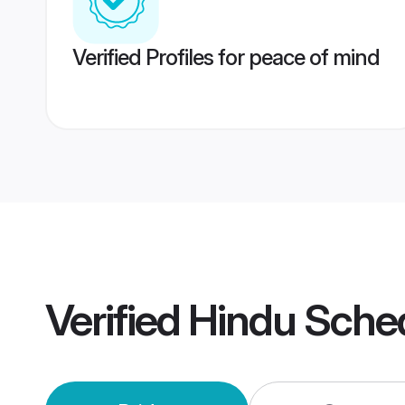
Verified Profiles for peace of mind
Verified
Hindu Sche