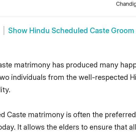
Chandi
Show
Hindu Scheduled Caste Groom
aste matrimony has produced many happy
n two individuals from the well-respecte
ity.
d Caste matrimony is often the preferred 
. It allows the elders to ensure that al