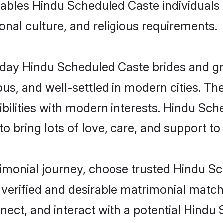
 enables Hindu Scheduled Caste individual
gional culture, and religious requirements.
ay Hindu Scheduled Caste brides and gro
s, and well-settled in modern cities. The
bilities with modern interests. Hindu Sch
 bring lots of love, care, and support to th
trimonial journey, choose trusted Hindu 
 verified and desirable matrimonial matc
nnect, and interact with a potential Hind