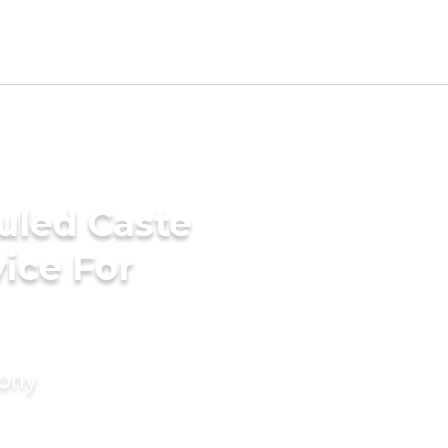
uled Caste
ice For
mony