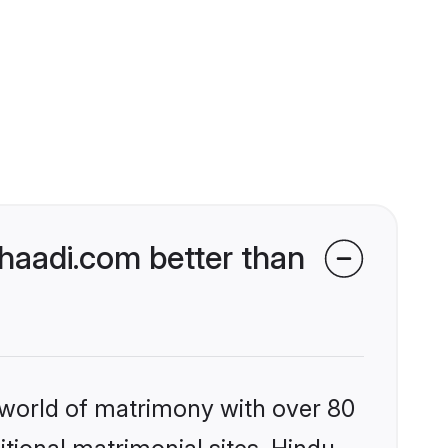
aadi.com better than
 world of matrimony with over 80