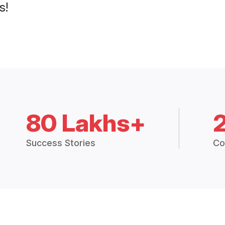
s!
80 Lakhs+
Success Stories
Co