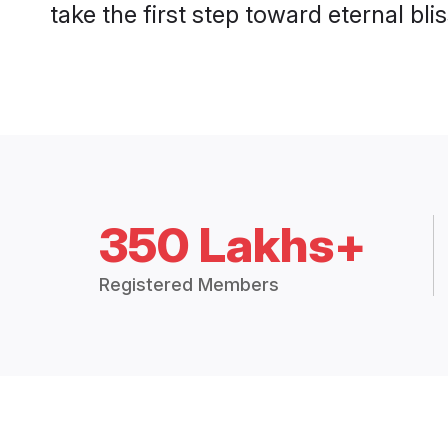
take the first step toward eternal blis
350 Lakhs+
Registered Members