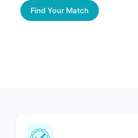
Find Your Match
350 Lakhs+
80 Lakhs
Registered Members
Success Stories