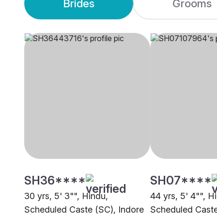
Brides
Grooms
SH36****
SH07****
30 yrs, 5' 3"", Hindu,
44 yrs, 5' 4"", H
Scheduled Caste (SC), Indore
Scheduled Caste