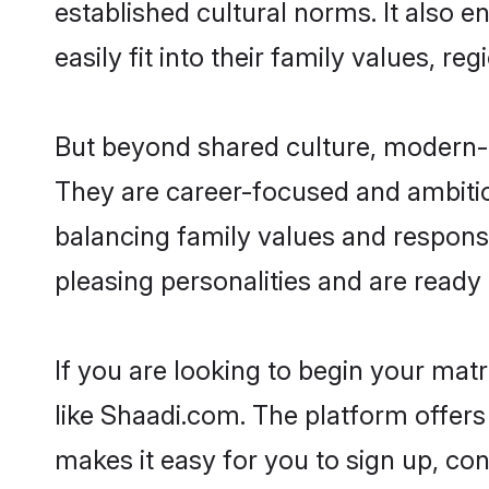
established cultural norms. It also
easily fit into their family values, re
But beyond shared culture, modern-d
They are career-focused and ambitiou
balancing family values and responsi
pleasing personalities and are ready to
If you are looking to begin your ma
like Shaadi.com. The platform offers
makes it easy for you to sign up, co