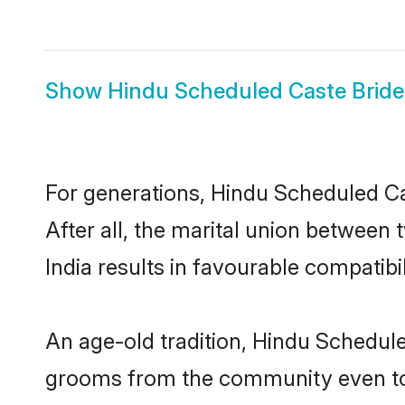
Show
Hindu Scheduled Caste Bride
For generations, Hindu Scheduled C
After all, the marital union betwee
India results in favourable compatibil
An age-old tradition, Hindu Schedule
grooms from the community even today