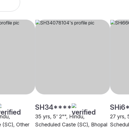
SH34****
SHi6
indu,
35 yrs, 5' 2"", Hindu,
27 yrs, 
 (SC), Other
Scheduled Caste (SC), Bhopal
Schedul