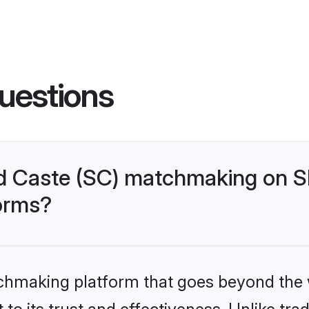
uestions
d Caste (SC) matchmaking on Sh
forms?
tchmaking platform that goes beyond the