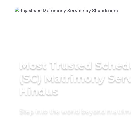
Most Trusted Sched
(SC) Matrimony Serv
Hindus
Step into the world beyond matri