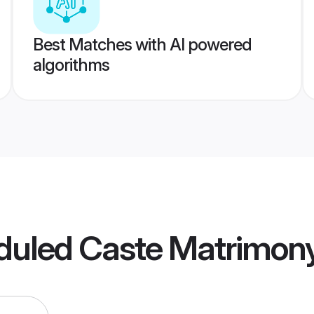
Best Matches with AI powered
algorithms
duled Caste Matrimon