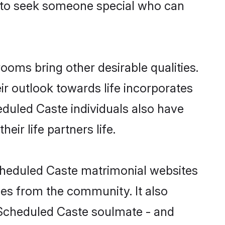
s to seek someone special who can
oms bring other desirable qualities.
ir outlook towards life incorporates
eduled Caste individuals also have
eir life partners life.
Scheduled Caste matrimonial websites
hes from the community. It also
u Scheduled Caste soulmate - and