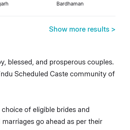
garh
Bardhaman
Show more results
>
, blessed, and prosperous couples.
d Hindu Scheduled Caste community of
choice of eligible brides and
l marriages go ahead as per their