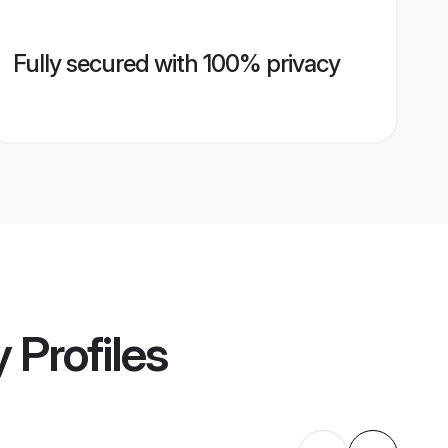
Fully secured with 100% privacy
y
Profiles