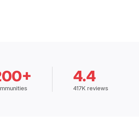
200+
4.4
mmunities
417K reviews