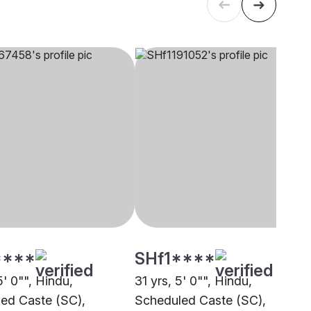
****
SHf1****
5' 0"", Hindu,
31 yrs, 5' 0"", Hindu,
ed Caste (SC),
Scheduled Caste (SC),