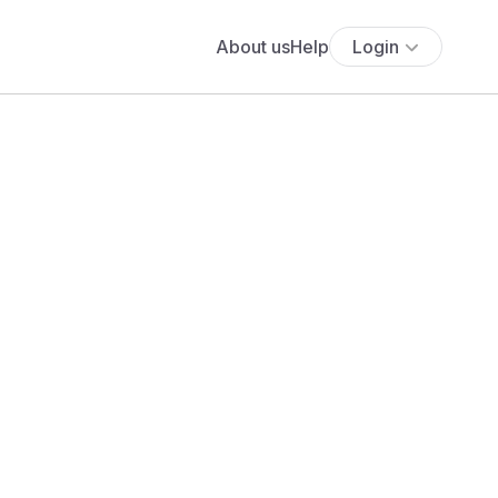
About us
Help
Login