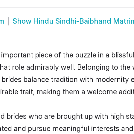
om
Show
Hindu Sindhi-Baibhand Matr
 important piece of the puzzle in a blissf
that role admirably well. Belonging to the
des balance tradition with modernity effo
sirable trait, making them a welcome addit
 brides who are brought up with high st
ented and pursue meaningful interests and 