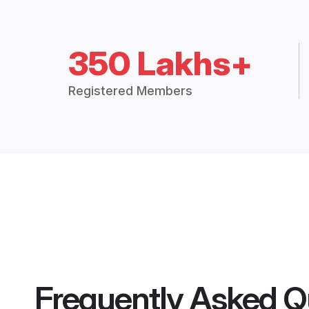
350 Lakhs+
Registered Members
Frequently Asked Q