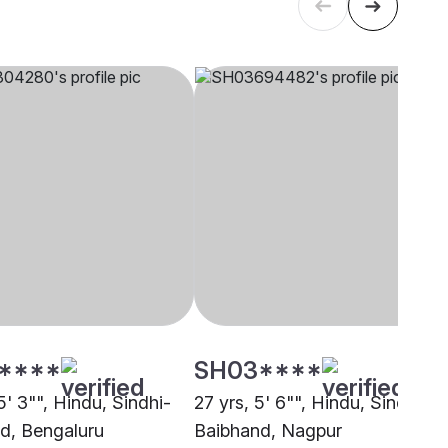
****
SH03****
5' 3"", Hindu, Sindhi-
27 yrs, 5' 6"", Hindu, Sindhi-
d, Bengaluru
Baibhand, Nagpur