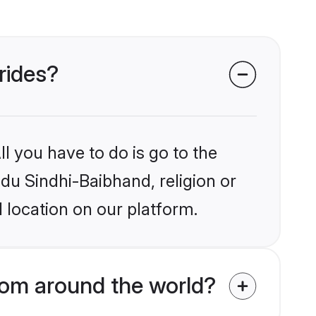
rides?
l you have to do is go to the
ndu Sindhi-Baibhand, religion or
 location on our platform.
rom around the world?