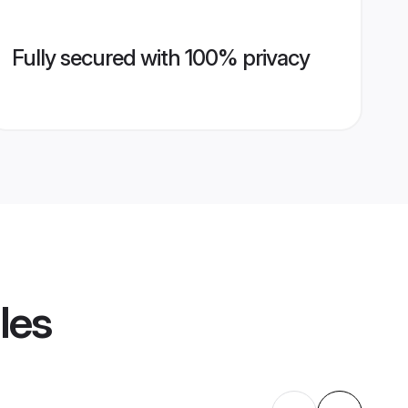
Fully secured with 100% privacy
les