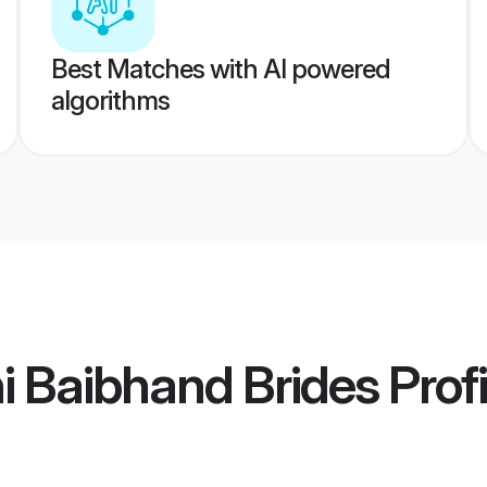
Best Matches with AI powered
algorithms
i Baibhand Brides
Profi