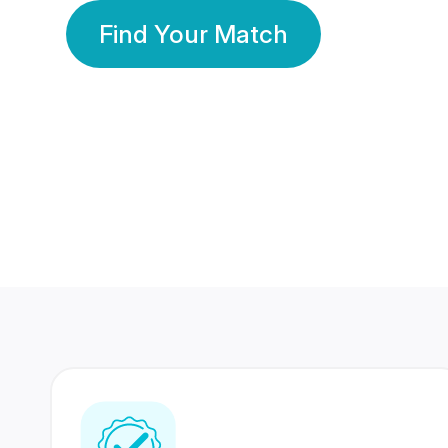
Find Your Match
350 Lakhs+
80 Lakhs
Registered Members
Success Stories