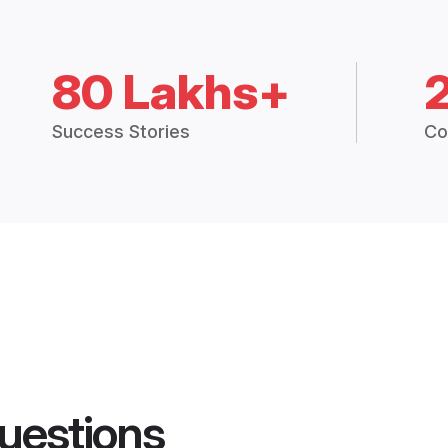
80 Lakhs+
Success Stories
Co
uestions