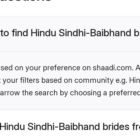
 to find Hindu Sindhi-Baibhand b
based on your preference on shaadi.com. Al
et your filters based on community e.g. Hi
arrow the search by choosing a preferred
Hindu Sindhi-Baibhand brides f