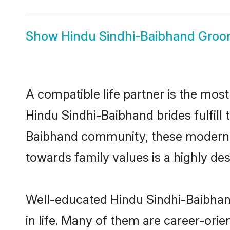
Show
Hindu Sindhi-Baibhand Gro
A compatible life partner is the most
Hindu Sindhi-Baibhand brides fulfill 
Baibhand community, these modern bri
towards family values is a highly de
Well-educated Hindu Sindhi-Baibhand
in life. Many of them are career-ori