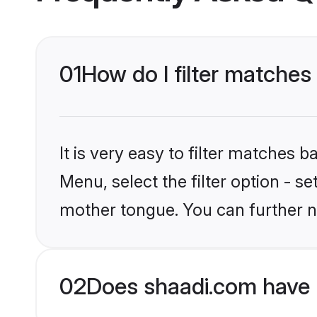
01
How do I filter matches
It is very easy to filter matches 
Menu, select the filter option - s
mother tongue. You can further n
02
Does shaadi.com have 