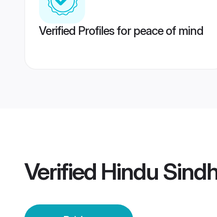
Verified Profiles for peace of mind
Verified
Hindu Sindh