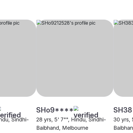
SHo9****
SH38
indu, Sindhi-
28 yrs, 5' 7"", Hindu, Sindhi-
30 yrs, 
Baibhand, Melbourne
Baibhan