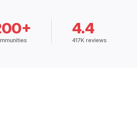
200+
4.4
mmunities
417K reviews