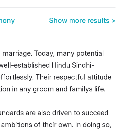
imony
Show more results
>
ul marriage. Today, many potential
 well-established Hindu Sindhi-
rtlessly. Their respectful attitude
ion in any groom and familys life.
andards are also driven to succeed
ambitions of their own. In doing so,