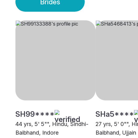
Brides
SH99****
SHa5****
44 yrs, 5' 5"", Hindu, Sindhi-
27 yrs, 5' 0"", H
Baibhand, Indore
Baibhand, Ujjain