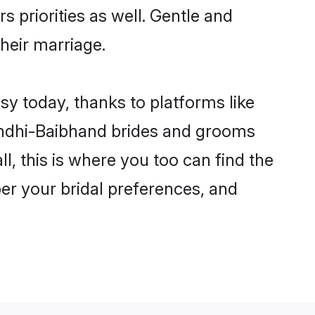
s priorities as well. Gentle and
their marriage.
sy today, thanks to platforms like
indhi-Baibhand brides and grooms
ll, this is where you too can find the
per your bridal preferences, and