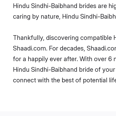
Hindu Sindhi-Baibhand brides are high
caring by nature, Hindu Sindhi-Baibha
Thankfully, discovering compatible H
Shaadi.com. For decades, Shaadi.co
for a happily ever after. With over 6 
Hindu Sindhi-Baibhand bride of your 
connect with the best of potential li