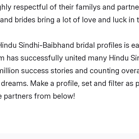
ly respectful of their familys and partner
nd brides bring a lot of love and luck in 
indu Sindhi-Baibhand bridal profiles is ea
m has successfully united many Hindu S
million success stories and counting overa
dreams. Make a profile, set and filter as 
fe partners from below!