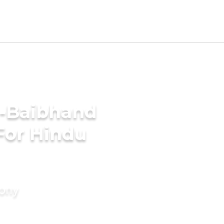
i-Baibhand
For Hindu
mony