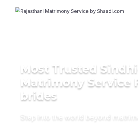
Most Trusted Sindh
Matrimony Service 
brides
Step into the world beyond matri