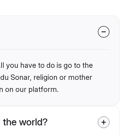
l you have to do is go to the
ndu Sonar, religion or mother
n on our platform.
 the world?