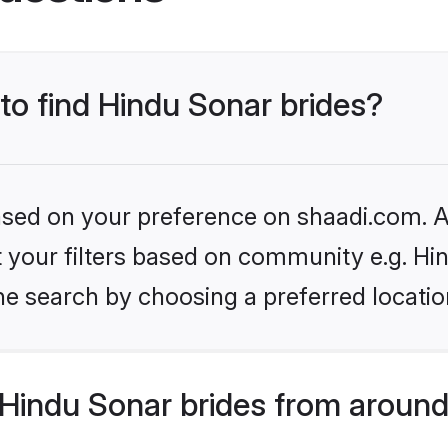
 to find Hindu Sonar brides?
based on your preference on shaadi.com. Al
et your filters based on community e.g. Hi
he search by choosing a preferred locatio
Hindu Sonar brides from around