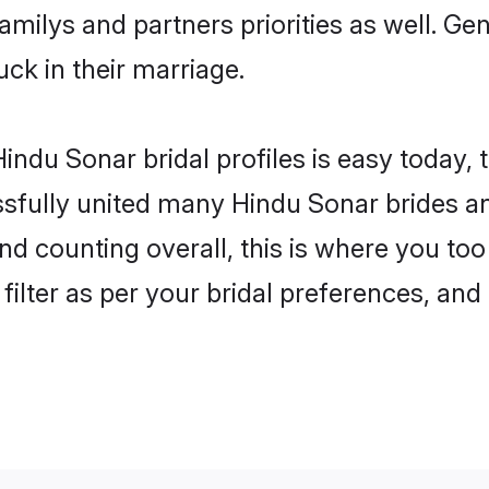
familys and partners priorities as well. G
uck in their marriage.
indu Sonar bridal profiles is easy today, 
fully united many Hindu Sonar brides and
nd counting overall, this is where you too
filter as per your bridal preferences, and