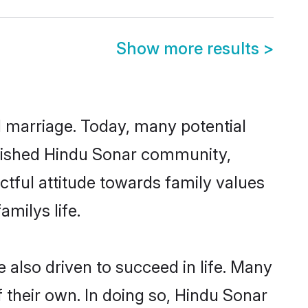
Show more results
>
ul marriage. Today, many potential
ablished Hindu Sonar community,
ctful attitude towards family values
milys life.
also driven to succeed in life. Many
 their own. In doing so, Hindu Sonar