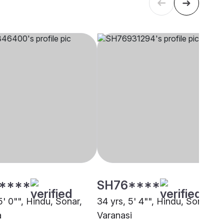
****
SH76****
5' 0"", Hindu, Sonar,
34 yrs, 5' 4"", Hindu, Sonar,
a
Varanasi