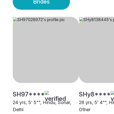
Brides
SH97****
SHy8****
24 yrs, 5' 5"", Hindu, Sonar,
28 yrs, 5' 4"", H
Delhi
Other