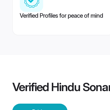
Verified Profiles for peace of mind
Verified
Hindu Sonar