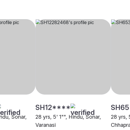
SH12****
SH65
indu, Sonar,
28 yrs, 5' 1"", Hindu, Sonar,
28 yrs, 
Varanasi
Chhapr