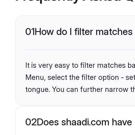
01
How do I filter matches
It is very easy to filter matches 
Menu, select the filter option - s
tongue. You can further narrow t
02
Does shaadi.com have 