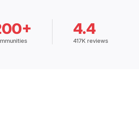
200+
4.4
mmunities
417K reviews