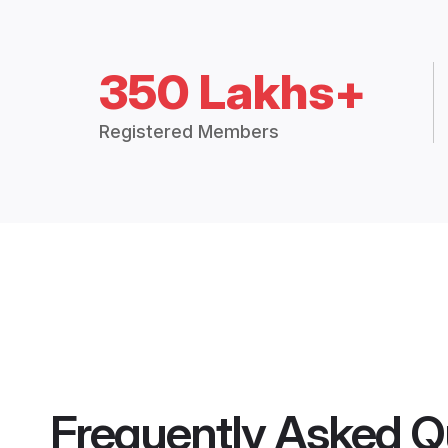
350 Lakhs+
Registered Members
Frequently Asked Q