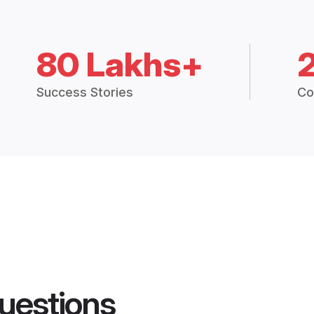
80 Lakhs+
Success Stories
Co
uestions