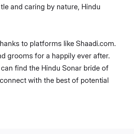
entle and caring by nature, Hindu
thanks to platforms like Shaadi.com.
 grooms for a happily ever after.
 can find the Hindu Sonar bride of
 connect with the best of potential