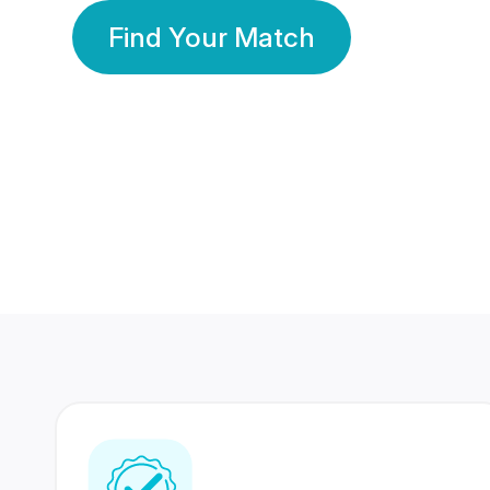
Find Your Match
350 Lakhs+
80 Lakhs
Registered Members
Success Stories