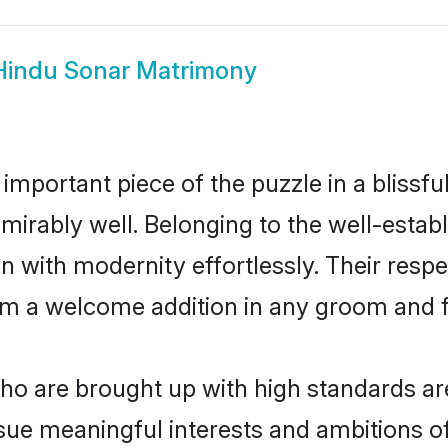
Hindu Sonar Matrimony
 important piece of the puzzle in a blissf
 admirably well. Belonging to the well-est
n with modernity effortlessly. Their respe
hem a welcome addition in any groom and fa
o are brought up with high standards are 
ue meaningful interests and ambitions of