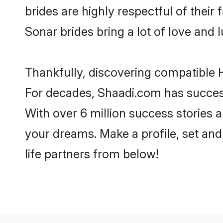
brides are highly respectful of their 
Sonar brides bring a lot of love and l
Thankfully, discovering compatible H
For decades, Shaadi.com has success
With over 6 million success stories a
your dreams. Make a profile, set and 
life partners from below!