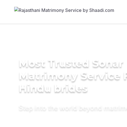
Most Trusted Sonar
Matrimony Service 
Hindu brides
Step into the world beyond matri