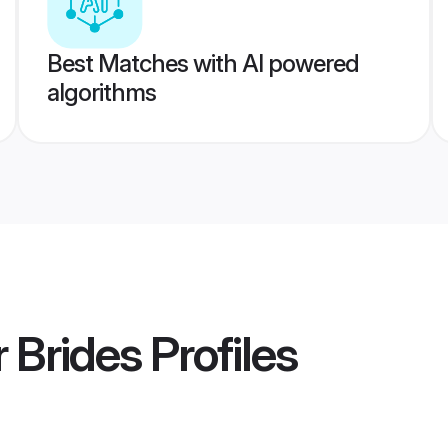
Best Matches with AI powered
algorithms
 Brides
Profiles