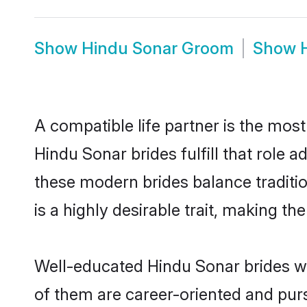
Show
Hindu Sonar Groom
Show
A compatible life partner is the most
Hindu Sonar brides fulfill that role
these modern brides balance traditio
is a highly desirable trait, making t
Well-educated Hindu Sonar brides wh
of them are career-oriented and purs