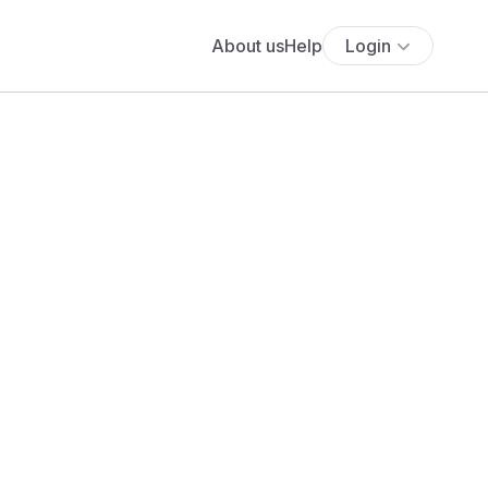
About us
Help
Login