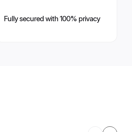
Fully secured with 100% privacy