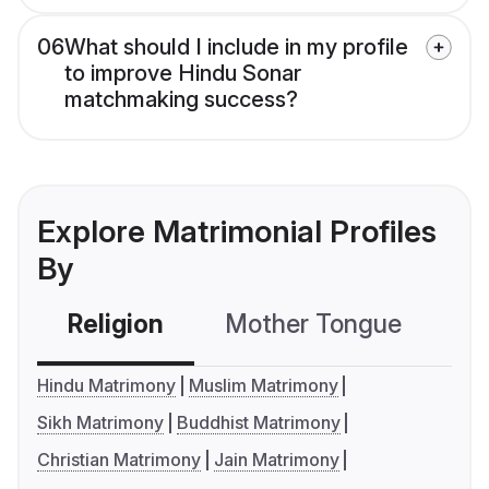
06
What should I include in my profile
to improve Hindu Sonar
matchmaking success?
Explore Matrimonial Profiles
By
Religion
Mother Tongue
C
Hindu Matrimony
Muslim Matrimony
Sikh Matrimony
Buddhist Matrimony
Christian Matrimony
Jain Matrimony