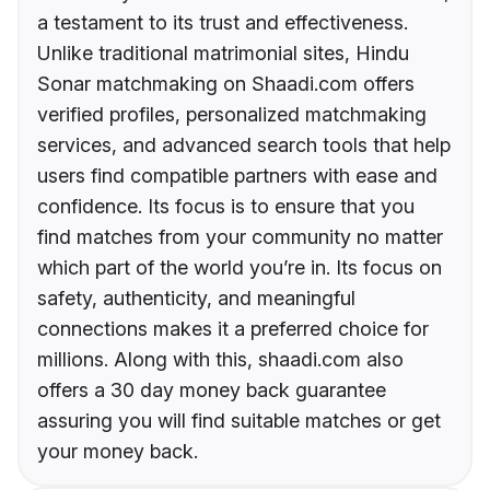
a testament to its trust and effectiveness.
Unlike traditional matrimonial sites, Hindu
Sonar matchmaking on Shaadi.com offers
verified profiles, personalized matchmaking
services, and advanced search tools that help
users find compatible partners with ease and
confidence. Its focus is to ensure that you
find matches from your community no matter
which part of the world you’re in. Its focus on
safety, authenticity, and meaningful
connections makes it a preferred choice for
millions. Along with this, shaadi.com also
offers a 30 day money back guarantee
assuring you will find suitable matches or get
your money back.