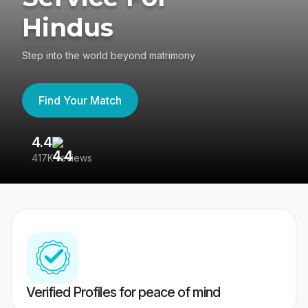
Hindus
Step into the world beyond matrimony
Find Your Match
4.4
3
417K reviews
Re
Verified Profiles for peace of mind