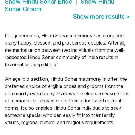
Show
Hindu Sonar Bride
Show
Hindu
Sonar Groom
Show more results
>
For generations, Hindu Sonar matrimony has produced
many happy, blessed, and prosperous couples. After all,
the marital union between two individuals from the well-
respected Hindu Sonar community of India results in
favourable compatibility.
An age-old tradition, Hindu Sonar matrimony is often the
preferred choice of eligible brides and grooms from the
community even today. It allows the elders to ensure that
all marriages go ahead as per their established cultural
norms. It also enables Hindu Sonar individuals to seek
someone special who can easily fit into their family
values, regional culture, and religious requirements.