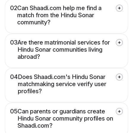
02
Can Shaadi.com help me find a
match from the Hindu Sonar
community?
03
Are there matrimonial services for
Hindu Sonar communities living
abroad?
04
Does Shaadi.com's Hindu Sonar
matchmaking service verify user
profiles?
05
Can parents or guardians create
Hindu Sonar community profiles on
Shaadi.com?