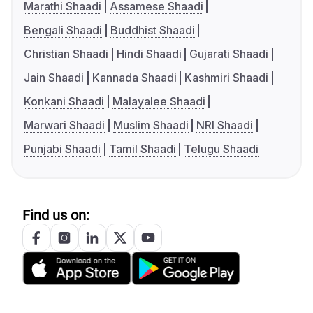
Marathi Shaadi
Assamese Shaadi
Bengali Shaadi
Buddhist Shaadi
Christian Shaadi
Hindi Shaadi
Gujarati Shaadi
Jain Shaadi
Kannada Shaadi
Kashmiri Shaadi
Konkani Shaadi
Malayalee Shaadi
Marwari Shaadi
Muslim Shaadi
NRI Shaadi
Punjabi Shaadi
Tamil Shaadi
Telugu Shaadi
Find us on: