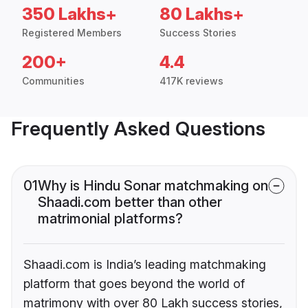
350 Lakhs+
80 Lakhs+
Registered Members
Success Stories
200+
4.4
Communities
417K reviews
Frequently Asked Questions
01
Why is Hindu Sonar matchmaking on
Shaadi.com better than other
matrimonial platforms?
Shaadi.com is India’s leading matchmaking
platform that goes beyond the world of
matrimony with over 80 Lakh success stories,