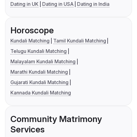
Dating in UK
Dating in USA
Dating in India
Horoscope
Kundali Matching
Tamil Kundali Matching
Telugu Kundali Matching
Malayalam Kundali Matching
Marathi Kundali Matching
Gujarati Kundali Matching
Kannada Kundali Matching
Community Matrimony
Services