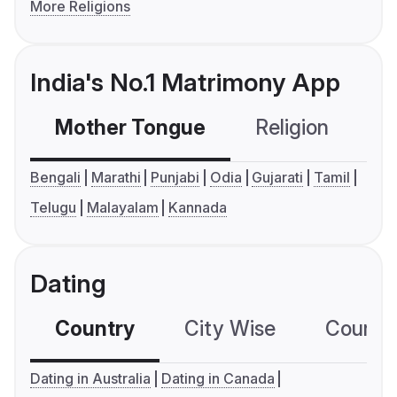
More Religions
India's No.1 Matrimony App
Mother Tongue
Religion
C
Bengali
Marathi
Punjabi
Odia
Gujarati
Tamil
Telugu
Malayalam
Kannada
Dating
Country
City Wise
Country
Dating in Australia
Dating in Canada