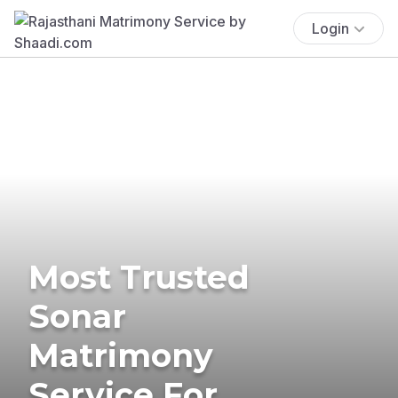
Login
Most Trusted
Sonar
Matrimony
Service For