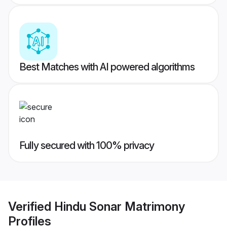
Best Matches with AI powered algorithms
Fully secured with 100% privacy
Verified
Hindu Sonar Matrimony
Profiles