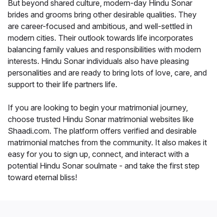
But beyond shared culture, modern-day Hindu Sonar
brides and grooms bring other desirable qualities. They
are career-focused and ambitious, and well-settled in
modern cities. Their outlook towards life incorporates
balancing family values and responsibilities with modern
interests. Hindu Sonar individuals also have pleasing
personalities and are ready to bring lots of love, care, and
support to their life partners life.
If you are looking to begin your matrimonial journey,
choose trusted Hindu Sonar matrimonial websites like
Shaadi.com. The platform offers verified and desirable
matrimonial matches from the community. It also makes it
easy for you to sign up, connect, and interact with a
potential Hindu Sonar soulmate - and take the first step
toward eternal bliss!