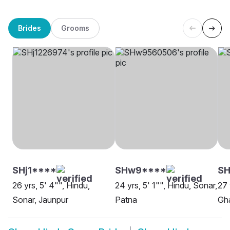
Brides
Grooms
SHj1****
SHw9****
SH
26 yrs, 5' 4"", Hindu,
24 yrs, 5' 1"", Hindu, Sonar,
27 
Sonar, Jaunpur
Patna
Gh