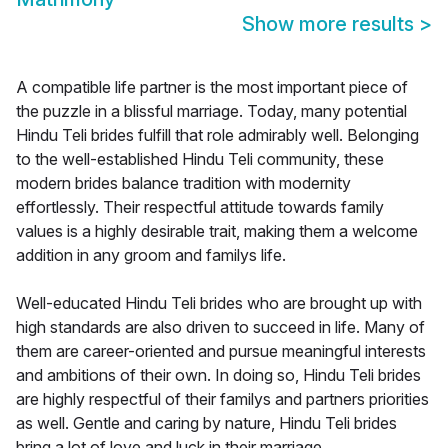
Show more results
>
A compatible life partner is the most important piece of
the puzzle in a blissful marriage. Today, many potential
Hindu Teli brides fulfill that role admirably well. Belonging
to the well-established Hindu Teli community, these
modern brides balance tradition with modernity
effortlessly. Their respectful attitude towards family
values is a highly desirable trait, making them a welcome
addition in any groom and familys life.
Well-educated Hindu Teli brides who are brought up with
high standards are also driven to succeed in life. Many of
them are career-oriented and pursue meaningful interests
and ambitions of their own. In doing so, Hindu Teli brides
are highly respectful of their familys and partners priorities
as well. Gentle and caring by nature, Hindu Teli brides
bring a lot of love and luck in their marriage.