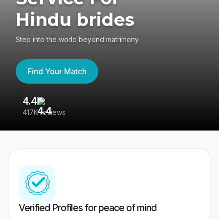
Hindu brides
Step into the world beyond matrimony
Find Your Match
4.4
3
417K reviews
Re
Verified Profiles for peace of mind