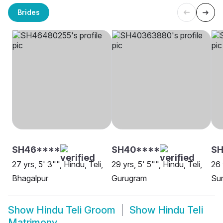
Brides
SH46****
SH40****
S
27 yrs, 5' 3"", Hindu, Teli,
29 yrs, 5' 5"", Hindu, Teli,
26 
Bhagalpur
Gurugram
Sur
Show
Hindu Teli Groom
Show
Hindu Teli
Matrimony