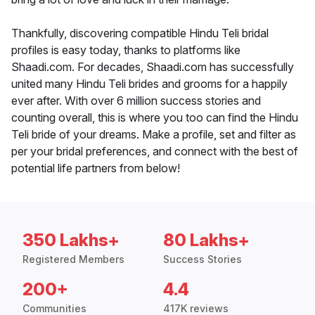
Thankfully, discovering compatible Hindu Teli bridal
profiles is easy today, thanks to platforms like
Shaadi.com. For decades, Shaadi.com has successfully
united many Hindu Teli brides and grooms for a happily
ever after. With over 6 million success stories and
counting overall, this is where you too can find the Hindu
Teli bride of your dreams. Make a profile, set and filter as
per your bridal preferences, and connect with the best of
potential life partners from below!
350 Lakhs+
80 Lakhs+
Registered Members
Success Stories
200+
4.4
Communities
417K reviews