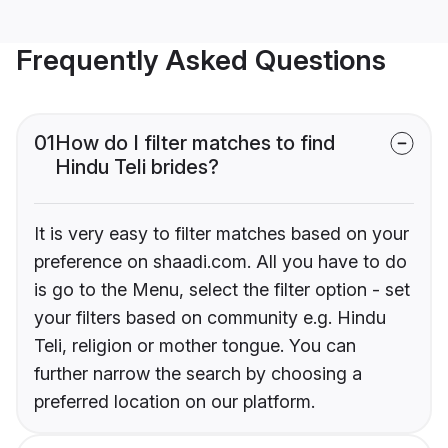
Frequently Asked Questions
01
How do I filter matches to find
Hindu Teli brides?
It is very easy to filter matches based on your
preference on shaadi.com. All you have to do
is go to the Menu, select the filter option - set
your filters based on community e.g. Hindu
Teli, religion or mother tongue. You can
further narrow the search by choosing a
preferred location on our platform.