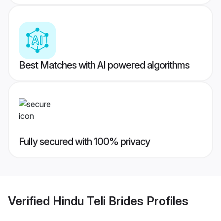
Best Matches with AI powered algorithms
Fully secured with 100% privacy
Verified
Hindu Teli Brides
Profiles