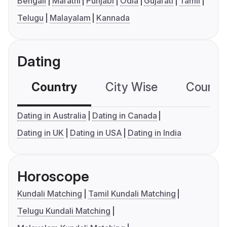
Bengali
Marathi
Punjabi
Odia
Gujarati
Tamil
Telugu
Malayalam
Kannada
Dating
Country
City Wise
Country
Dating in Australia
Dating in Canada
Dating in UK
Dating in USA
Dating in India
Horoscope
Kundali Matching
Tamil Kundali Matching
Telugu Kundali Matching