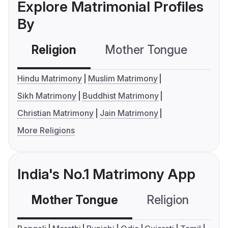
Explore Matrimonial Profiles
By
Religion
Mother Tongue
C
Hindu Matrimony
Muslim Matrimony
Sikh Matrimony
Buddhist Matrimony
Christian Matrimony
Jain Matrimony
More Religions
India's No.1 Matrimony App
Mother Tongue
Religion
C