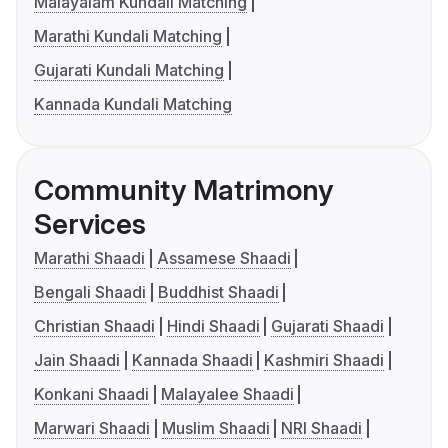
Malayalam Kundali Matching
Marathi Kundali Matching
Gujarati Kundali Matching
Kannada Kundali Matching
Community Matrimony
Services
Marathi Shaadi
Assamese Shaadi
Bengali Shaadi
Buddhist Shaadi
Christian Shaadi
Hindi Shaadi
Gujarati Shaadi
Jain Shaadi
Kannada Shaadi
Kashmiri Shaadi
Konkani Shaadi
Malayalee Shaadi
Marwari Shaadi
Muslim Shaadi
NRI Shaadi