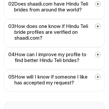
02
Does shaadi.com have Hindu Teli
brides from around the world?
03
How does one know if Hindu Teli
bride profiles are verified on
shaadi.com?
04
How can I improve my profile to
find better Hindu Teli brides?
05
How will I know if someone I like
has accepted my request?