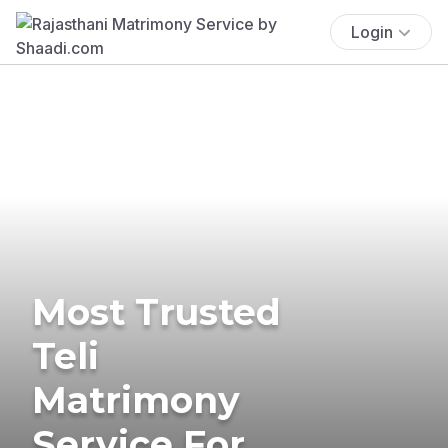
Login
Most Trusted
Teli
Matrimony
Service For