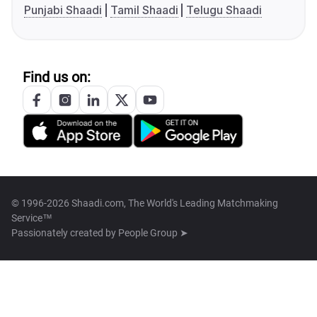
Punjabi Shaadi
Tamil Shaadi
Telugu Shaadi
Find us on:
© 1996-2026 Shaadi.com, The World's Leading Matchmaking
Service™
Passionately created by
People Group ➤