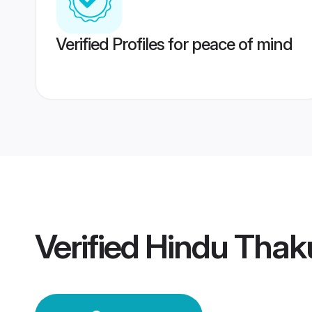
Verified Profiles for peace of mind
Verified
Hindu Thak