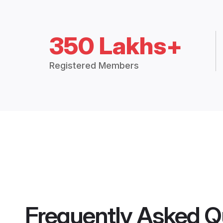
350 Lakhs+
Registered Members
Frequently Asked Q