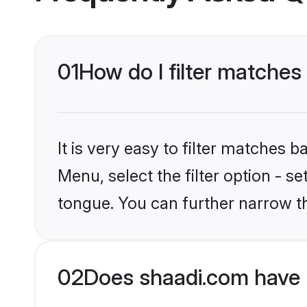
01
How do I filter matche
It is very easy to filter matches 
Menu, select the filter option - s
tongue. You can further narrow t
02
Does shaadi.com have 