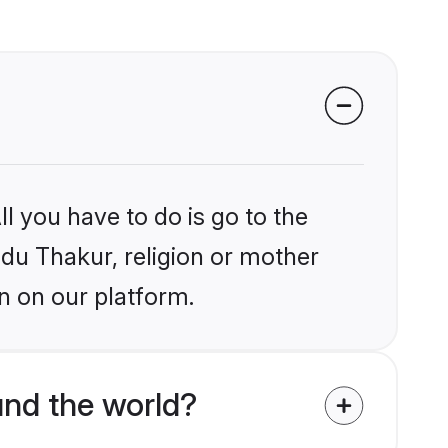
l you have to do is go to the
ndu Thakur, religion or mother
n on our platform.
nd the world?