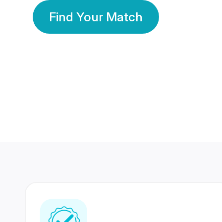
Find Your Match
350 Lakhs+
80 Lakhs
Registered Members
Success Stories