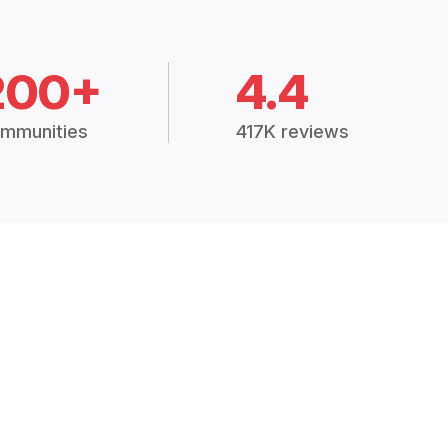
200+
4.4
mmunities
417K reviews