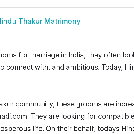
indu Thakur Matrimony
oms for marriage in India, they often lo
to connect with, and ambitious. Today, H
hakur community, these grooms are increa
haadi.com. They are looking for compatible
sperous life. On their behalf, todays Hi