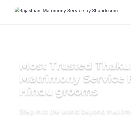
Most Trusted Thaku
Matrimony Service 
Hindu grooms
Step into the world beyond matri