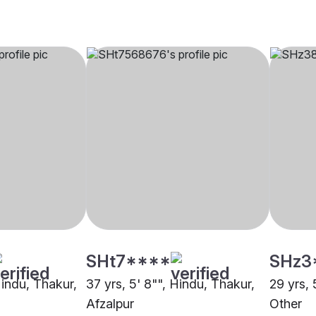
SHt7****
SHz3
Hindu, Thakur,
37 yrs, 5' 8"", Hindu, Thakur,
29 yrs, 
Afzalpur
Other