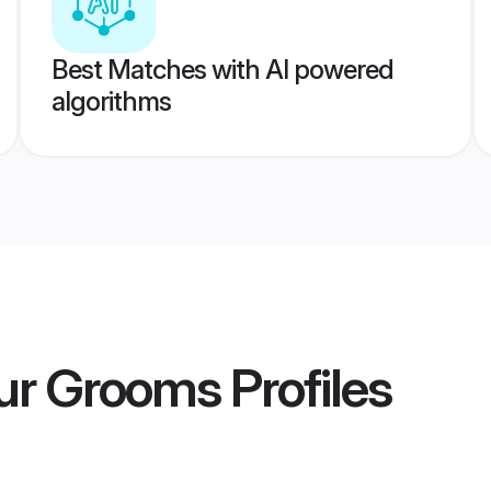
Best Matches with AI powered
algorithms
ur Grooms
Profiles