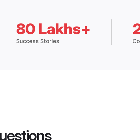
80 Lakhs+
Success Stories
Co
uestions