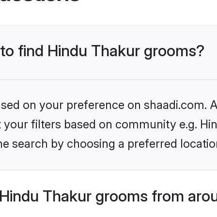
s to find Hindu Thakur grooms?
based on your preference on shaadi.com. Al
et your filters based on community e.g. Hi
he search by choosing a preferred locatio
Hindu Thakur grooms from arou