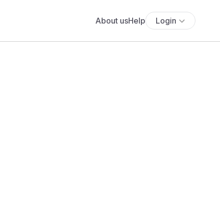
About us
Help
Login