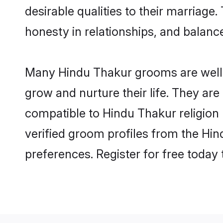
desirable qualities to their marriag
honesty in relationships, and balance 
Many Hindu Thakur grooms are well-s
grow and nurture their life. They ar
compatible to Hindu Thakur religion 
verified groom profiles from the H
preferences. Register for free today