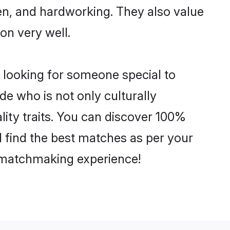
ven, and hardworking. They also value
ion very well.
 looking for someone special to
de who is not only culturally
lity traits. You can discover 100%
find the best matches as per your
e matchmaking experience!