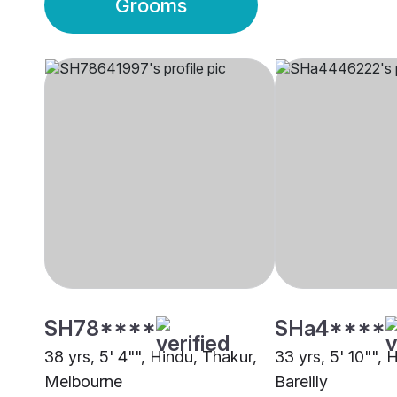
Grooms
SH78****
SHa4****
38 yrs, 5' 4"", Hindu, Thakur,
33 yrs, 5' 10"", 
Melbourne
Bareilly