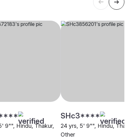
****
SHc3****
5' 9"", Hindu, Thakur,
24 yrs, 5' 9"", Hindu, Thakur,
Other