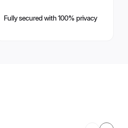
Fully secured with 100% privacy