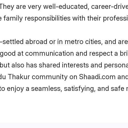
e. They are very well-educated, career-dri
family responsibilities with their profess
ettled abroad or in metro cities, and are
e good at communication and respect a bri
but also has shared interests and persona
indu Thakur community on Shaadi.com and 
 to enjoy a seamless, satisfying, and saf