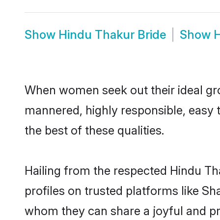
Show
Hindu Thakur Bride
Show
H
When women seek out their ideal gro
mannered, highly responsible, easy 
the best of these qualities.
Hailing from the respected Hindu T
profiles on trusted platforms like S
whom they can share a joyful and pro