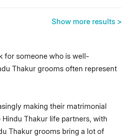
Show more results
>
ok for someone who is well-
indu Thakur grooms often represent
singly making their matrimonial
 Hindu Thakur life partners, with
ndu Thakur grooms bring a lot of