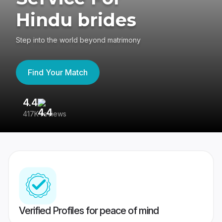
Hindu brides
Step into the world beyond matrimony
Find Your Match
4.4
3
417K reviews
Re
Verified Profiles for peace of mind