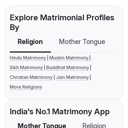
Explore Matrimonial Profiles
By
Religion
Mother Tongue
C
Hindu Matrimony
Muslim Matrimony
Sikh Matrimony
Buddhist Matrimony
Christian Matrimony
Jain Matrimony
More Religions
India's No.1 Matrimony App
Mother Tongue
Religion
C