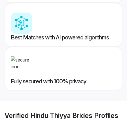
Best Matches with AI powered algorithms
Fully secured with 100% privacy
Verified
Hindu Thiyya Brides
Profiles