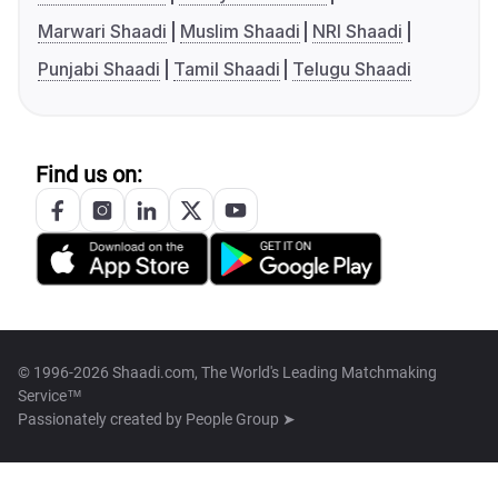
Marwari Shaadi
Muslim Shaadi
NRI Shaadi
Punjabi Shaadi
Tamil Shaadi
Telugu Shaadi
Find us on:
© 1996-2026 Shaadi.com, The World's Leading Matchmaking
Service™
Passionately created by
People Group ➤