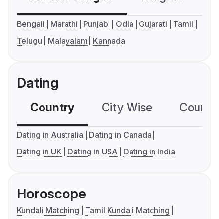
Bengali
Marathi
Punjabi
Odia
Gujarati
Tamil
Telugu
Malayalam
Kannada
Dating
Country
City Wise
Country
Dating in Australia
Dating in Canada
Dating in UK
Dating in USA
Dating in India
Horoscope
Kundali Matching
Tamil Kundali Matching