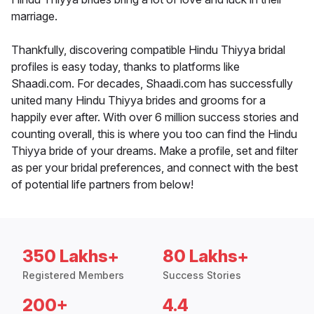
marriage.
Thankfully, discovering compatible Hindu Thiyya bridal
profiles is easy today, thanks to platforms like
Shaadi.com. For decades, Shaadi.com has successfully
united many Hindu Thiyya brides and grooms for a
happily ever after. With over 6 million success stories and
counting overall, this is where you too can find the Hindu
Thiyya bride of your dreams. Make a profile, set and filter
as per your bridal preferences, and connect with the best
of potential life partners from below!
350 Lakhs+
80 Lakhs+
Registered Members
Success Stories
200+
4.4