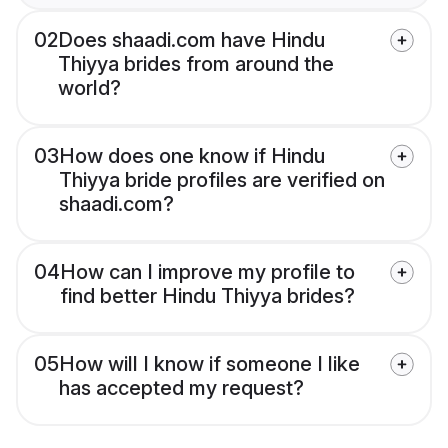
02
Does shaadi.com have Hindu
Thiyya brides from around the
world?
03
How does one know if Hindu
Thiyya bride profiles are verified on
shaadi.com?
04
How can I improve my profile to
find better Hindu Thiyya brides?
05
How will I know if someone I like
has accepted my request?