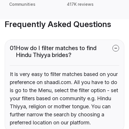
Communities
417K reviews
Frequently Asked Questions
01
How do I filter matches to find
Hindu Thiyya brides?
It is very easy to filter matches based on your
preference on shaadi.com. All you have to do
is go to the Menu, select the filter option - set
your filters based on community e.g. Hindu
Thiyya, religion or mother tongue. You can
further narrow the search by choosing a
preferred location on our platform.