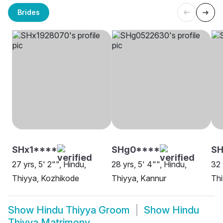
Brides
SHx1****
SHg0****
SH
27 yrs, 5' 2"", Hindu,
28 yrs, 5' 4"", Hindu,
32 
Thiyya, Kozhikode
Thiyya, Kannur
Thi
Show
Hindu Thiyya Groom
Show
Hindu
Thiyya Matrimony