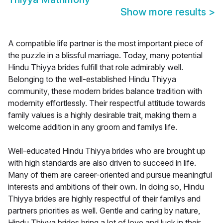
Show more results
>
A compatible life partner is the most important piece of
the puzzle in a blissful marriage. Today, many potential
Hindu Thiyya brides fulfill that role admirably well.
Belonging to the well-established Hindu Thiyya
community, these modern brides balance tradition with
modernity effortlessly. Their respectful attitude towards
family values is a highly desirable trait, making them a
welcome addition in any groom and familys life.
Well-educated Hindu Thiyya brides who are brought up
with high standards are also driven to succeed in life.
Many of them are career-oriented and pursue meaningful
interests and ambitions of their own. In doing so, Hindu
Thiyya brides are highly respectful of their familys and
partners priorities as well. Gentle and caring by nature,
Hindu Thiyya brides bring a lot of love and luck in their