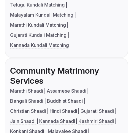
Telugu Kundali Matching
Malayalam Kundali Matching
Marathi Kundali Matching
Gujarati Kundali Matching
Kannada Kundali Matching
Community Matrimony
Services
Marathi Shaadi
Assamese Shaadi
Bengali Shaadi
Buddhist Shaadi
Christian Shaadi
Hindi Shaadi
Gujarati Shaadi
Jain Shaadi
Kannada Shaadi
Kashmiri Shaadi
Konkani Shaadi
Malayalee Shaadi