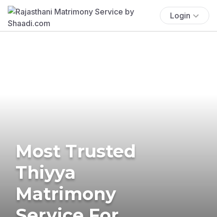
Login
Most Trusted
Thiyya
Matrimony
Service For