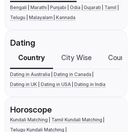
Bengali
Marathi
Punjabi
Odia
Gujarati
Tamil
Telugu
Malayalam
Kannada
Dating
Country
City Wise
Country
Dating in Australia
Dating in Canada
Dating in UK
Dating in USA
Dating in India
Horoscope
Kundali Matching
Tamil Kundali Matching
Telugu Kundali Matching