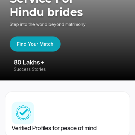
Hindu brides
Step into the world beyond matrimony
Find Your Match
80 Lakhs+
4
Success Stories
41
Verified Profiles for peace of mind