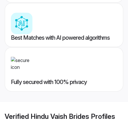
Best Matches with AI powered algorithms
Fully secured with 100% privacy
Verified
Hindu Vaish Brides
Profiles