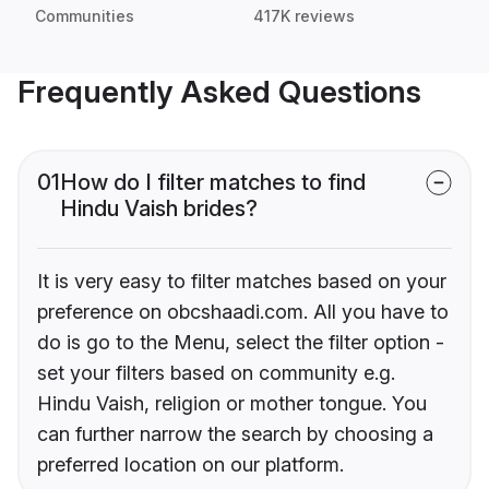
Communities
417K reviews
Frequently Asked Questions
01
How do I filter matches to find
Hindu Vaish brides?
It is very easy to filter matches based on your
preference on obcshaadi.com. All you have to
do is go to the Menu, select the filter option -
set your filters based on community e.g.
Hindu Vaish, religion or mother tongue. You
can further narrow the search by choosing a
preferred location on our platform.