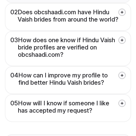
02
Does obcshaadi.com have Hindu
Vaish brides from around the world?
03
How does one know if Hindu Vaish
bride profiles are verified on
obcshaadi.com?
04
How can I improve my profile to
find better Hindu Vaish brides?
05
How will I know if someone I like
has accepted my request?