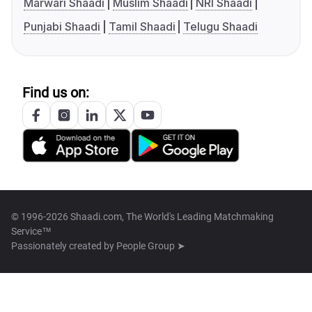
Marwari Shaadi
Muslim Shaadi
NRI Shaadi
Punjabi Shaadi
Tamil Shaadi
Telugu Shaadi
Find us on:
© 1996-2026 Shaadi.com, The World's Leading Matchmaking
Service™
Passionately created by
People Group ➤