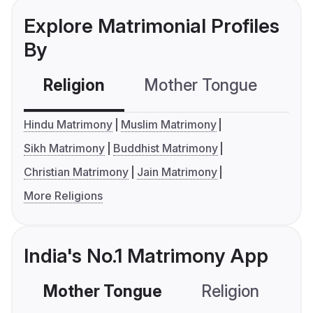
Explore Matrimonial Profiles
By
Religion
Mother Tongue
C
Hindu Matrimony
Muslim Matrimony
Sikh Matrimony
Buddhist Matrimony
Christian Matrimony
Jain Matrimony
More Religions
India's No.1 Matrimony App
Mother Tongue
Religion
C