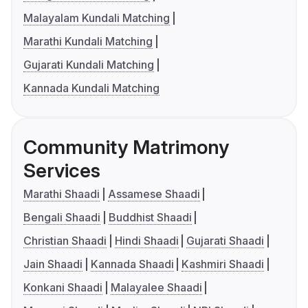
Malayalam Kundali Matching
Marathi Kundali Matching
Gujarati Kundali Matching
Kannada Kundali Matching
Community Matrimony
Services
Marathi Shaadi
Assamese Shaadi
Bengali Shaadi
Buddhist Shaadi
Christian Shaadi
Hindi Shaadi
Gujarati Shaadi
Jain Shaadi
Kannada Shaadi
Kashmiri Shaadi
Konkani Shaadi
Malayalee Shaadi