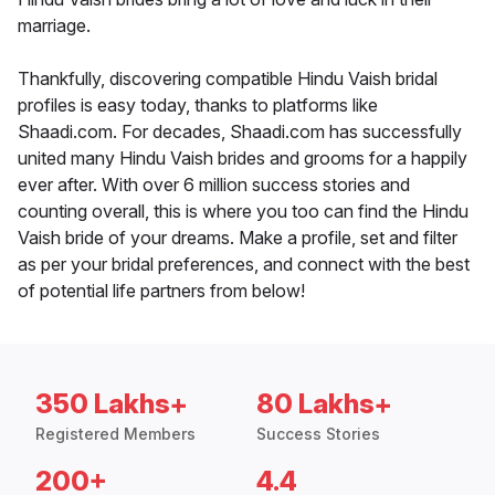
marriage.
Thankfully, discovering compatible Hindu Vaish bridal
profiles is easy today, thanks to platforms like
Shaadi.com. For decades, Shaadi.com has successfully
united many Hindu Vaish brides and grooms for a happily
ever after. With over 6 million success stories and
counting overall, this is where you too can find the Hindu
Vaish bride of your dreams. Make a profile, set and filter
as per your bridal preferences, and connect with the best
of potential life partners from below!
350 Lakhs+
80 Lakhs+
Registered Members
Success Stories
200+
4.4