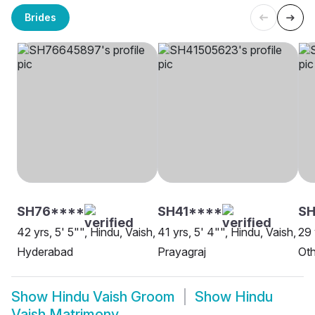
Brides
SH76****
SH41****
SH
42 yrs, 5' 5"", Hindu, Vaish,
41 yrs, 5' 4"", Hindu, Vaish,
29 
Hyderabad
Prayagraj
Oth
Show
Hindu Vaish Groom
Show
Hindu
Vaish Matrimony