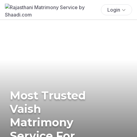
Login
Most Trusted
Vaish
Matrimony
Service For