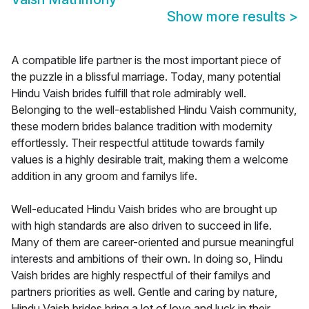
Show more results
>
A compatible life partner is the most important piece of
the puzzle in a blissful marriage. Today, many potential
Hindu Vaish brides fulfill that role admirably well.
Belonging to the well-established Hindu Vaish community,
these modern brides balance tradition with modernity
effortlessly. Their respectful attitude towards family
values is a highly desirable trait, making them a welcome
addition in any groom and familys life.
Well-educated Hindu Vaish brides who are brought up
with high standards are also driven to succeed in life.
Many of them are career-oriented and pursue meaningful
interests and ambitions of their own. In doing so, Hindu
Vaish brides are highly respectful of their familys and
partners priorities as well. Gentle and caring by nature,
Hindu Vaish brides bring a lot of love and luck in their