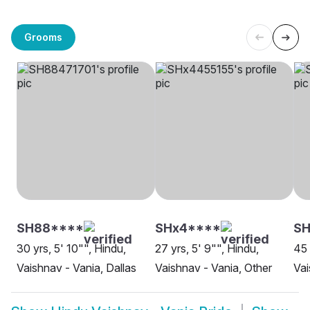
Grooms
SH88****
SHx4****
SH
30 yrs, 5' 10"", Hindu,
27 yrs, 5' 9"", Hindu,
45 
Vaishnav - Vania, Dallas
Vaishnav - Vania, Other
Vai