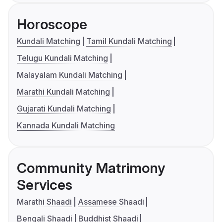
Horoscope
Kundali Matching
Tamil Kundali Matching
Telugu Kundali Matching
Malayalam Kundali Matching
Marathi Kundali Matching
Gujarati Kundali Matching
Kannada Kundali Matching
Community Matrimony
Services
Marathi Shaadi
Assamese Shaadi
Bengali Shaadi
Buddhist Shaadi