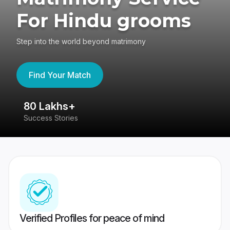
For Hindu grooms
Step into the world beyond matrimony
Find Your Match
80 Lakhs+
4
Success Stories
41
Verified Profiles for peace of mind