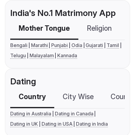
India's No.1 Matrimony App
Mother Tongue
Religion
C
Bengali
Marathi
Punjabi
Odia
Gujarati
Tamil
Telugu
Malayalam
Kannada
Dating
Country
City Wise
Country
Dating in Australia
Dating in Canada
Dating in UK
Dating in USA
Dating in India