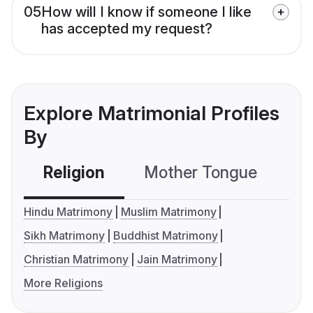
05
How will I know if someone I like
has accepted my request?
Explore Matrimonial Profiles
By
Religion
Mother Tongue
C
Hindu Matrimony
Muslim Matrimony
Sikh Matrimony
Buddhist Matrimony
Christian Matrimony
Jain Matrimony
More Religions