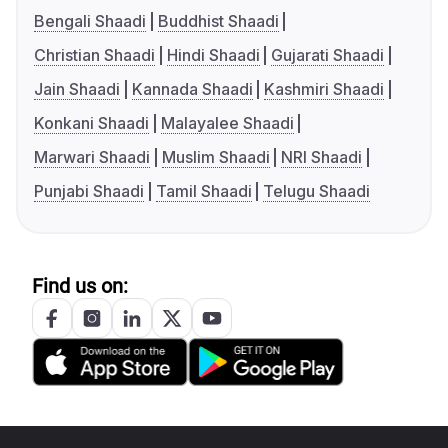
Bengali Shaadi
Buddhist Shaadi
Christian Shaadi
Hindi Shaadi
Gujarati Shaadi
Jain Shaadi
Kannada Shaadi
Kashmiri Shaadi
Konkani Shaadi
Malayalee Shaadi
Marwari Shaadi
Muslim Shaadi
NRI Shaadi
Punjabi Shaadi
Tamil Shaadi
Telugu Shaadi
Find us on: