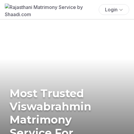
Login
Most Trusted
Viswabrahmin
Matrimony
Service For