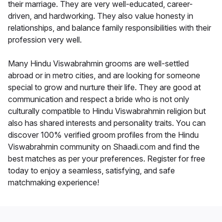
their marriage. They are very well-educated, career-
driven, and hardworking. They also value honesty in
relationships, and balance family responsibilities with their
profession very well.
Many Hindu Viswabrahmin grooms are well-settled
abroad or in metro cities, and are looking for someone
special to grow and nurture their life. They are good at
communication and respect a bride who is not only
culturally compatible to Hindu Viswabrahmin religion but
also has shared interests and personality traits. You can
discover 100% verified groom profiles from the Hindu
Viswabrahmin community on Shaadi.com and find the
best matches as per your preferences. Register for free
today to enjoy a seamless, satisfying, and safe
matchmaking experience!