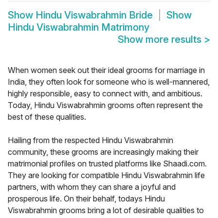
Show
Hindu Viswabrahmin Bride
Show
Hindu Viswabrahmin Matrimony
Show more results
>
When women seek out their ideal grooms for marriage in
India, they often look for someone who is well-mannered,
highly responsible, easy to connect with, and ambitious.
Today, Hindu Viswabrahmin grooms often represent the
best of these qualities.
Hailing from the respected Hindu Viswabrahmin
community, these grooms are increasingly making their
matrimonial profiles on trusted platforms like Shaadi.com.
They are looking for compatible Hindu Viswabrahmin life
partners, with whom they can share a joyful and
prosperous life. On their behalf, todays Hindu
Viswabrahmin grooms bring a lot of desirable qualities to