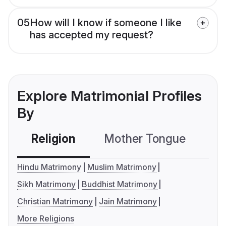
05
How will I know if someone I like
has accepted my request?
Explore Matrimonial Profiles
By
Religion
Mother Tongue
C
Hindu Matrimony
Muslim Matrimony
Sikh Matrimony
Buddhist Matrimony
Christian Matrimony
Jain Matrimony
More Religions