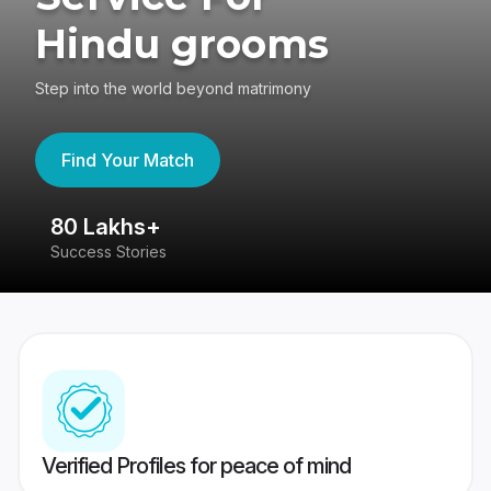
Hindu grooms
Step into the world beyond matrimony
Find Your Match
80 Lakhs+
4
Success Stories
41
Verified Profiles for peace of mind