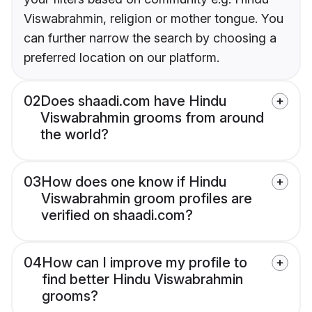
Viswabrahmin, religion or mother tongue. You
can further narrow the search by choosing a
preferred location on our platform.
02
Does shaadi.com have Hindu
Viswabrahmin grooms from around
the world?
03
How does one know if Hindu
Viswabrahmin groom profiles are
verified on shaadi.com?
04
How can I improve my profile to
find better Hindu Viswabrahmin
grooms?