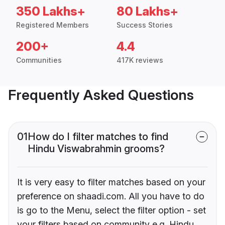
350 Lakhs+
80 Lakhs+
Registered Members
Success Stories
200+
4.4
Communities
417K reviews
Frequently Asked Questions
01
How do I filter matches to find
Hindu Viswabrahmin grooms?
It is very easy to filter matches based on your
preference on shaadi.com. All you have to do
is go to the Menu, select the filter option - set
your filters based on community e.g. Hindu