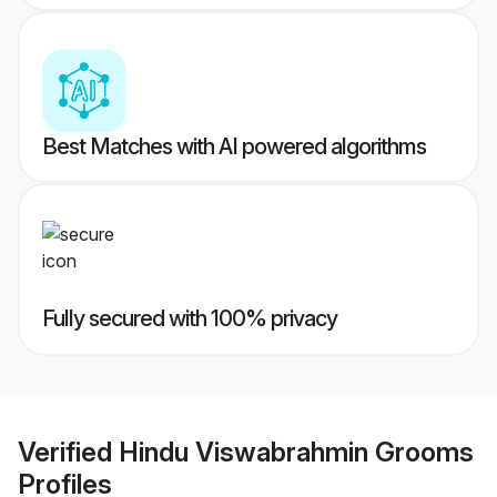
Best Matches with AI powered algorithms
Fully secured with 100% privacy
Verified
Hindu Viswabrahmin Grooms
Profiles