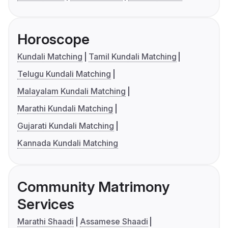
Horoscope
Kundali Matching
Tamil Kundali Matching
Telugu Kundali Matching
Malayalam Kundali Matching
Marathi Kundali Matching
Gujarati Kundali Matching
Kannada Kundali Matching
Community Matrimony
Services
Marathi Shaadi
Assamese Shaadi