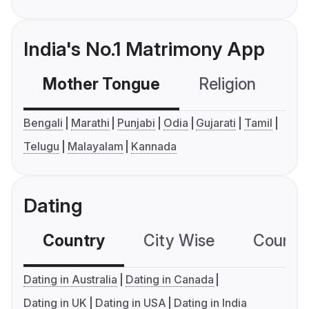
India's No.1 Matrimony App
Mother Tongue
Religion
C
Bengali
Marathi
Punjabi
Odia
Gujarati
Tamil
Telugu
Malayalam
Kannada
Dating
Country
City Wise
Country
Dating in Australia
Dating in Canada
Dating in UK
Dating in USA
Dating in India