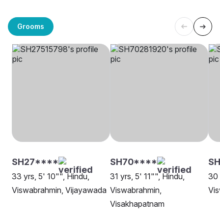
Grooms
SH27****
SH70****
S
33 yrs, 5' 10"", Hindu,
31 yrs, 5' 11"", Hindu,
30 
Viswabrahmin, Vijayawada
Viswabrahmin,
Vi
Visakhapatnam