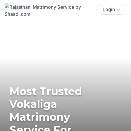
Login
Most Trusted
Vokaliga
Matrimony
Service For