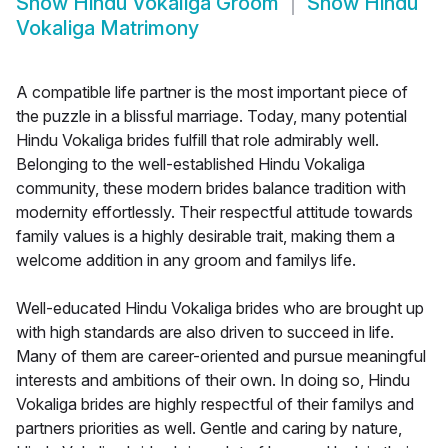
Show
Hindu Vokaliga Groom
Show
Hindu
Vokaliga Matrimony
A compatible life partner is the most important piece of
the puzzle in a blissful marriage. Today, many potential
Hindu Vokaliga brides fulfill that role admirably well.
Belonging to the well-established Hindu Vokaliga
community, these modern brides balance tradition with
modernity effortlessly. Their respectful attitude towards
family values is a highly desirable trait, making them a
welcome addition in any groom and familys life.
Well-educated Hindu Vokaliga brides who are brought up
with high standards are also driven to succeed in life.
Many of them are career-oriented and pursue meaningful
interests and ambitions of their own. In doing so, Hindu
Vokaliga brides are highly respectful of their familys and
partners priorities as well. Gentle and caring by nature,