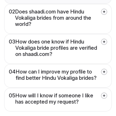
02
Does shaadi.com have Hindu
Vokaliga brides from around the
world?
03
How does one know if Hindu
Vokaliga bride profiles are verified
on shaadi.com?
04
How can I improve my profile to
find better Hindu Vokaliga brides?
05
How will I know if someone I like
has accepted my request?