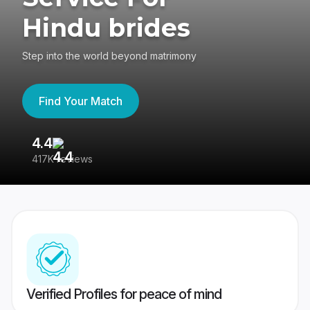
Hindu brides
Step into the world beyond matrimony
Find Your Match
4.4
3
417K reviews
Re
Verified Profiles for peace of mind