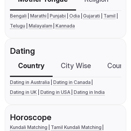
Bengali
Marathi
Punjabi
Odia
Gujarati
Tamil
Telugu
Malayalam
Kannada
Dating
Country
City Wise
Country
Dating in Australia
Dating in Canada
Dating in UK
Dating in USA
Dating in India
Horoscope
Kundali Matching
Tamil Kundali Matching