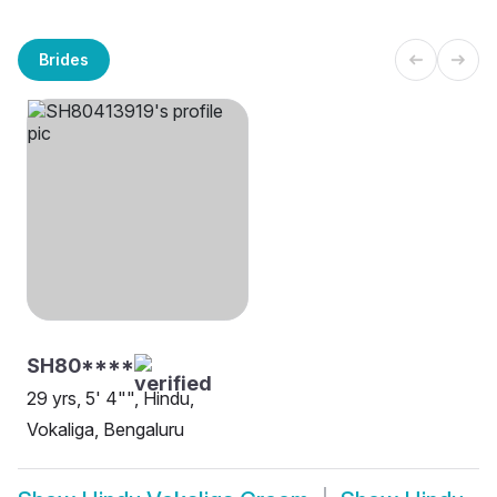
Brides
SH80****
29 yrs, 5' 4"", Hindu,
Vokaliga, Bengaluru