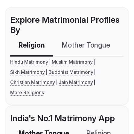
Explore Matrimonial Profiles
By
Religion
Mother Tongue
C
Hindu Matrimony
Muslim Matrimony
Sikh Matrimony
Buddhist Matrimony
Christian Matrimony
Jain Matrimony
More Religions
India's No.1 Matrimony App
Mother Tongue
Religion
C