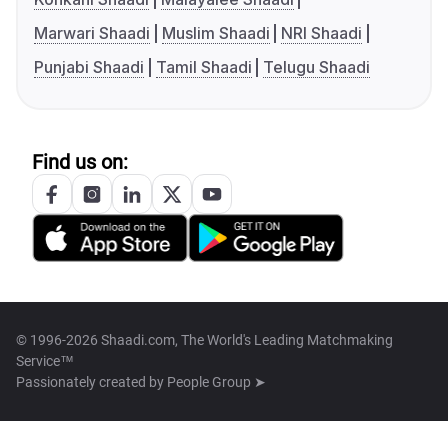
Marwari Shaadi
Muslim Shaadi
NRI Shaadi
Punjabi Shaadi
Tamil Shaadi
Telugu Shaadi
Find us on:
© 1996-2026 Shaadi.com, The World's Leading Matchmaking
Service™
Passionately created by
People Group ➤