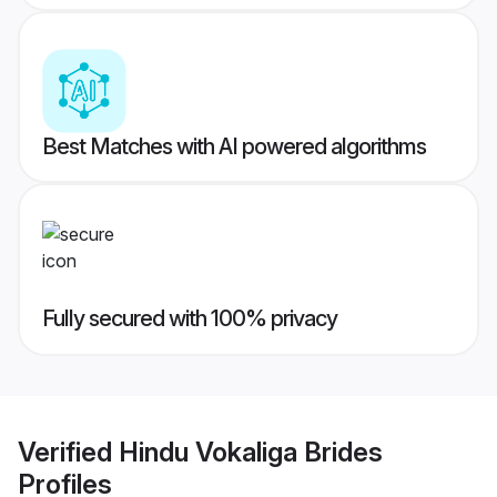
Best Matches with AI powered algorithms
Fully secured with 100% privacy
Verified
Hindu Vokaliga Brides
Profiles