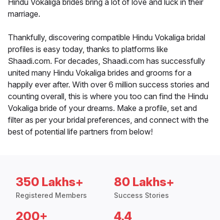
Hindu Vokaliga brides bring a lot of love and luck in their
marriage.
Thankfully, discovering compatible Hindu Vokaliga bridal
profiles is easy today, thanks to platforms like
Shaadi.com. For decades, Shaadi.com has successfully
united many Hindu Vokaliga brides and grooms for a
happily ever after. With over 6 million success stories and
counting overall, this is where you too can find the Hindu
Vokaliga bride of your dreams. Make a profile, set and
filter as per your bridal preferences, and connect with the
best of potential life partners from below!
350 Lakhs+
80 Lakhs+
Registered Members
Success Stories
200+
4.4