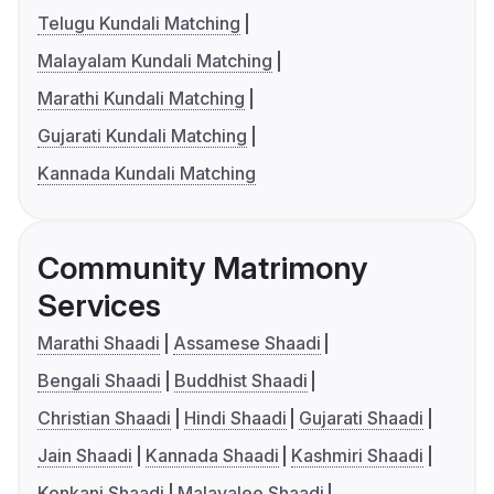
Telugu Kundali Matching
Malayalam Kundali Matching
Marathi Kundali Matching
Gujarati Kundali Matching
Kannada Kundali Matching
Community Matrimony
Services
Marathi Shaadi
Assamese Shaadi
Bengali Shaadi
Buddhist Shaadi
Christian Shaadi
Hindi Shaadi
Gujarati Shaadi
Jain Shaadi
Kannada Shaadi
Kashmiri Shaadi
Konkani Shaadi
Malayalee Shaadi