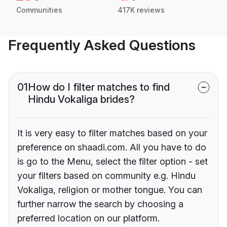
Communities
417K reviews
Frequently Asked Questions
01
How do I filter matches to find
Hindu Vokaliga brides?
It is very easy to filter matches based on your
preference on shaadi.com. All you have to do
is go to the Menu, select the filter option - set
your filters based on community e.g. Hindu
Vokaliga, religion or mother tongue. You can
further narrow the search by choosing a
preferred location on our platform.