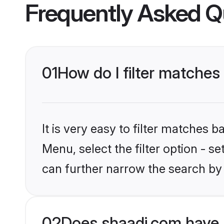
Frequently Asked Q
01
How do I filter matches 
It is very easy to filter matches 
Menu, select the filter option - s
can further narrow the search by 
02
Does shaadi.com have 