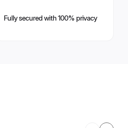
Fully secured with 100% privacy