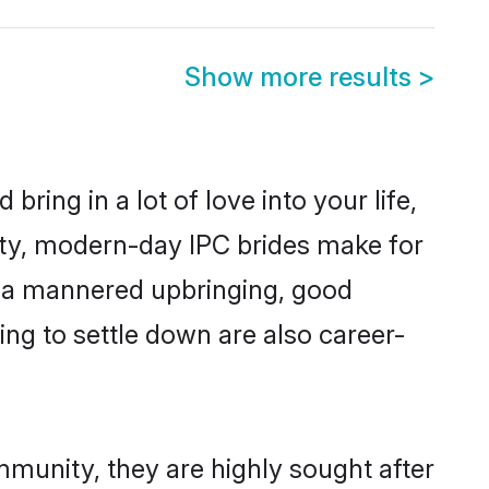
Show more results
>
ring in a lot of love into your life,
ity, modern-day IPC brides make for
es, a mannered upbringing, good
ng to settle down are also career-
mmunity, they are highly sought after