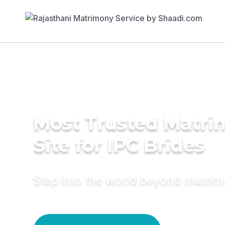
Most Trusted Matr
Site for IPC Brides
Step into the world beyond matri