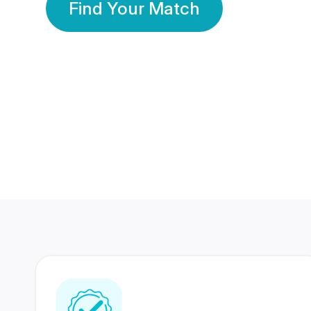
Find Your Match
350 Lakhs+
80 Lakhs
Registered Members
Success Stories