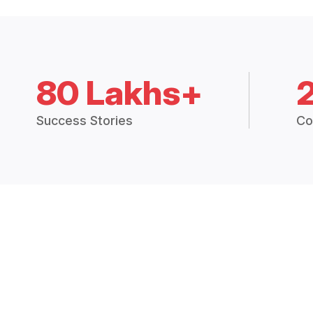
80 Lakhs+
Success Stories
Co