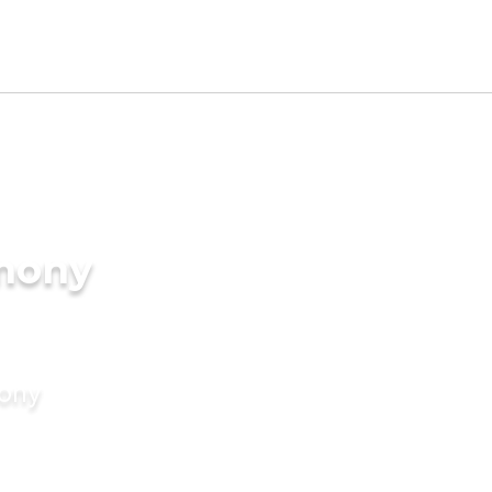
imony
mony