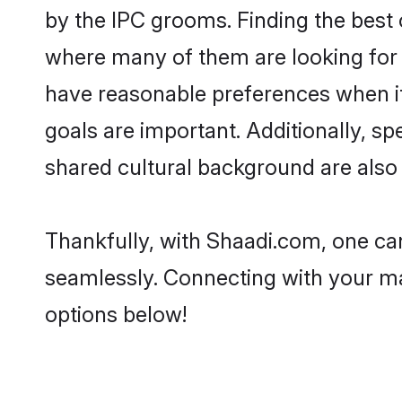
by the IPC grooms. Finding the best 
where many of them are looking for 
have reasonable preferences when it 
goals are important. Additionally, 
shared cultural background are also 
Thankfully, with Shaadi.com, one can
seamlessly. Connecting with your m
options below!