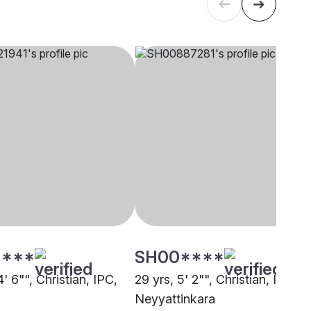
****
SH00****
4' 6"", Christian, IPC,
29 yrs, 5' 2"", Christian, IPC,
Neyyattinkara