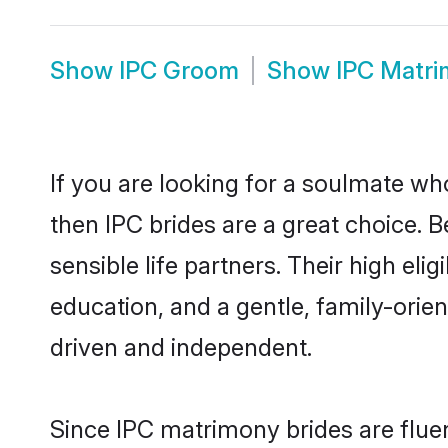
Show
IPC Groom
Show
IPC Matr
If you are looking for a soulmate who
then IPC brides are a great choice.
sensible life partners. Their high el
education, and a gentle, family-ori
driven and independent.
Since IPC matrimony brides are fluen