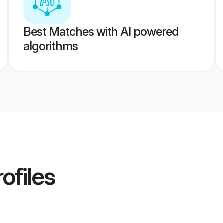
Best Matches with AI powered
algorithms
ofiles