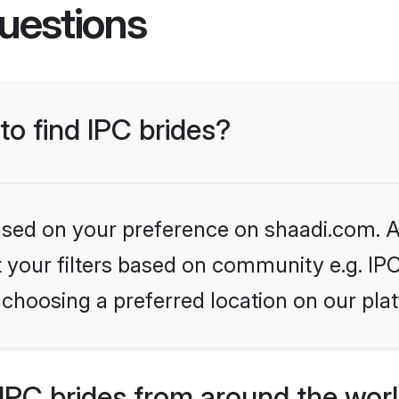
uestions
to find IPC brides?
based on your preference on shaadi.com. Al
et your filters based on community e.g. IP
choosing a preferred location on our pla
IPC brides from around the wor