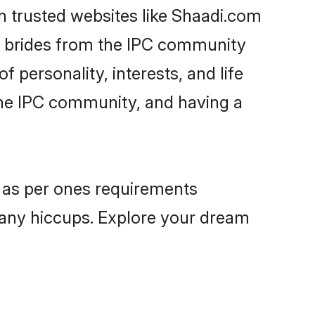
on trusted websites like Shaadi.com
le brides from the IPC community
personality, interests, and life
the IPC community, and having a
s as per ones requirements
 any hiccups. Explore your dream