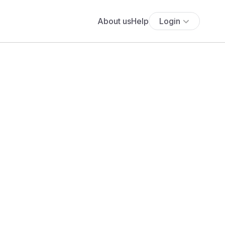
About us
Help
Login