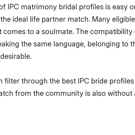
of IPC matrimony bridal profiles is easy 
the ideal life partner match. Many eligib
comes to a soulmate. The compatibility of 
speaking the same language, belonging to 
desirable.
 filter through the best IPC bride profile
atch from the community is also without