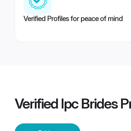
Verified Profiles for peace of mind
Verified
Ipc Brides
Pr