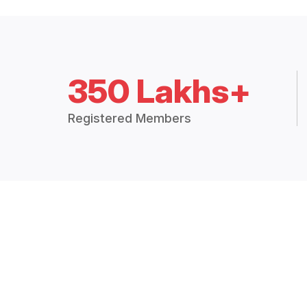
350 Lakhs+
Registered Members