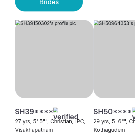
Brides
SH39****
SH50****
27 yrs, 5' 5"", Christian, IPC,
29 yrs, 5' 6"", Ch
Visakhapatnam
Kothagudem