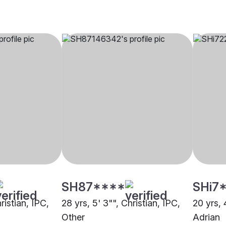
SH87****
SHi7
ristian, IPC,
28 yrs, 5' 3"", Christian, IPC,
20 yrs, 
Other
Adrian