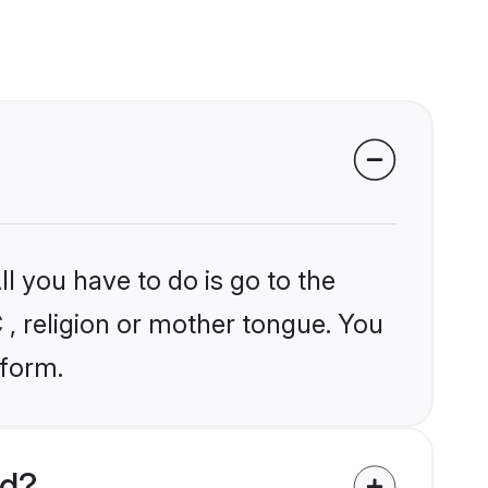
l you have to do is go to the
C , religion or mother tongue. You
tform.
ld?