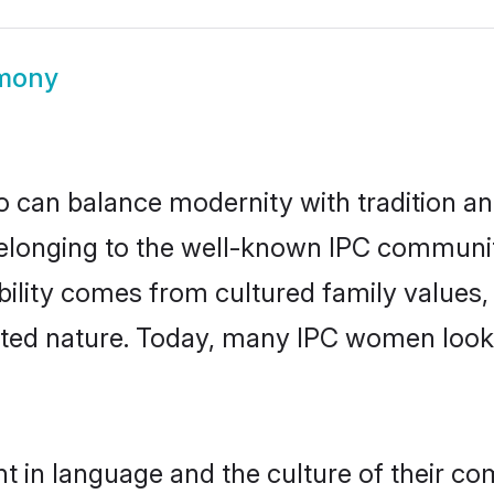
imony
 can balance modernity with tradition and b
 Belonging to the well-known IPC commun
igibility comes from cultured family valu
ented nature. Today, many IPC women looki
t in language and the culture of their co