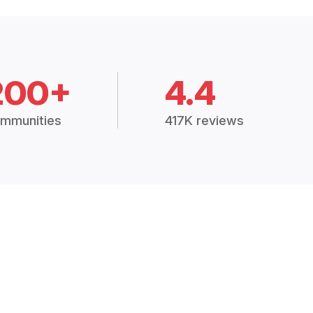
200+
4.4
mmunities
417K reviews