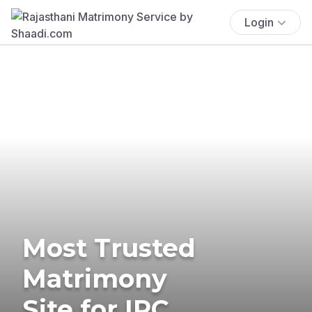
Login
Most Trusted
Matrimony
Site for IPC