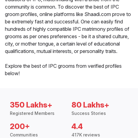
community is common. To discover the best of IPC
groom profiles, online platforms like Shaadi.com prove to
be extremely fast and successful. One can easily find
hundreds of highly compatible IPC matrimony profiles of
grooms as per ones preferences - be it a shared culture,
city, or mother tongue, a certain level of educational
qualifications, mutual interests, or personality traits.
Explore the best of IPC grooms from verified profiles
below!
350 Lakhs+
80 Lakhs+
Registered Members
Success Stories
200+
4.4
Communities
417K reviews