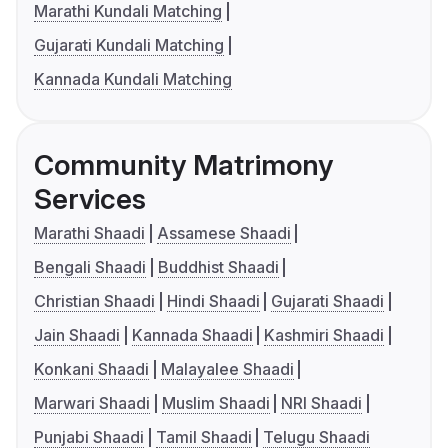
Marathi Kundali Matching
Gujarati Kundali Matching
Kannada Kundali Matching
Community Matrimony
Services
Marathi Shaadi
Assamese Shaadi
Bengali Shaadi
Buddhist Shaadi
Christian Shaadi
Hindi Shaadi
Gujarati Shaadi
Jain Shaadi
Kannada Shaadi
Kashmiri Shaadi
Konkani Shaadi
Malayalee Shaadi
Marwari Shaadi
Muslim Shaadi
NRI Shaadi
Punjabi Shaadi
Tamil Shaadi
Telugu Shaadi