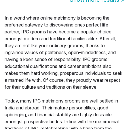
In a world where online matrimony is becoming the
preferred gateway to discovering ones perfect life
partner, IPC grooms have become a popular choice
amongst modern and traditional families alike. After all,
they are not like your ordinary grooms, thanks to
ingrained values of politeness, open-mindedness, and
having a keen sense of responsibility. IPC grooms'
educational qualifications and career ambitions also
makes them hard working, prosperous individuals to seek
a married life with. Of course, they proudly wear respect
for their culture and traditions on their sleeve.
Today, many IPC matrimony grooms are well-settled in
India and abroad. Their mature personalities, good
upbringing, and financial stability are highly desirable
amongst prospective brides. In line with the matrimonial
traditions of IPC, matchmaking with a bride from the