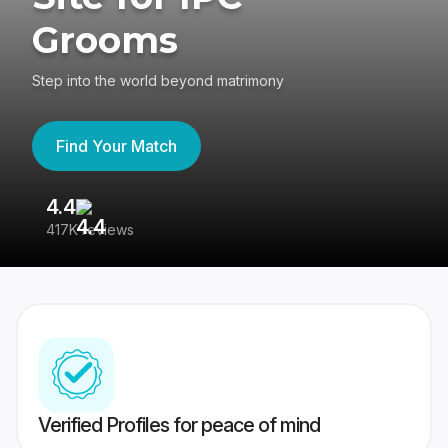
Grooms
Step into the world beyond matrimony
Find Your Match
4.4
3
417K reviews
Re
Verified Profiles for peace of mind