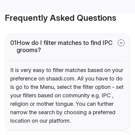
Frequently Asked Questions
01
How do I filter matches to find IPC
grooms?
It is very easy to filter matches based on your
preference on shaadi.com. All you have to do
is go to the Menu, select the filter option - set
your filters based on community e.g. IPC ,
religion or mother tongue. You can further
narrow the search by choosing a preferred
location on our platform.