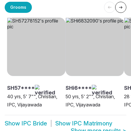
Grooms
SH57****
SHi6****
S
40 yrs, 5' 7"", Christian,
50 yrs, 5' 2"", Christian,
28 
IPC, Vijayawada
IPC, Vijayawada
IPC
Show
IPC Bride
Show
IPC Matrimony
Show more results
>