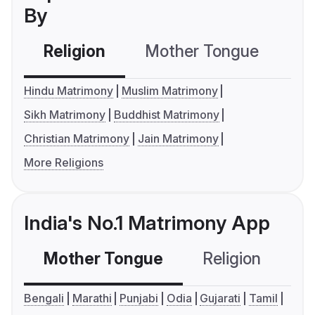
By
Religion
Mother Tongue
C
Hindu Matrimony
Muslim Matrimony
Sikh Matrimony
Buddhist Matrimony
Christian Matrimony
Jain Matrimony
More Religions
India's No.1 Matrimony App
Mother Tongue
Religion
C
Bengali
Marathi
Punjabi
Odia
Gujarati
Tamil