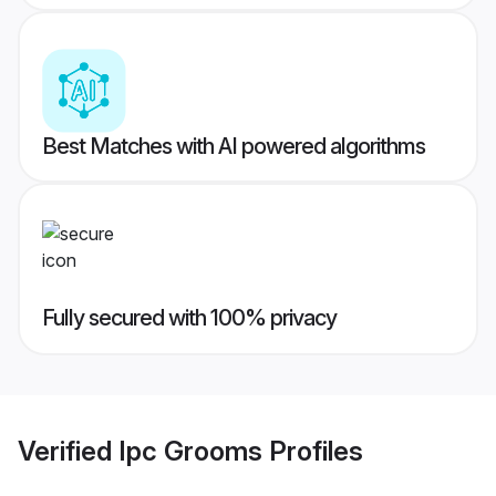
Best Matches with AI powered algorithms
Fully secured with 100% privacy
Verified
Ipc Grooms
Profiles