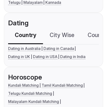
Telugu
Malayalam
Kannada
Dating
Country
City Wise
Country
Dating in Australia
Dating in Canada
Dating in UK
Dating in USA
Dating in India
Horoscope
Kundali Matching
Tamil Kundali Matching
Telugu Kundali Matching
Malayalam Kundali Matching