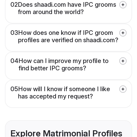
02
Does shaadi.com have IPC grooms
from around the world?
03
How does one know if IPC groom
profiles are verified on shaadi.com?
04
How can I improve my profile to
find better IPC grooms?
05
How will I know if someone I like
has accepted my request?
Explore Matrimonial Profiles