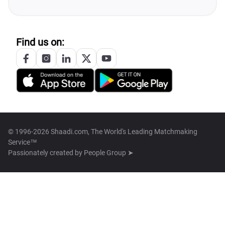
Find us on:
© 1996-2026 Shaadi.com, The World's Leading Matchmaking
Service™
Passionately created by
People Group ➤