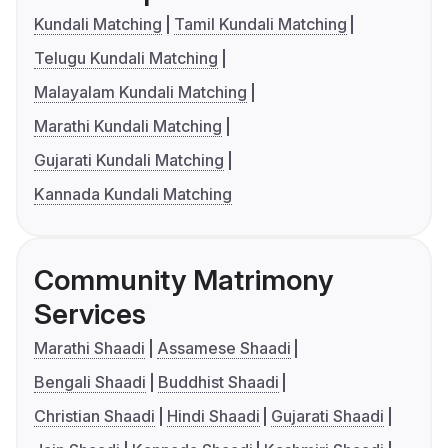
Kundali Matching
Tamil Kundali Matching
Telugu Kundali Matching
Malayalam Kundali Matching
Marathi Kundali Matching
Gujarati Kundali Matching
Kannada Kundali Matching
Community Matrimony
Services
Marathi Shaadi
Assamese Shaadi
Bengali Shaadi
Buddhist Shaadi
Christian Shaadi
Hindi Shaadi
Gujarati Shaadi