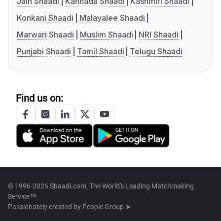
Jain Shaadi
Kannada Shaadi
Kashmiri Shaadi
Konkani Shaadi
Malayalee Shaadi
Marwari Shaadi
Muslim Shaadi
NRI Shaadi
Punjabi Shaadi
Tamil Shaadi
Telugu Shaadi
Find us on:
© 1996-2026 Shaadi.com, The World's Leading Matchmaking
Service™
Passionately created by
People Group ➤