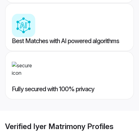
Best Matches with AI powered algorithms
Fully secured with 100% privacy
Verified
Iyer Matrimony
Profiles