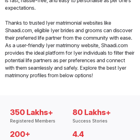
is fast, hassle-free, and easy to personalise as per one’s
expectations.
Thanks to trusted Iyer matrimonial websites like
Shaadi.com, eligible Iyer brides and grooms can discover
their preferred life partner from the community with ease.
As a user-friendly Iyer matrimony website, Shaadi.com
provides the ideal platform for Iyer individuals to filter their
potential life partners as per preferences and connect
with them seamlessly and safely. Explore the best Iyer
matrimony profiles from below options!
350 Lakhs+
80 Lakhs+
Registered Members
Success Stories
200+
4.4