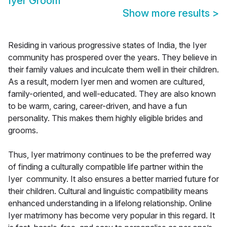
Iyer Groom
Show more results
>
Residing in various progressive states of India, the Iyer
community has prospered over the years. They believe in
their family values and inculcate them well in their children.
As a result, modern Iyer men and women are cultured,
family-oriented, and well-educated. They are also known
to be warm, caring, career-driven, and have a fun
personality. This makes them highly eligible brides and
grooms.
Thus, Iyer matrimony continues to be the preferred way
of finding a culturally compatible life partner within the
Iyer community. It also ensures a better married future for
their children. Cultural and linguistic compatibility means
enhanced understanding in a lifelong relationship. Online
Iyer matrimony has become very popular in this regard. It