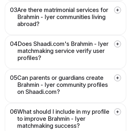
03
Are there matrimonial services for
Brahmin - Iyer communities living
abroad?
04
Does Shaadi.com's Brahmin - Iyer
matchmaking service verify user
profiles?
05
Can parents or guardians create
Brahmin - Iyer community profiles
on Shaadi.com?
06
What should I include in my profile
to improve Brahmin - Iyer
matchmaking success?