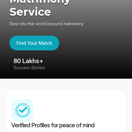
Service
Step into the world beyond matrimony
Find Your Match
80 Lakhs+
4
Success Stories
41
Verified Profiles for peace of mind