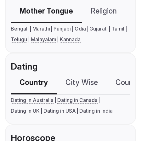
Mother Tongue
Religion
C
Bengali
Marathi
Punjabi
Odia
Gujarati
Tamil
Telugu
Malayalam
Kannada
Dating
Country
City Wise
Country
Dating in Australia
Dating in Canada
Dating in UK
Dating in USA
Dating in India
Horoscope