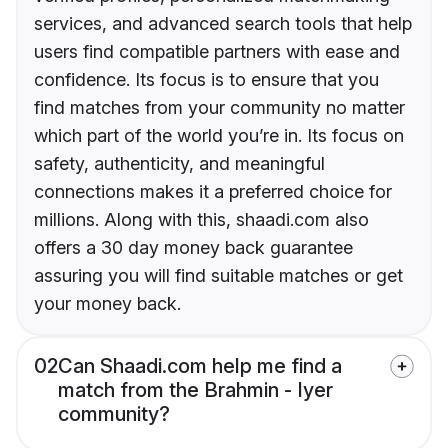
services, and advanced search tools that help
users find compatible partners with ease and
confidence. Its focus is to ensure that you
find matches from your community no matter
which part of the world you’re in. Its focus on
safety, authenticity, and meaningful
connections makes it a preferred choice for
millions. Along with this, shaadi.com also
offers a 30 day money back guarantee
assuring you will find suitable matches or get
your money back.
02
Can Shaadi.com help me find a
match from the Brahmin - Iyer
community?