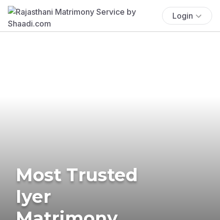
Login
Most Trusted
Iyer
Matrimony