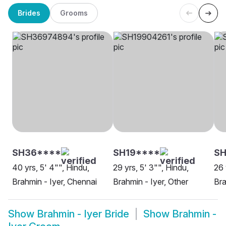
Brides
Grooms
SH36****
SH19****
SH
40 yrs, 5' 4"", Hindu,
29 yrs, 5' 3"", Hindu,
26 
Brahmin - Iyer, Chennai
Brahmin - Iyer, Other
Bra
Show
Brahmin - Iyer Bride
Show
Brahmin -