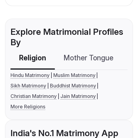
Explore Matrimonial Profiles
By
Religion
Mother Tongue
C
Hindu Matrimony
Muslim Matrimony
Sikh Matrimony
Buddhist Matrimony
Christian Matrimony
Jain Matrimony
More Religions
India's No.1 Matrimony App