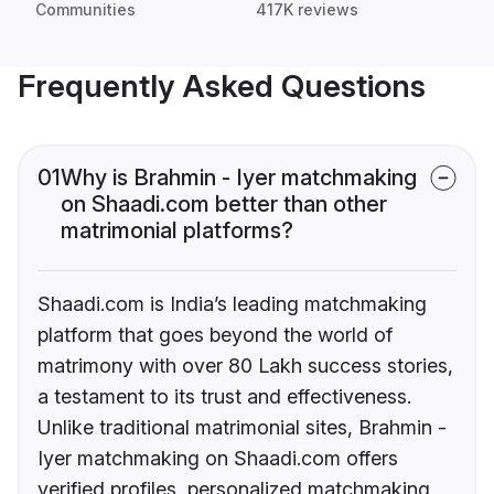
Communities
417K reviews
Frequently Asked Questions
01
Why is Brahmin - Iyer matchmaking
on Shaadi.com better than other
matrimonial platforms?
Shaadi.com is India’s leading matchmaking
platform that goes beyond the world of
matrimony with over 80 Lakh success stories,
a testament to its trust and effectiveness.
Unlike traditional matrimonial sites, Brahmin -
Iyer matchmaking on Shaadi.com offers
verified profiles, personalized matchmaking