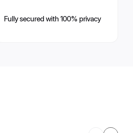
Fully secured with 100% privacy