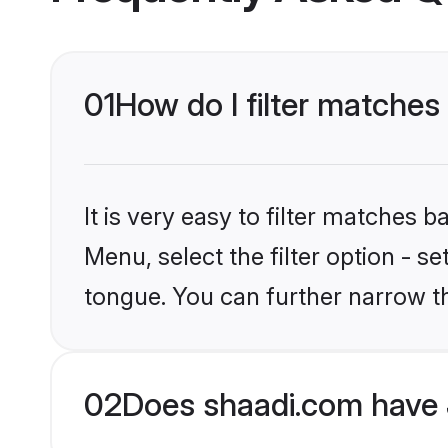
01
How do I filter matches 
It is very easy to filter matches 
Menu, select the filter option - s
tongue. You can further narrow t
02
Does shaadi.com have J