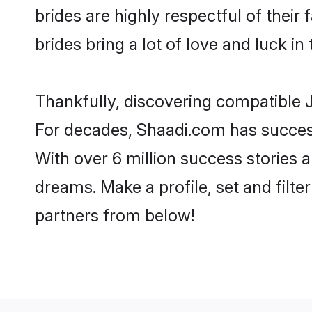
brides are highly respectful of their 
brides bring a lot of love and luck in 
Thankfully, discovering compatible Ja
For decades, Shaadi.com has success
With over 6 million success stories a
dreams. Make a profile, set and filter
partners from below!