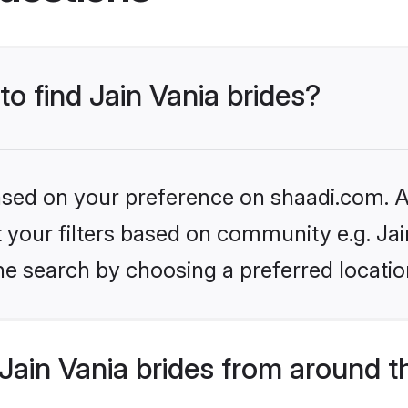
to find Jain Vania brides?
based on your preference on shaadi.com. Al
et your filters based on community e.g. Jai
he search by choosing a preferred locatio
ain Vania brides from around t