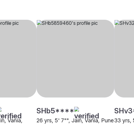
SHb5****
SHv3
in, Vania,
26 yrs, 5' 7"", Jain, Vania, Pune
33 yrs, 