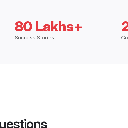
80 Lakhs+
Success Stories
Co
uestions