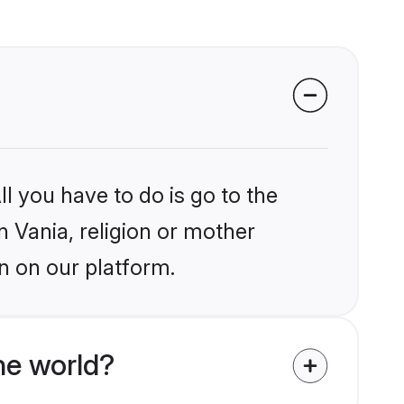
l you have to do is go to the
n Vania, religion or mother
n on our platform.
he world?