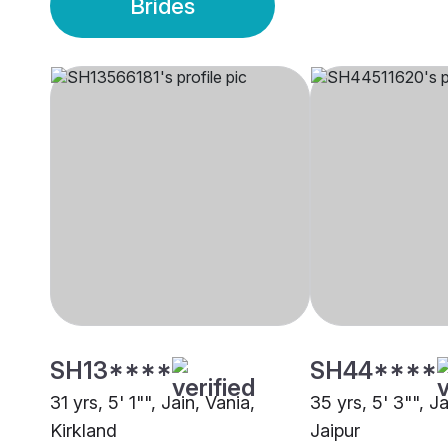
Brides
SH13****
SH44****
31 yrs, 5' 1"", Jain, Vania,
35 yrs, 5' 3"", Ja
Kirkland
Jaipur