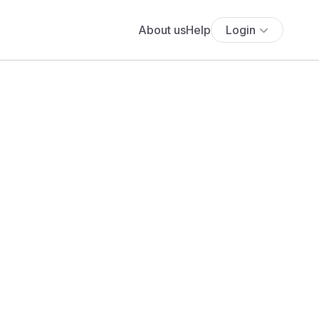
About us
Help
Login