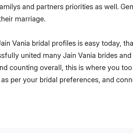
familys and partners priorities as well. Ge
their marriage.
in Vania bridal profiles is easy today, th
fully united many Jain Vania brides and g
nd counting overall, this is where you too
 as per your bridal preferences, and conne