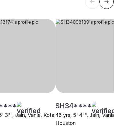
****
SH34****
5' 3"", Jain, Vania, Kota
46 yrs, 5' 4"", Jain, Vania,
Houston