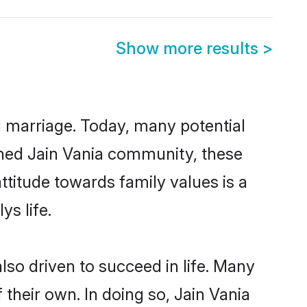
Show more results
>
ul marriage. Today, many potential
lished Jain Vania community, these
ttitude towards family values is a
s life.
so driven to succeed in life. Many
their own. In doing so, Jain Vania