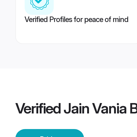
Verified Profiles for peace of mind
Verified
Jain Vania B