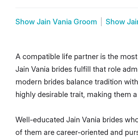
Show
Jain Vania Groom
Show
Jai
A compatible life partner is the most
Jain Vania brides fulfill that role a
modern brides balance tradition with 
highly desirable trait, making them 
Well-educated Jain Vania brides who 
of them are career-oriented and purs