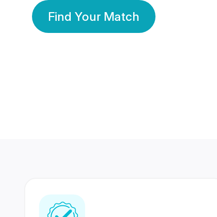
Find Your Match
350 Lakhs+
80 Lakhs
Registered Members
Success Stories