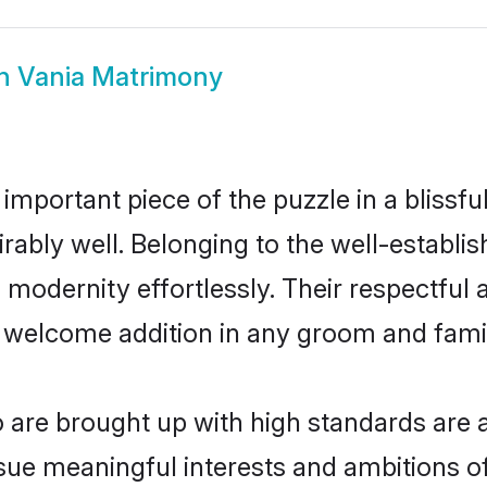
n Vania Matrimony
 important piece of the puzzle in a blissf
dmirably well. Belonging to the well-estab
modernity effortlessly. Their respectful a
a welcome addition in any groom and family
are brought up with high standards are al
ue meaningful interests and ambitions of 