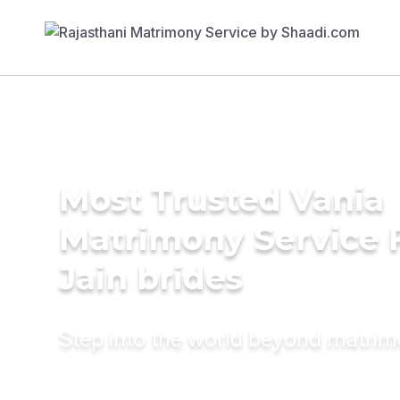
Most Trusted Vania
Matrimony Service 
Jain brides
Step into the world beyond matri