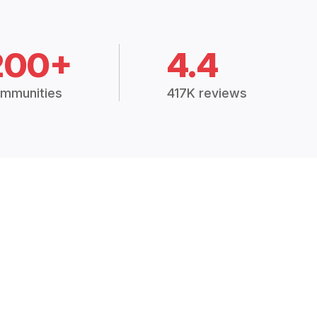
200+
4.4
mmunities
417K reviews