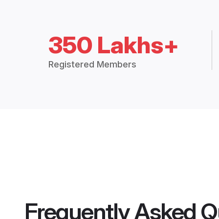
350 Lakhs+
Registered Members
Frequently Asked Q