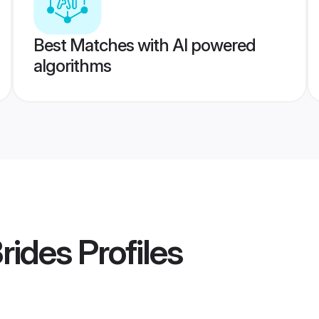
Best Matches with AI powered
algorithms
rides
Profiles