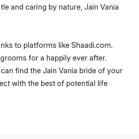
ntle and caring by nature, Jain Vania
anks to platforms like Shaadi.com.
rooms for a happily ever after.
 can find the Jain Vania bride of your
ct with the best of potential life