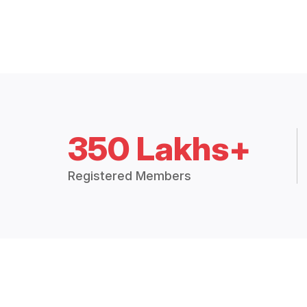
350 Lakhs+
Registered Members