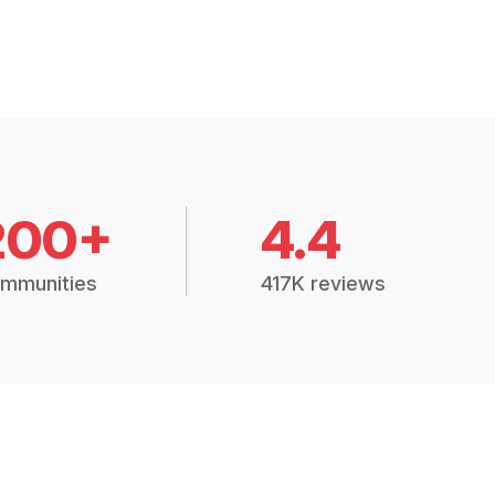
200+
4.4
mmunities
417K reviews