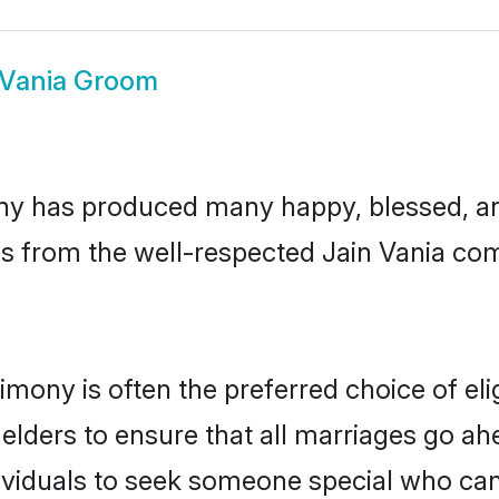
 Vania Groom
ny has produced many happy, blessed, and
s from the well-respected Jain Vania com
rimony is often the preferred choice of el
lders to ensure that all marriages go ahe
ividuals to seek someone special who can ea