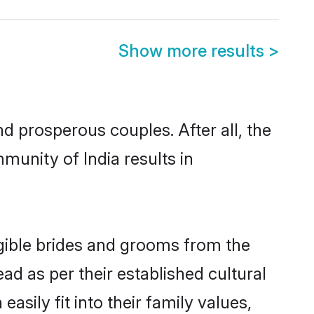
Show more results
>
 prosperous couples. After all, the
munity of India results in
igible brides and grooms from the
ad as per their established cultural
sily fit into their family values,