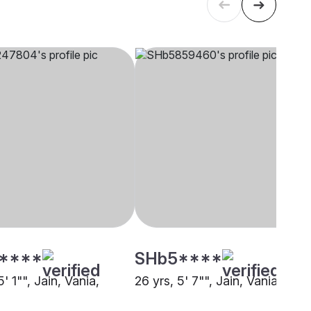
****
SHb5****
5' 1"", Jain, Vania,
26 yrs, 5' 7"", Jain, Vania, Pun