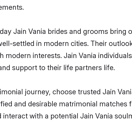
rements.
ay Jain Vania brides and grooms bring oth
ll-settled in modern cities. Their outloo
th modern interests. Jain Vania individual
and support to their life partners life.
rimonial journey, choose trusted Jain Vani
ified and desirable matrimonial matches f
 interact with a potential Jain Vania soul