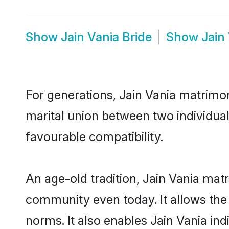
Show
Jain Vania Bride
Show
Jain
For generations, Jain Vania matrimo
marital union between two individual
favourable compatibility.
An age-old tradition, Jain Vania mat
community even today. It allows the e
norms. It also enables Jain Vania ind