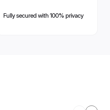
Fully secured with 100% privacy