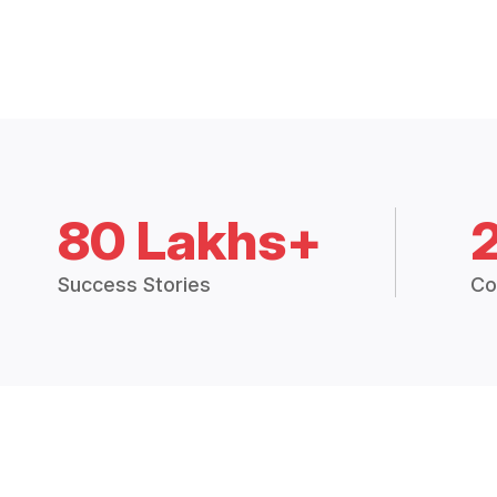
80 Lakhs+
Success Stories
Co