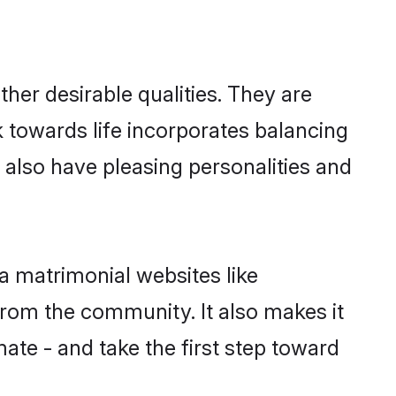
er desirable qualities. They are
k towards life incorporates balancing
s also have pleasing personalities and
a matrimonial websites like
rom the community. It also makes it
mate - and take the first step toward