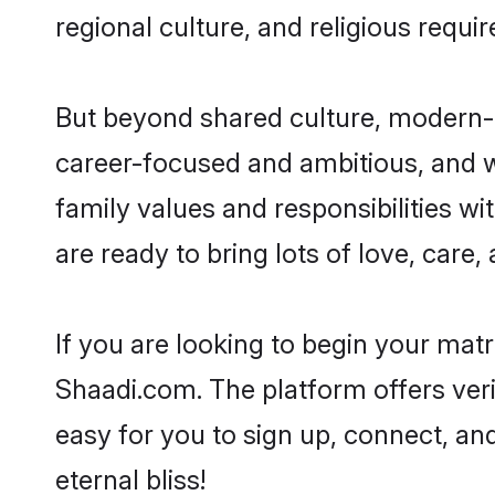
regional culture, and religious requi
But beyond shared culture, modern-d
career-focused and ambitious, and we
family values and responsibilities wi
are ready to bring lots of love, care, 
If you are looking to begin your mat
Shaadi.com. The platform offers ver
easy for you to sign up, connect, and
eternal bliss!