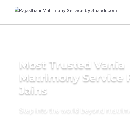
Most Trusted Vania
Matrimony Service 
Jains
Step into the world beyond matri