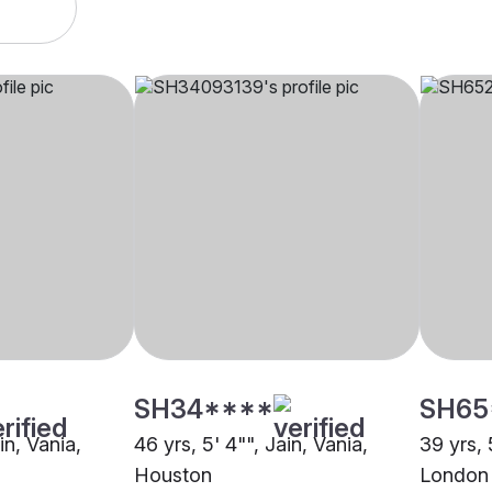
SH34****
SH65
in, Vania,
46 yrs, 5' 4"", Jain, Vania,
39 yrs, 
Houston
London