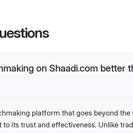
uestions
hmaking on Shaadi.com better t
tchmaking platform that goes beyond the
to its trust and effectiveness. Unlike trad