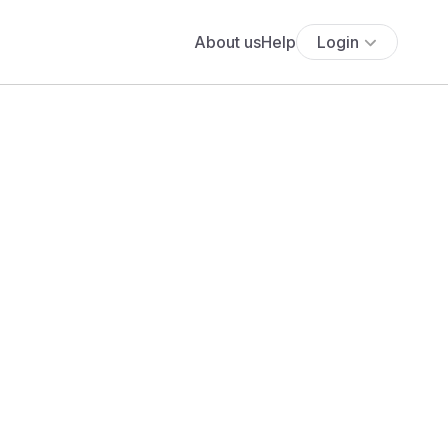
About us
Help
Login