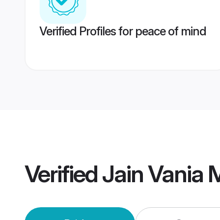
Verified Profiles for peace of mind
Verified
Jain Vania 