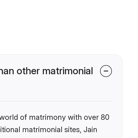
han other matrimonial
 world of matrimony with over 80
itional matrimonial sites, Jain