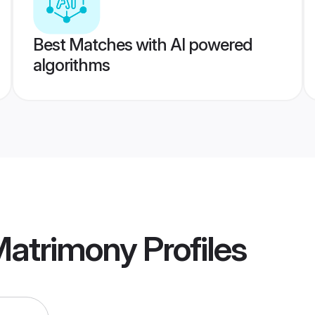
Best Matches with AI powered
algorithms
Matrimony
Profiles