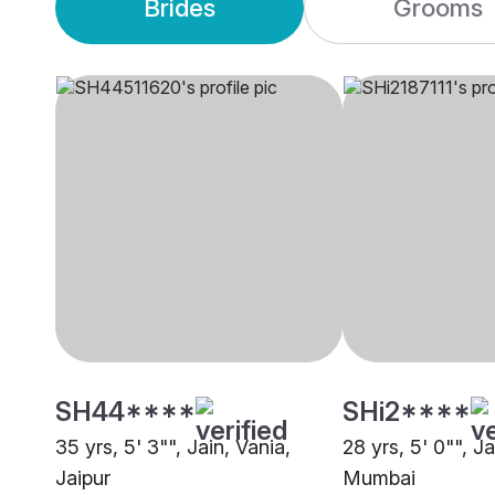
Brides
Grooms
SH44****
SHi2****
35 yrs, 5' 3"", Jain, Vania,
28 yrs, 5' 0"", Ja
Jaipur
Mumbai