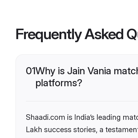
Frequently Asked Q
01
Why is Jain Vania matc
platforms?
Shaadi.com is India’s leading ma
Lakh success stories, a testament 