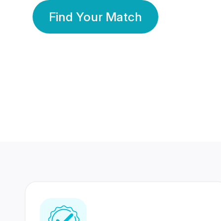
Find Your Match
350 Lakhs+
80 Lakhs
Registered Members
Success Stories