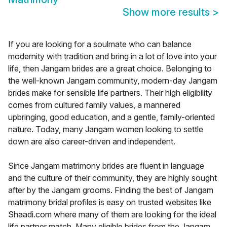
Show more results
>
If you are looking for a soulmate who can balance
modernity with tradition and bring in a lot of love into your
life, then Jangam brides are a great choice. Belonging to
the well-known Jangam community, modern-day Jangam
brides make for sensible life partners. Their high eligibility
comes from cultured family values, a mannered
upbringing, good education, and a gentle, family-oriented
nature. Today, many Jangam women looking to settle
down are also career-driven and independent.
Since Jangam matrimony brides are fluent in language
and the culture of their community, they are highly sought
after by the Jangam grooms. Finding the best of Jangam
matrimony bridal profiles is easy on trusted websites like
Shaadi.com where many of them are looking for the ideal
life partner match. Many eligible brides from the Jangam