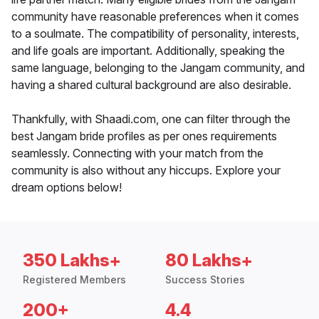
community have reasonable preferences when it comes
to a soulmate. The compatibility of personality, interests,
and life goals are important. Additionally, speaking the
same language, belonging to the Jangam community, and
having a shared cultural background are also desirable.
Thankfully, with Shaadi.com, one can filter through the
best Jangam bride profiles as per ones requirements
seamlessly. Connecting with your match from the
community is also without any hiccups. Explore your
dream options below!
350 Lakhs+
80 Lakhs+
Registered Members
Success Stories
200+
4.4