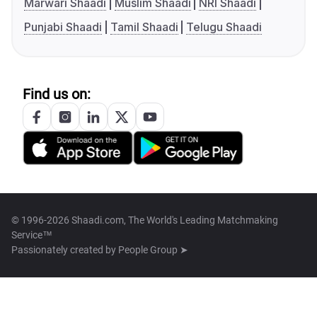
Marwari Shaadi
Muslim Shaadi
NRI Shaadi
Punjabi Shaadi
Tamil Shaadi
Telugu Shaadi
Find us on:
© 1996-2026 Shaadi.com, The World's Leading Matchmaking
Service™
Passionately created by
People Group ➤