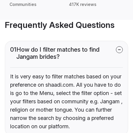
Communities
417K reviews
Frequently Asked Questions
01
How do I filter matches to find
Jangam brides?
It is very easy to filter matches based on your
preference on shaadi.com. All you have to do
is go to the Menu, select the filter option - set
your filters based on community e.g. Jangam ,
religion or mother tongue. You can further
narrow the search by choosing a preferred
location on our platform.