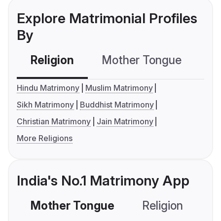
Explore Matrimonial Profiles
By
Religion
Mother Tongue
C
Hindu Matrimony
Muslim Matrimony
Sikh Matrimony
Buddhist Matrimony
Christian Matrimony
Jain Matrimony
More Religions
India's No.1 Matrimony App
Mother Tongue
Religion
C