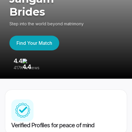
Brides
Step into the world beyond matrimony
Find Your Match
4.4
3
417K reviews
Re
Verified Profiles for peace of mind