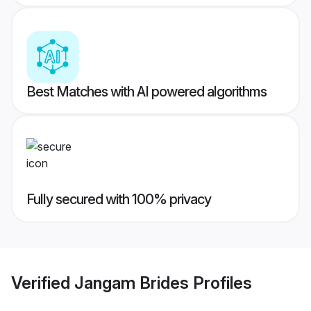
Best Matches with AI powered algorithms
Fully secured with 100% privacy
Verified
Jangam Brides
Profiles