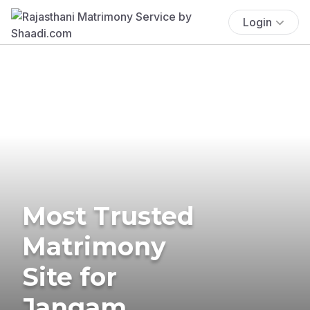
Login
Most Trusted
Matrimony
Site for
Jangam