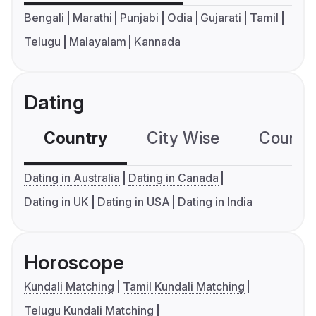
Bengali
Marathi
Punjabi
Odia
Gujarati
Tamil
Telugu
Malayalam
Kannada
Dating
Country
City Wise
Country
Dating in Australia
Dating in Canada
Dating in UK
Dating in USA
Dating in India
Horoscope
Kundali Matching
Tamil Kundali Matching
Telugu Kundali Matching