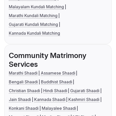
Malayalam Kundali Matching
Marathi Kundali Matching
Gujarati Kundali Matching
Kannada Kundali Matching
Community Matrimony
Services
Marathi Shaadi
Assamese Shaadi
Bengali Shaadi
Buddhist Shaadi
Christian Shaadi
Hindi Shaadi
Gujarati Shaadi
Jain Shaadi
Kannada Shaadi
Kashmiri Shaadi
Konkani Shaadi
Malayalee Shaadi