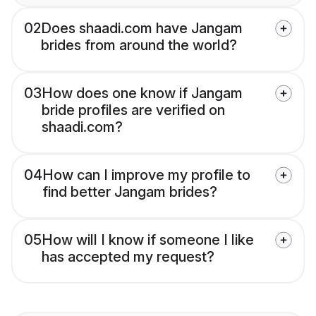
02
Does shaadi.com have Jangam
brides from around the world?
03
How does one know if Jangam
bride profiles are verified on
shaadi.com?
04
How can I improve my profile to
find better Jangam brides?
05
How will I know if someone I like
has accepted my request?