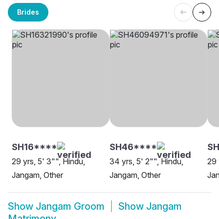
Brides
SH16****
SH46****
S
29 yrs, 5' 3"", Hindu,
34 yrs, 5' 2"", Hindu,
29 
Jangam, Other
Jangam, Other
Ja
Show
Jangam Groom
Show
Jangam
Matrimony