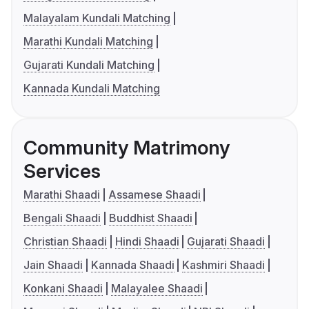
Malayalam Kundali Matching
Marathi Kundali Matching
Gujarati Kundali Matching
Kannada Kundali Matching
Community Matrimony
Services
Marathi Shaadi
Assamese Shaadi
Bengali Shaadi
Buddhist Shaadi
Christian Shaadi
Hindi Shaadi
Gujarati Shaadi
Jain Shaadi
Kannada Shaadi
Kashmiri Shaadi
Konkani Shaadi
Malayalee Shaadi