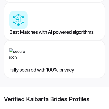
Best Matches with AI powered algorithms
Fully secured with 100% privacy
Verified
Kaibarta Brides
Profiles