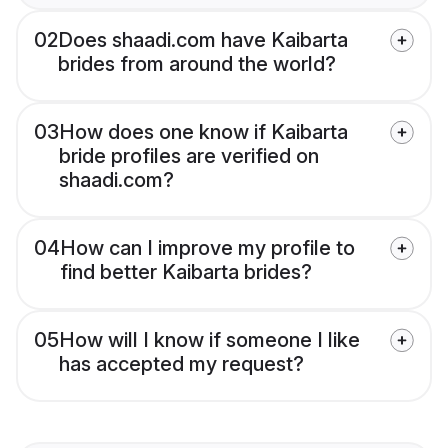
02
Does shaadi.com have Kaibarta
brides from around the world?
03
How does one know if Kaibarta
bride profiles are verified on
shaadi.com?
04
How can I improve my profile to
find better Kaibarta brides?
05
How will I know if someone I like
has accepted my request?