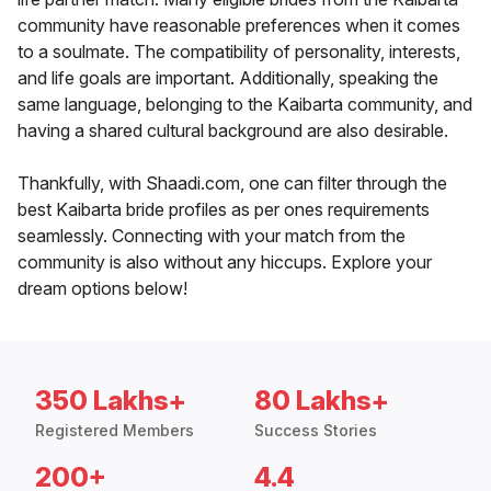
community have reasonable preferences when it comes
to a soulmate. The compatibility of personality, interests,
and life goals are important. Additionally, speaking the
same language, belonging to the Kaibarta community, and
having a shared cultural background are also desirable.
Thankfully, with Shaadi.com, one can filter through the
best Kaibarta bride profiles as per ones requirements
seamlessly. Connecting with your match from the
community is also without any hiccups. Explore your
dream options below!
350 Lakhs+
80 Lakhs+
Registered Members
Success Stories
200+
4.4