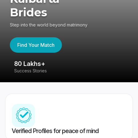
Brides
Step into the world beyond matrimony
Find Your Match
80 Lakhs+
4
Success Stories
41
Verified Profiles for peace of mind