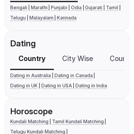
Bengali
Marathi
Punjabi
Odia
Gujarati
Tamil
Telugu
Malayalam
Kannada
Dating
Country
City Wise
Country
Dating in Australia
Dating in Canada
Dating in UK
Dating in USA
Dating in India
Horoscope
Kundali Matching
Tamil Kundali Matching
Telugu Kundali Matching