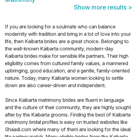
Show more results
>
If you are looking for a soulmate who can balance
modernity with tradition and bring in a lot of love into your
life, then Kaibarta brides are a great choice. Belonging to
the well-known Kaibarta community, modern-day
Kaibarta brides make for sensible life partners. Their high
eligibility comes from cultured family values, a mannered
upbringing, good education, and a gentle, family-oriented
nature. Today, many Kaibarta women looking to settle
down are also career-driven and independent.
Since Kaibarta matrimony brides are fluent in language
and the culture of their community, they are highly sought
after by the Kaibarta grooms. Finding the best of Kaibarta
matrimony bridal profiles is easy on trusted websites like
Shaadi.com where many of them are looking for the ideal
life partner match. Many eligible brides from the Kaibarta