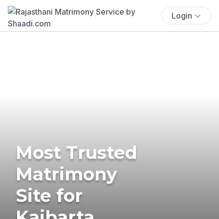
Login
Most Trusted
Matrimony
Site for
Kaibarta