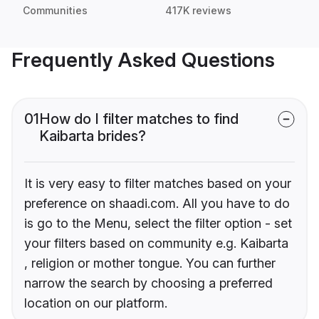
Communities
417K reviews
Frequently Asked Questions
01
How do I filter matches to find
Kaibarta brides?
It is very easy to filter matches based on your
preference on shaadi.com. All you have to do
is go to the Menu, select the filter option - set
your filters based on community e.g. Kaibarta
, religion or mother tongue. You can further
narrow the search by choosing a preferred
location on our platform.