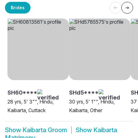
Brides
SH60****
SHd5****
SH
28 yrs, 5' 3"", Hindu,
30 yrs, 5' 1"", Hindu,
37 
Kaibarta, Cuttack
Kaibarta, Other
Kai
Show
Kaibarta Groom
Show
Kaibarta
Matrimony