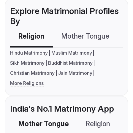
Explore Matrimonial Profiles
By
Religion
Mother Tongue
C
Hindu Matrimony
Muslim Matrimony
Sikh Matrimony
Buddhist Matrimony
Christian Matrimony
Jain Matrimony
More Religions
India's No.1 Matrimony App
Mother Tongue
Religion
C