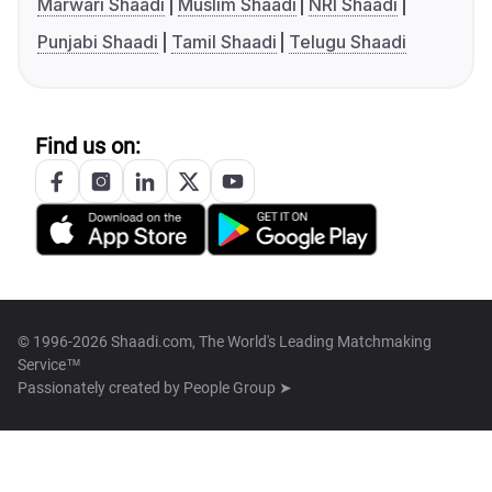
Marwari Shaadi
Muslim Shaadi
NRI Shaadi
Punjabi Shaadi
Tamil Shaadi
Telugu Shaadi
Find us on:
© 1996-2026 Shaadi.com, The World's Leading Matchmaking
Service™
Passionately created by
People Group ➤