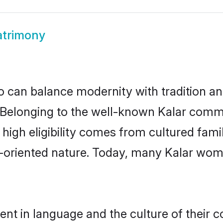
atrimony
 can balance modernity with tradition and b
e. Belonging to the well-known Kalar com
r high eligibility comes from cultured fa
y-oriented nature. Today, many Kalar wome
ent in language and the culture of their 