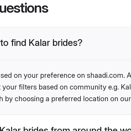
uestions
to find Kalar brides?
based on your preference on shaadi.com. Al
et your filters based on community e.g. Kal
h by choosing a preferred location on our
Kalar brides from around the wo