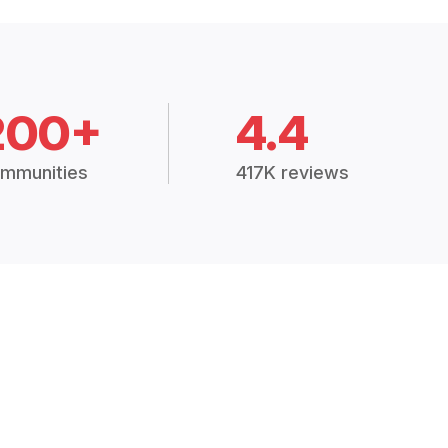
200+
4.4
mmunities
417K reviews