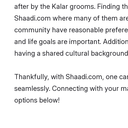
after by the Kalar grooms. Finding th
Shaadi.com where many of them are lo
community have reasonable preferenc
and life goals are important. Additi
having a shared cultural background 
Thankfully, with Shaadi.com, one can
seamlessly. Connecting with your m
options below!