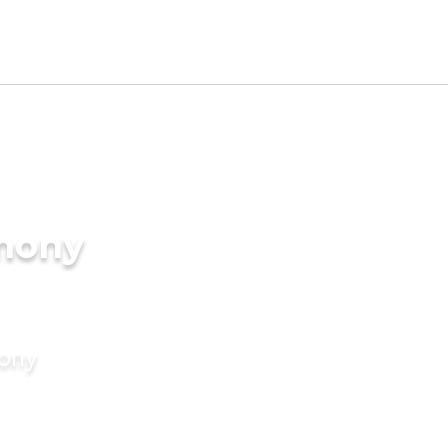
imony
mony