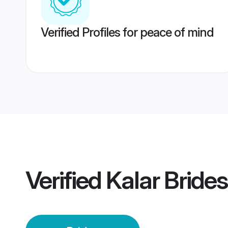
Verified Profiles for peace of mind
Verified
Kalar Brides