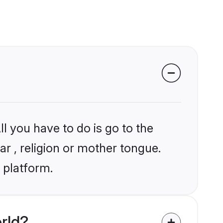
l you have to do is go to the
ar , religion or mother tongue.
 platform.
rld?