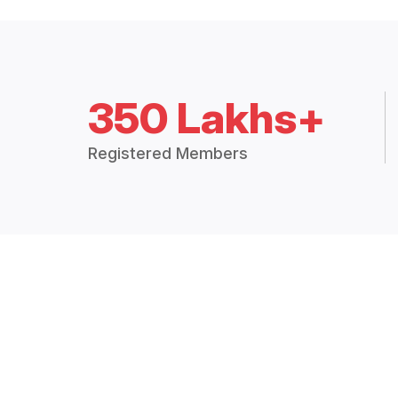
350 Lakhs+
Registered Members