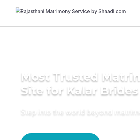
Most Trusted Matr
Site for Kalar Brides
Step into the world beyond matri