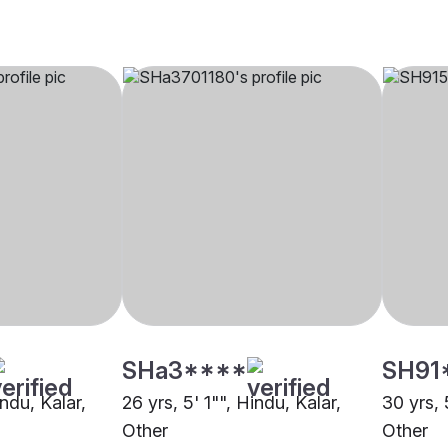
SHa3****
SH91
indu, Kalar,
26 yrs, 5' 1"", Hindu, Kalar,
30 yrs, 
Other
Other