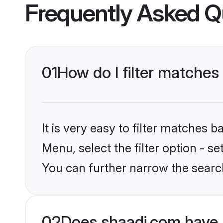
Frequently Asked Q
01
How do I filter matches 
It is very easy to filter matches 
Menu, select the filter option - s
You can further narrow the searc
02
Does shaadi.com have 