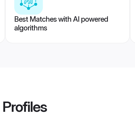
Best Matches with AI powered
algorithms
Profiles