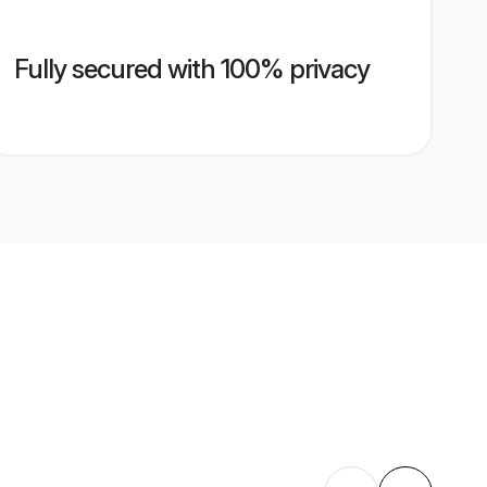
Fully secured with 100% privacy