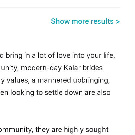
Show more results
>
ring in a lot of love into your life,
munity, modern-day Kalar brides
mily values, a mannered upbringing,
n looking to settle down are also
community, they are highly sought