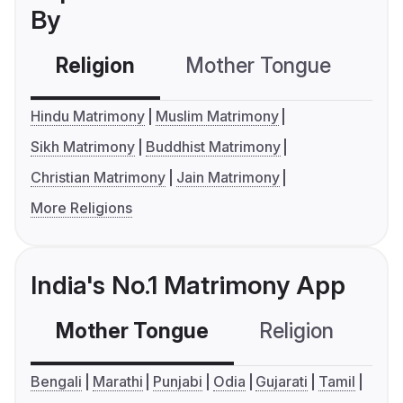
By
Religion
Mother Tongue
C
Hindu Matrimony
Muslim Matrimony
Sikh Matrimony
Buddhist Matrimony
Christian Matrimony
Jain Matrimony
More Religions
India's No.1 Matrimony App
Mother Tongue
Religion
C
Bengali
Marathi
Punjabi
Odia
Gujarati
Tamil