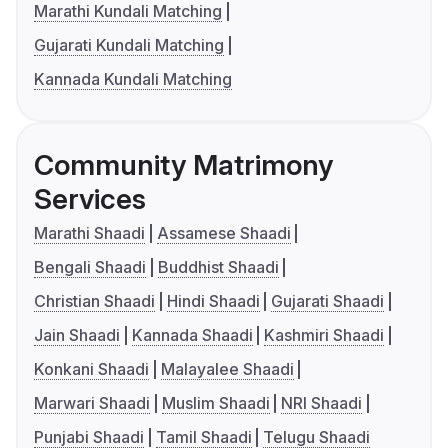
Marathi Kundali Matching
Gujarati Kundali Matching
Kannada Kundali Matching
Community Matrimony
Services
Marathi Shaadi
Assamese Shaadi
Bengali Shaadi
Buddhist Shaadi
Christian Shaadi
Hindi Shaadi
Gujarati Shaadi
Jain Shaadi
Kannada Shaadi
Kashmiri Shaadi
Konkani Shaadi
Malayalee Shaadi
Marwari Shaadi
Muslim Shaadi
NRI Shaadi
Punjabi Shaadi
Tamil Shaadi
Telugu Shaadi