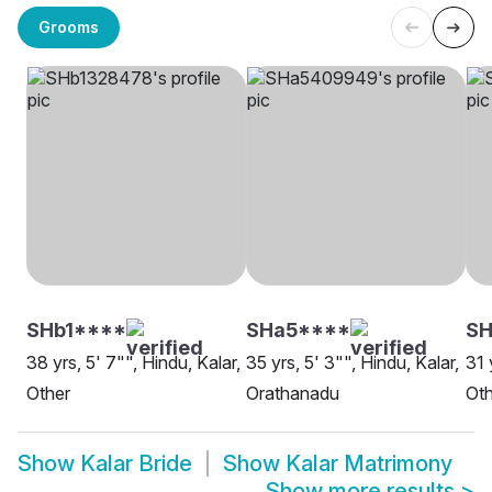
Grooms
SHb1****
SHa5****
SH
38 yrs, 5' 7"", Hindu, Kalar,
35 yrs, 5' 3"", Hindu, Kalar,
31 
Other
Orathanadu
Oth
Show
Kalar Bride
Show
Kalar Matrimony
Show more results
>