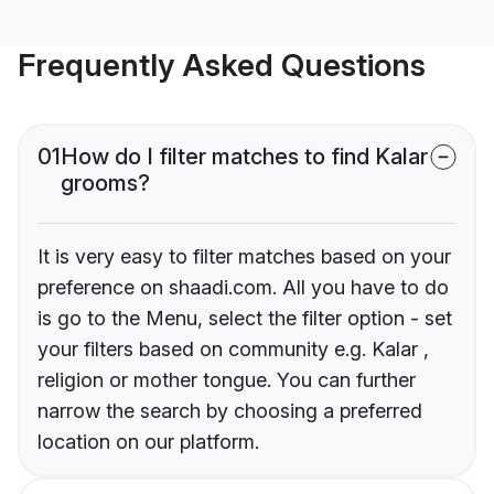
Frequently Asked Questions
01
How do I filter matches to find Kalar
grooms?
It is very easy to filter matches based on your
preference on shaadi.com. All you have to do
is go to the Menu, select the filter option - set
your filters based on community e.g. Kalar ,
religion or mother tongue. You can further
narrow the search by choosing a preferred
location on our platform.