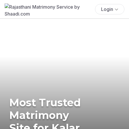
Login
Most Trusted
Matrimony
Site for Kalar