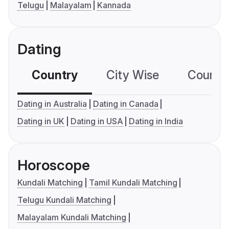
Telugu
Malayalam
Kannada
Dating
Country
City Wise
Country
Dating in Australia
Dating in Canada
Dating in UK
Dating in USA
Dating in India
Horoscope
Kundali Matching
Tamil Kundali Matching
Telugu Kundali Matching
Malayalam Kundali Matching