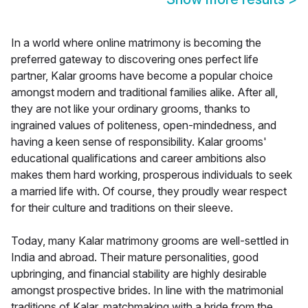
In a world where online matrimony is becoming the
preferred gateway to discovering ones perfect life
partner, Kalar grooms have become a popular choice
amongst modern and traditional families alike. After all,
they are not like your ordinary grooms, thanks to
ingrained values of politeness, open-mindedness, and
having a keen sense of responsibility. Kalar grooms'
educational qualifications and career ambitions also
makes them hard working, prosperous individuals to seek
a married life with. Of course, they proudly wear respect
for their culture and traditions on their sleeve.
Today, many Kalar matrimony grooms are well-settled in
India and abroad. Their mature personalities, good
upbringing, and financial stability are highly desirable
amongst prospective brides. In line with the matrimonial
traditions of Kalar, matchmaking with a bride from the