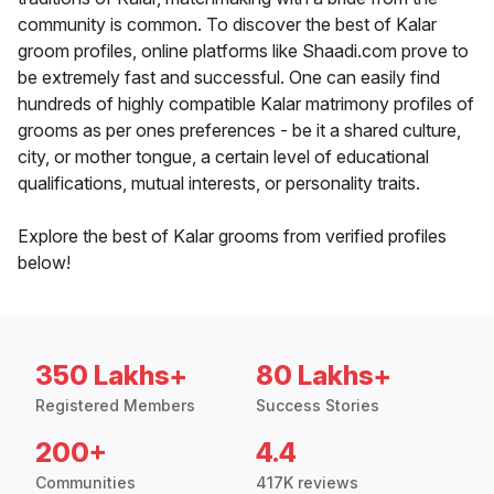
community is common. To discover the best of Kalar
groom profiles, online platforms like Shaadi.com prove to
be extremely fast and successful. One can easily find
hundreds of highly compatible Kalar matrimony profiles of
grooms as per ones preferences - be it a shared culture,
city, or mother tongue, a certain level of educational
qualifications, mutual interests, or personality traits.
Explore the best of Kalar grooms from verified profiles
below!
350 Lakhs+
80 Lakhs+
Registered Members
Success Stories
200+
4.4
Communities
417K reviews