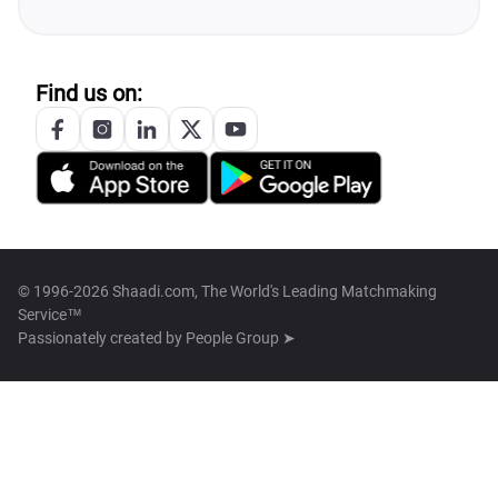
Find us on:
© 1996-2026 Shaadi.com, The World's Leading Matchmaking
Service™
Passionately created by
People Group ➤