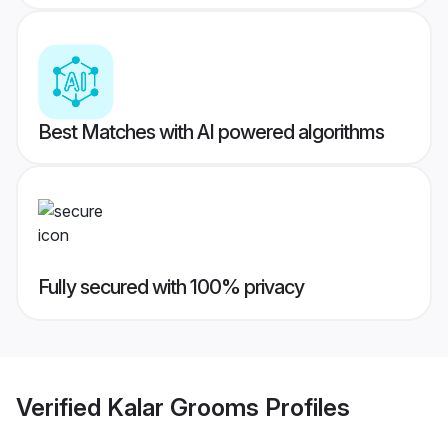
Best Matches with AI powered algorithms
Fully secured with 100% privacy
Verified
Kalar Grooms
Profiles