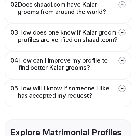
02
Does shaadi.com have Kalar
grooms from around the world?
03
How does one know if Kalar groom
profiles are verified on shaadi.com?
04
How can I improve my profile to
find better Kalar grooms?
05
How will I know if someone I like
has accepted my request?
Explore Matrimonial Profiles