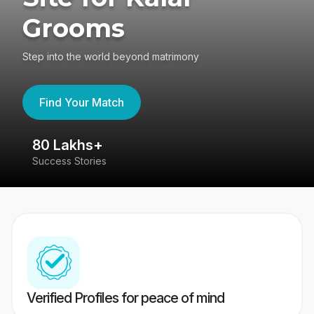
Grooms
Step into the world beyond matrimony
Find Your Match
80 Lakhs+
4
Success Stories
41
Verified Profiles for peace of mind