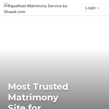
Login
Most Trusted
Matrimony
Site for