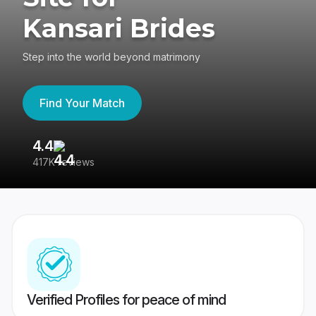
Kansari Brides
Step into the world beyond matrimony
Find Your Match
4.4
3
417K reviews
Re
Verified Profiles for peace of mind