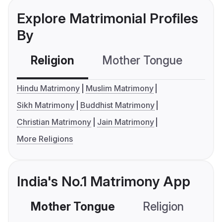
Explore Matrimonial Profiles
By
Religion
Mother Tongue
C
Hindu Matrimony
Muslim Matrimony
Sikh Matrimony
Buddhist Matrimony
Christian Matrimony
Jain Matrimony
More Religions
India's No.1 Matrimony App
Mother Tongue
Religion
C