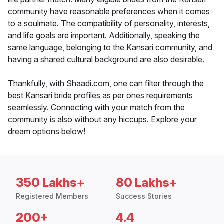
community have reasonable preferences when it comes
to a soulmate. The compatibility of personality, interests,
and life goals are important. Additionally, speaking the
same language, belonging to the Kansari community, and
having a shared cultural background are also desirable.
Thankfully, with Shaadi.com, one can filter through the
best Kansari bride profiles as per ones requirements
seamlessly. Connecting with your match from the
community is also without any hiccups. Explore your
dream options below!
350 Lakhs+
80 Lakhs+
Registered Members
Success Stories
200+
4.4