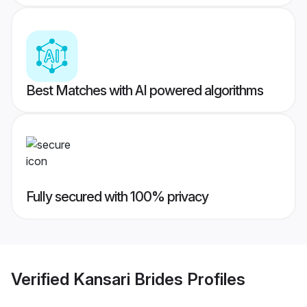
Best Matches with AI powered algorithms
Fully secured with 100% privacy
Verified
Kansari Brides
Profiles