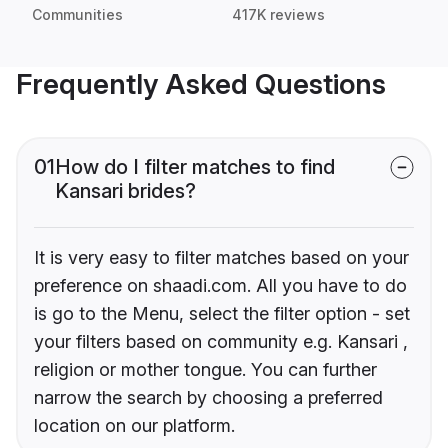
Communities
417K reviews
Frequently Asked Questions
01
How do I filter matches to find
Kansari brides?
It is very easy to filter matches based on your
preference on shaadi.com. All you have to do
is go to the Menu, select the filter option - set
your filters based on community e.g. Kansari ,
religion or mother tongue. You can further
narrow the search by choosing a preferred
location on our platform.