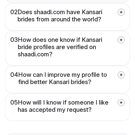
02
Does shaadi.com have Kansari
brides from around the world?
03
How does one know if Kansari
bride profiles are verified on
shaadi.com?
04
How can I improve my profile to
find better Kansari brides?
05
How will I know if someone I like
has accepted my request?