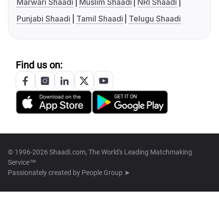
Marwari Shaadi
Muslim Shaadi
NRI Shaadi
Punjabi Shaadi
Tamil Shaadi
Telugu Shaadi
Find us on:
© 1996-2026 Shaadi.com, The World's Leading Matchmaking
Service™
Passionately created by
People Group ➤