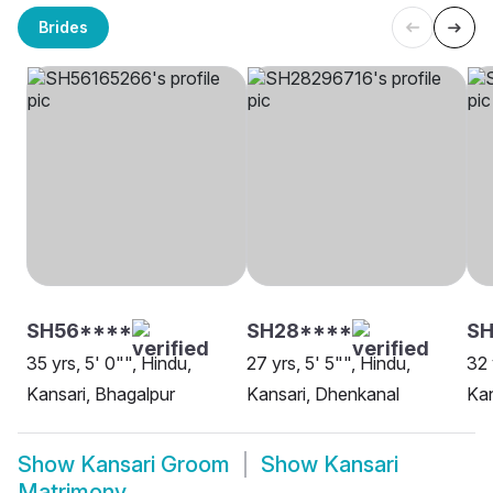
Brides
SH56****
SH28****
S
35 yrs, 5' 0"", Hindu,
27 yrs, 5' 5"", Hindu,
32 
Kansari, Bhagalpur
Kansari, Dhenkanal
Kan
Show
Kansari Groom
Show
Kansari
Matrimony