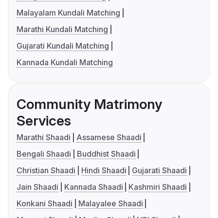
Malayalam Kundali Matching
Marathi Kundali Matching
Gujarati Kundali Matching
Kannada Kundali Matching
Community Matrimony
Services
Marathi Shaadi
Assamese Shaadi
Bengali Shaadi
Buddhist Shaadi
Christian Shaadi
Hindi Shaadi
Gujarati Shaadi
Jain Shaadi
Kannada Shaadi
Kashmiri Shaadi
Konkani Shaadi
Malayalee Shaadi