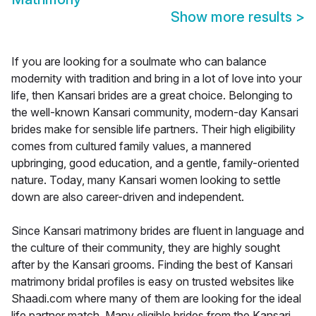
Show more results
>
If you are looking for a soulmate who can balance
modernity with tradition and bring in a lot of love into your
life, then Kansari brides are a great choice. Belonging to
the well-known Kansari community, modern-day Kansari
brides make for sensible life partners. Their high eligibility
comes from cultured family values, a mannered
upbringing, good education, and a gentle, family-oriented
nature. Today, many Kansari women looking to settle
down are also career-driven and independent.
Since Kansari matrimony brides are fluent in language and
the culture of their community, they are highly sought
after by the Kansari grooms. Finding the best of Kansari
matrimony bridal profiles is easy on trusted websites like
Shaadi.com where many of them are looking for the ideal
life partner match. Many eligible brides from the Kansari