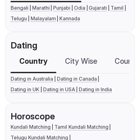
Bengali
Marathi
Punjabi
Odia
Gujarati
Tamil
Telugu
Malayalam
Kannada
Dating
Country
City Wise
Country
Dating in Australia
Dating in Canada
Dating in UK
Dating in USA
Dating in India
Horoscope
Kundali Matching
Tamil Kundali Matching
Telugu Kundali Matching