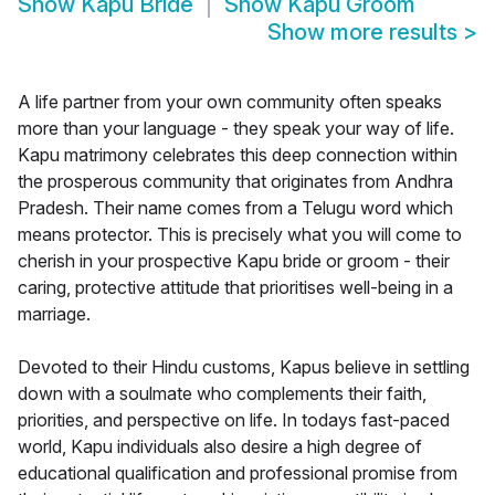
Show
Kapu Bride
Show
Kapu Groom
Show more results
>
A life partner from your own community often speaks
more than your language - they speak your way of life.
Kapu matrimony celebrates this deep connection within
the prosperous community that originates from Andhra
Pradesh. Their name comes from a Telugu word which
means protector. This is precisely what you will come to
cherish in your prospective Kapu bride or groom - their
caring, protective attitude that prioritises well-being in a
marriage.
Devoted to their Hindu customs, Kapus believe in settling
down with a soulmate who complements their faith,
priorities, and perspective on life. In todays fast-paced
world, Kapu individuals also desire a high degree of
educational qualification and professional promise from