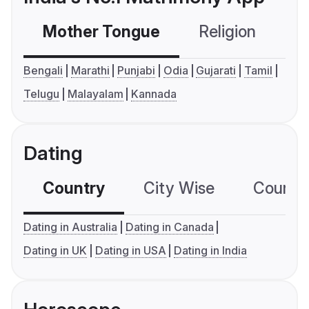
Mother Tongue
Religion
C
Bengali
Marathi
Punjabi
Odia
Gujarati
Tamil
Telugu
Malayalam
Kannada
Dating
Country
City Wise
Country
Dating in Australia
Dating in Canada
Dating in UK
Dating in USA
Dating in India