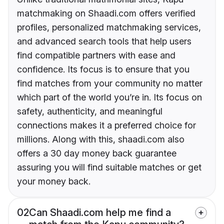
matchmaking on Shaadi.com offers verified
profiles, personalized matchmaking services,
and advanced search tools that help users
find compatible partners with ease and
confidence. Its focus is to ensure that you
find matches from your community no matter
which part of the world you’re in. Its focus on
safety, authenticity, and meaningful
connections makes it a preferred choice for
millions. Along with this, shaadi.com also
offers a 30 day money back guarantee
assuring you will find suitable matches or get
your money back.
02
Can Shaadi.com help me find a