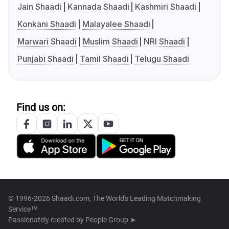
Jain Shaadi
Kannada Shaadi
Kashmiri Shaadi
Konkani Shaadi
Malayalee Shaadi
Marwari Shaadi
Muslim Shaadi
NRI Shaadi
Punjabi Shaadi
Tamil Shaadi
Telugu Shaadi
Find us on:
© 1996-2026 Shaadi.com, The World's Leading Matchmaking
Service™
Passionately created by
People Group ➤