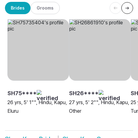
Brides
Grooms
SH75****
SH26****
S
26 yrs, 5' 1"", Hindu, Kapu,
27 yrs, 5' 2"", Hindu, Kapu,
25 
Eluru
Other
Tun