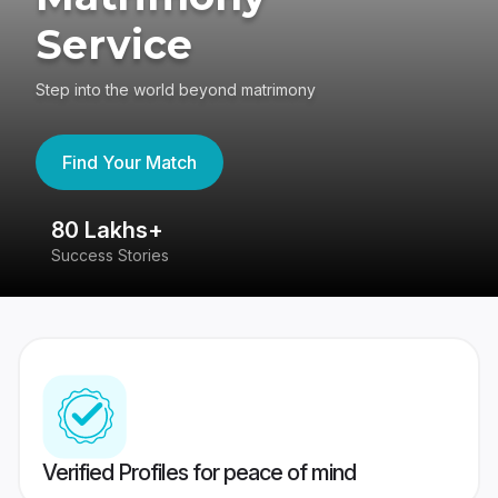
Service
Step into the world beyond matrimony
Find Your Match
80 Lakhs+
4
Success Stories
41
Verified Profiles for peace of mind