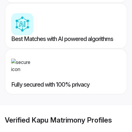
Best Matches with AI powered algorithms
Fully secured with 100% privacy
Verified
Kapu Matrimony
Profiles