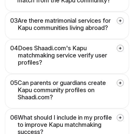
match from the Kapu community?
03
Are there matrimonial services for
Kapu communities living abroad?
04
Does Shaadi.com's Kapu
matchmaking service verify user
profiles?
05
Can parents or guardians create
Kapu community profiles on
Shaadi.com?
06
What should I include in my profile
to improve Kapu matchmaking
success?