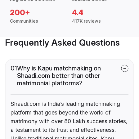
200+
4.4
Communities
417K reviews
Frequently Asked Questions
01
Why is Kapu matchmaking on
Shaadi.com better than other
matrimonial platforms?
Shaadi.com is India’s leading matchmaking
platform that goes beyond the world of
matrimony with over 80 Lakh success stories,
a testament to its trust and effectiveness.
Unlike traditional matrimonial sites, Kapu