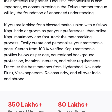
their potential life partner. Linguistic compatibility is also
important, as communicating in the Telugu mother tongue
will lay the foundation of enhanced understanding.
If you are looking for a blessed marital union with a fellow
Kapu bride or groom as per your preferences, then online
Kapu matrimony can fast-track the matchmaking
process. Easily create and personalise your matrimonial
page. Search from 100% verified Kapu matrimonial
profiles below as per age, educational background,
profession, location, interests, and other requirements.
Discover the best matches from Hyderabad, Kakinada,
Eluru, Visakhapatnam, Rajahmundry, and all over India
and abroad.
350 Lakhs+
80 Lakhs+
Registered Members
Success Stories