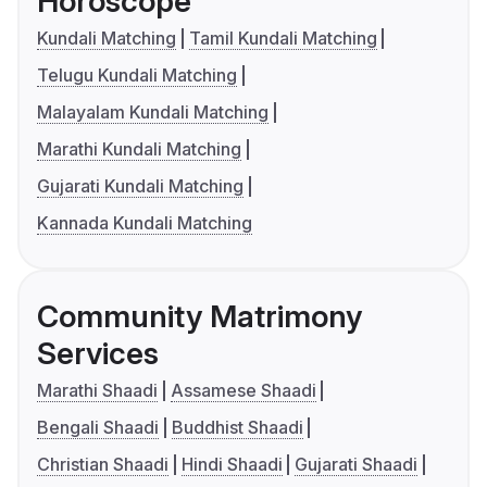
Horoscope
Kundali Matching
Tamil Kundali Matching
Telugu Kundali Matching
Malayalam Kundali Matching
Marathi Kundali Matching
Gujarati Kundali Matching
Kannada Kundali Matching
Community Matrimony
Services
Marathi Shaadi
Assamese Shaadi
Bengali Shaadi
Buddhist Shaadi
Christian Shaadi
Hindi Shaadi
Gujarati Shaadi