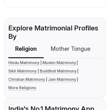
Explore Matrimonial Profiles
By
Religion
Mother Tongue
C
Hindu Matrimony
Muslim Matrimony
Sikh Matrimony
Buddhist Matrimony
Christian Matrimony
Jain Matrimony
More Religions
India's No.1 Matrimony App