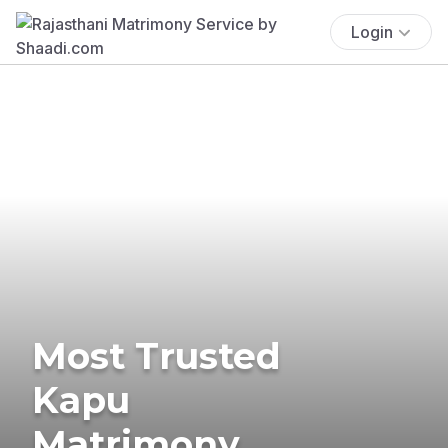
Login
Most Trusted
Kapu
Matrimony