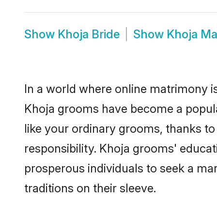
Show
Khoja Bride
Show
Khoja Ma
In a world where online matrimony is
Khoja grooms have become a popular c
like your ordinary grooms, thanks t
responsibility. Khoja grooms' educa
prosperous individuals to seek a marr
traditions on their sleeve.