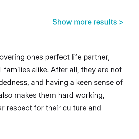
Show more results
>
vering ones perfect life partner,
ilies alike. After all, they are not
ndedness, and having a keen sense of
s also makes them hard working,
r respect for their culture and