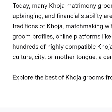
Today, many Khoja matrimony grooms 
upbringing, and financial stability a
traditions of Khoja, matchmaking wi
groom profiles, online platforms lik
hundreds of highly compatible Khoja
culture, city, or mother tongue, a cer
Explore the best of Khoja grooms fro