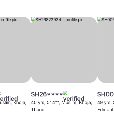
SH26****
SH00
Muslim, Khoja,
40 yrs, 5' 4"", Muslim, Khoja,
49 yrs, 
Thane
Edmont