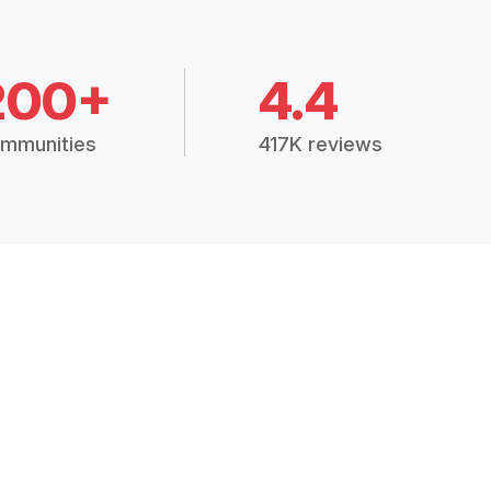
200+
4.4
mmunities
417K reviews