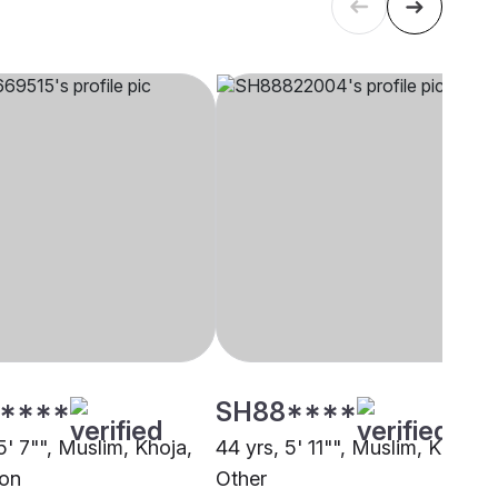
****
SH88****
5' 7"", Muslim, Khoja,
44 yrs, 5' 11"", Muslim, Khoja,
on
Other