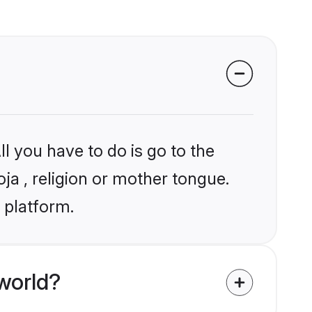
l you have to do is go to the
oja , religion or mother tongue.
 platform.
world?