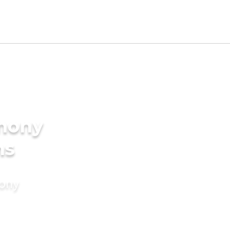
imony
ms
mony