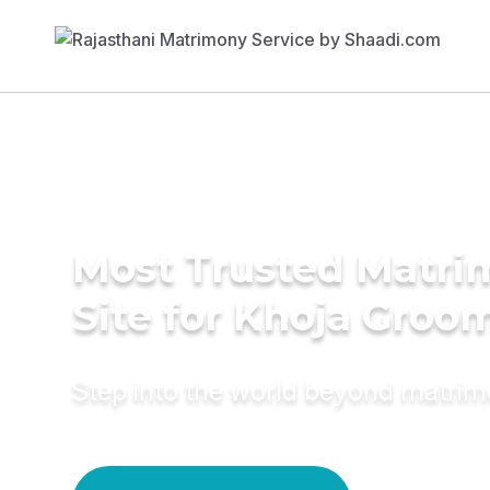
Most Trusted Matr
Site for Khoja Groo
Step into the world beyond matri