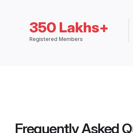
350 Lakhs+
Registered Members
Frequently Asked Q