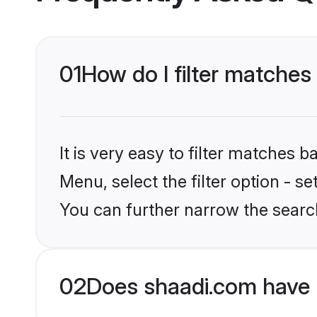
01
How do I filter matches
It is very easy to filter matches 
Menu, select the filter option - s
You can further narrow the searc
02
Does shaadi.com have 