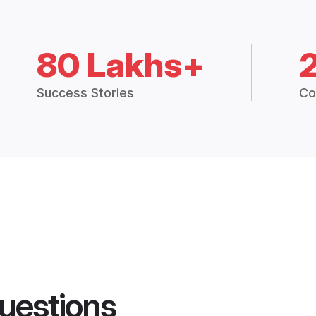
80 Lakhs+
Success Stories
Co
uestions