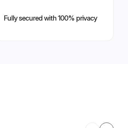
Fully secured with 100% privacy