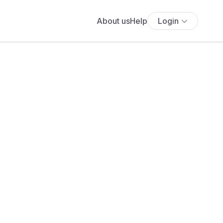
About us
Help
Login