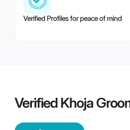
Verified Profiles for peace of mind
Verified
Khoja Groo