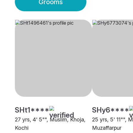
Grooms
SHt1****
SHy6****
27 yrs, 4' 5"", Muslim, Khoja,
25 yrs, 5' 11"", 
Kochi
Muzaffarpur