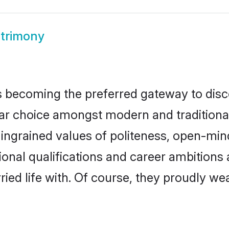
trimony
 becoming the preferred gateway to disco
hoice amongst modern and traditional fam
o ingrained values of politeness, open-mi
tional qualifications and career ambition
ied life with. Of course, they proudly wea