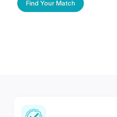
Find Your Match
350 Lakhs+
80 Lakhs
Registered Members
Success Stories