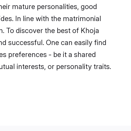
eir mature personalities, good
des. In line with the matrimonial
. To discover the best of Khoja
nd successful. One can easily find
s preferences - be it a shared
tual interests, or personality traits.