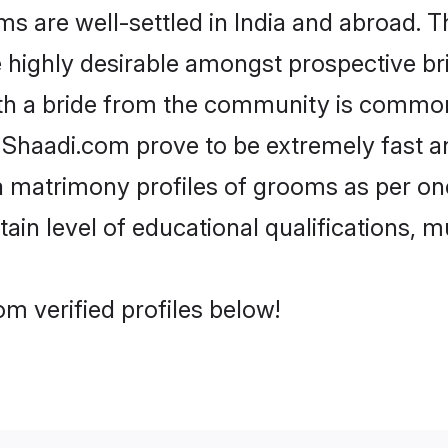
are well-settled in India and abroad. Th
re highly desirable amongst prospective bri
th a bride from the community is common
e Shaadi.com prove to be extremely fast a
 matrimony profiles of grooms as per one
tain level of educational qualifications, mu
m verified profiles below!