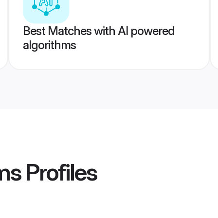
Best Matches with AI powered
algorithms
ms
Profiles