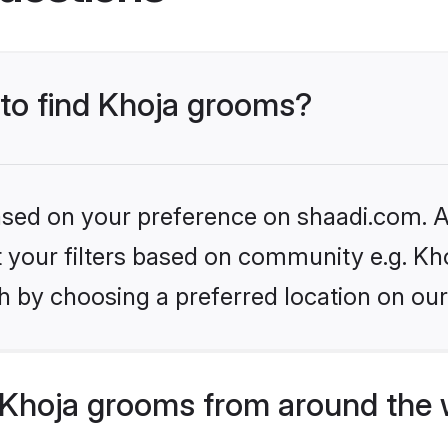
 to find Khoja grooms?
based on your preference on shaadi.com. Al
et your filters based on community e.g. Kh
h by choosing a preferred location on our
Khoja grooms from around the 