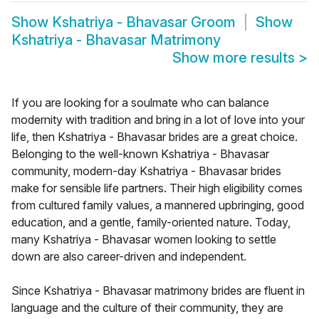
Show
Kshatriya - Bhavasar Groom
Show
Kshatriya - Bhavasar Matrimony
Show more results
>
If you are looking for a soulmate who can balance
modernity with tradition and bring in a lot of love into your
life, then Kshatriya - Bhavasar brides are a great choice.
Belonging to the well-known Kshatriya - Bhavasar
community, modern-day Kshatriya - Bhavasar brides
make for sensible life partners. Their high eligibility comes
from cultured family values, a mannered upbringing, good
education, and a gentle, family-oriented nature. Today,
many Kshatriya - Bhavasar women looking to settle
down are also career-driven and independent.
Since Kshatriya - Bhavasar matrimony brides are fluent in
language and the culture of their community, they are