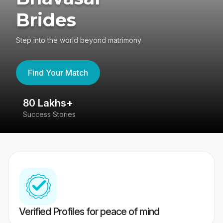
Brides
Step into the world beyond matrimony
Find Your Match
80 Lakhs+
4
Success Stories
41
Verified Profiles for peace of mind