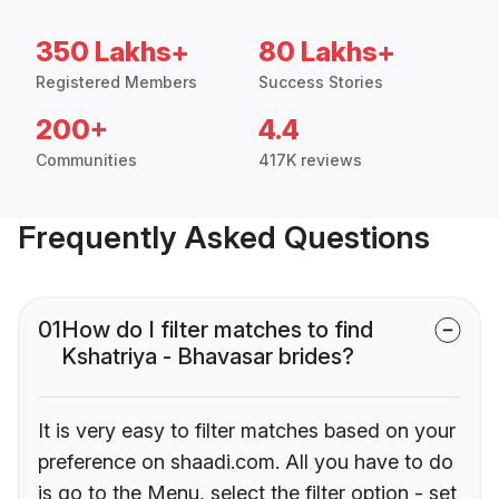
350 Lakhs+
80 Lakhs+
Registered Members
Success Stories
200+
4.4
Communities
417K reviews
Frequently Asked Questions
01
How do I filter matches to find
Kshatriya - Bhavasar brides?
It is very easy to filter matches based on your
preference on shaadi.com. All you have to do
is go to the Menu, select the filter option - set