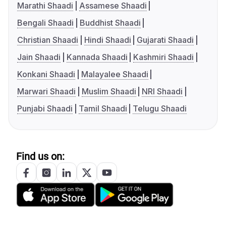
Marathi Shaadi
Assamese Shaadi
Bengali Shaadi
Buddhist Shaadi
Christian Shaadi
Hindi Shaadi
Gujarati Shaadi
Jain Shaadi
Kannada Shaadi
Kashmiri Shaadi
Konkani Shaadi
Malayalee Shaadi
Marwari Shaadi
Muslim Shaadi
NRI Shaadi
Punjabi Shaadi
Tamil Shaadi
Telugu Shaadi
Find us on: