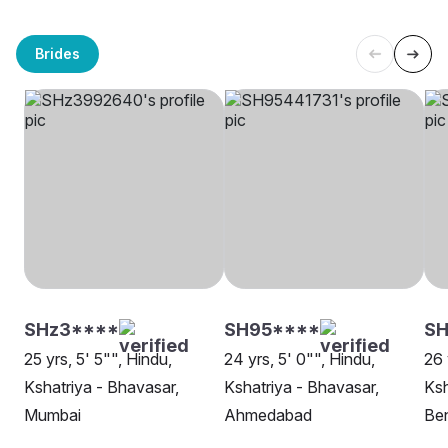
Brides
SHz3****
SH95****
SH
25 yrs, 5' 5"", Hindu,
24 yrs, 5' 0"", Hindu,
26 
Kshatriya - Bhavasar,
Kshatriya - Bhavasar,
Ksh
Mumbai
Ahmedabad
Be