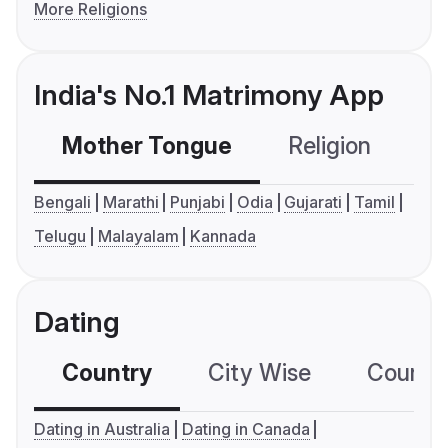
More Religions
India's No.1 Matrimony App
Mother Tongue
Religion
C
Bengali
Marathi
Punjabi
Odia
Gujarati
Tamil
Telugu
Malayalam
Kannada
Dating
Country
City Wise
Country
Dating in Australia
Dating in Canada