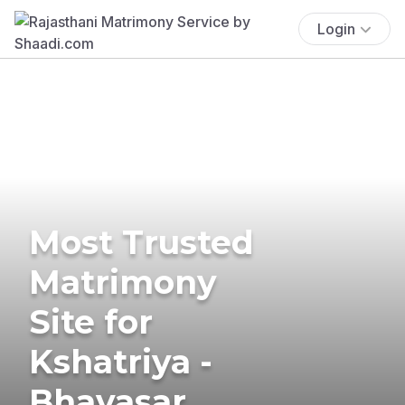
Login
Most Trusted
Matrimony
Site for
Kshatriya -
Bhavasar