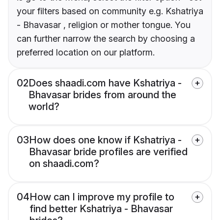
your filters based on community e.g. Kshatriya
- Bhavasar , religion or mother tongue. You
can further narrow the search by choosing a
preferred location on our platform.
02
Does shaadi.com have Kshatriya -
Bhavasar brides from around the
world?
03
How does one know if Kshatriya -
Bhavasar bride profiles are verified
on shaadi.com?
04
How can I improve my profile to
find better Kshatriya - Bhavasar