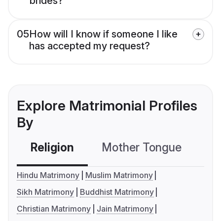
brides?
05
How will I know if someone I like
has accepted my request?
Explore Matrimonial Profiles
By
Religion
Mother Tongue
C
Hindu Matrimony
Muslim Matrimony
Sikh Matrimony
Buddhist Matrimony
Christian Matrimony
Jain Matrimony