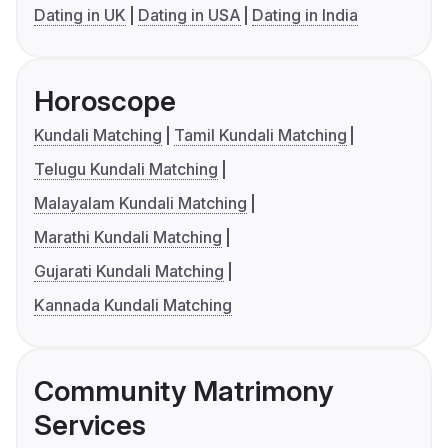
Dating in UK
Dating in USA
Dating in India
Horoscope
Kundali Matching
Tamil Kundali Matching
Telugu Kundali Matching
Malayalam Kundali Matching
Marathi Kundali Matching
Gujarati Kundali Matching
Kannada Kundali Matching
Community Matrimony
Services