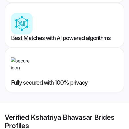
Best Matches with AI powered algorithms
Fully secured with 100% privacy
Verified
Kshatriya Bhavasar Brides
Profiles