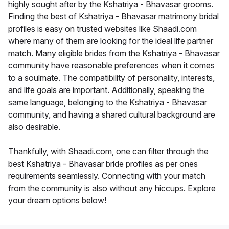
highly sought after by the Kshatriya - Bhavasar grooms.
Finding the best of Kshatriya - Bhavasar matrimony bridal
profiles is easy on trusted websites like Shaadi.com
where many of them are looking for the ideal life partner
match. Many eligible brides from the Kshatriya - Bhavasar
community have reasonable preferences when it comes
to a soulmate. The compatibility of personality, interests,
and life goals are important. Additionally, speaking the
same language, belonging to the Kshatriya - Bhavasar
community, and having a shared cultural background are
also desirable.
Thankfully, with Shaadi.com, one can filter through the
best Kshatriya - Bhavasar bride profiles as per ones
requirements seamlessly. Connecting with your match
from the community is also without any hiccups. Explore
your dream options below!