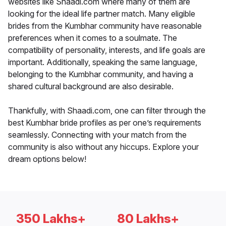
websites like Shaadi.com where many of them are
looking for the ideal life partner match. Many eligible
brides from the Kumbhar community have reasonable
preferences when it comes to a soulmate. The
compatibility of personality, interests, and life goals are
important. Additionally, speaking the same language,
belonging to the Kumbhar community, and having a
shared cultural background are also desirable.
Thankfully, with Shaadi.com, one can filter through the
best Kumbhar bride profiles as per one’s requirements
seamlessly. Connecting with your match from the
community is also without any hiccups. Explore your
dream options below!
350 Lakhs+
80 Lakhs+