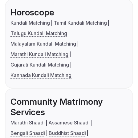
Horoscope
Kundali Matching
Tamil Kundali Matching
Telugu Kundali Matching
Malayalam Kundali Matching
Marathi Kundali Matching
Gujarati Kundali Matching
Kannada Kundali Matching
Community Matrimony
Services
Marathi Shaadi
Assamese Shaadi
Bengali Shaadi
Buddhist Shaadi