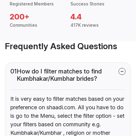
Registered Members
Success Stories
200+
4.4
Communities
417K reviews
Frequently Asked Questions
01
How do I filter matches to find
Kumbhakar/Kumbhar brides?
It is very easy to filter matches based on your
preference on shaadi.com. All you have to do
is go to the Menu, select the filter option - set
your filters based on community e.g.
Kumbhakar/Kumbhar , religion or mother