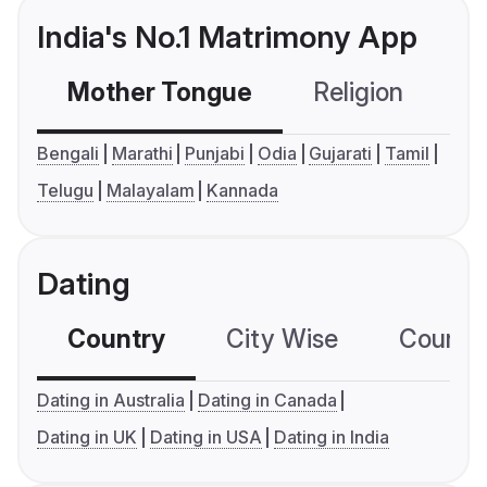
India's No.1 Matrimony App
Mother Tongue
Religion
C
Bengali
Marathi
Punjabi
Odia
Gujarati
Tamil
Telugu
Malayalam
Kannada
Dating
Country
City Wise
Country
Dating in Australia
Dating in Canada
Dating in UK
Dating in USA
Dating in India