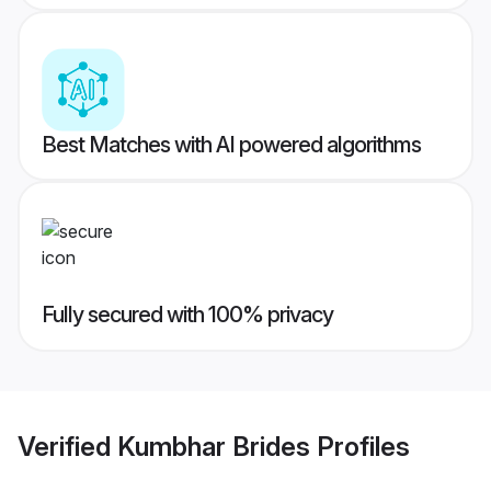
Best Matches with AI powered algorithms
Fully secured with 100% privacy
Verified
Kumbhar Brides
Profiles