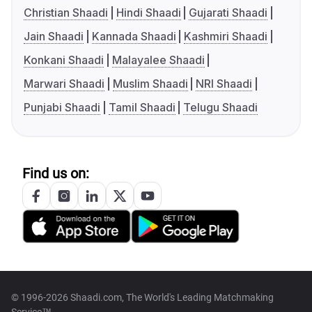
Christian Shaadi
Hindi Shaadi
Gujarati Shaadi
Jain Shaadi
Kannada Shaadi
Kashmiri Shaadi
Konkani Shaadi
Malayalee Shaadi
Marwari Shaadi
Muslim Shaadi
NRI Shaadi
Punjabi Shaadi
Tamil Shaadi
Telugu Shaadi
Find us on:
© 1996-2026 Shaadi.com, The World's Leading Matchmaking