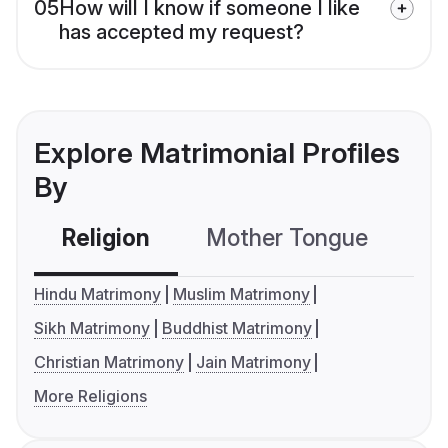
05
How will I know if someone I like
has accepted my request?
Explore Matrimonial Profiles
By
Religion
Mother Tongue
C
Hindu Matrimony
Muslim Matrimony
Sikh Matrimony
Buddhist Matrimony
Christian Matrimony
Jain Matrimony
More Religions