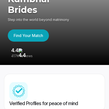
Brides
Step into the world beyond matrimony
Find Your Match
4.4
3
417K reviews
Re
Verified Profiles for peace of mind