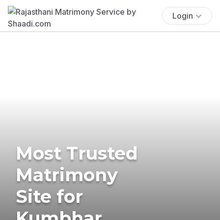
Login
Most Trusted
Matrimony
Site for
Kumbhar