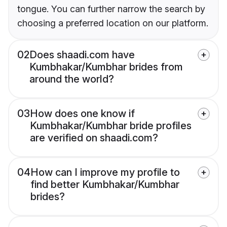
tongue. You can further narrow the search by
choosing a preferred location on our platform.
02
Does shaadi.com have
Kumbhakar/Kumbhar brides from
around the world?
03
How does one know if
Kumbhakar/Kumbhar bride profiles
are verified on shaadi.com?
04
How can I improve my profile to
find better Kumbhakar/Kumbhar
brides?