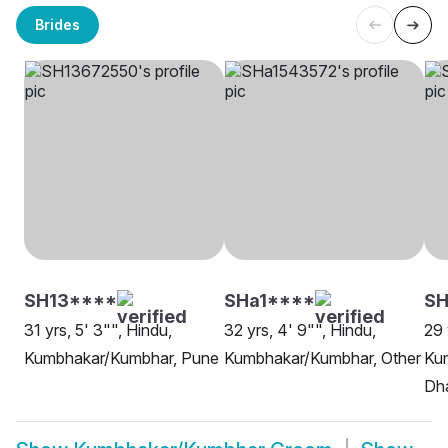
Brides
SH13****
SHa1****
S
31 yrs, 5' 3"", Hindu,
32 yrs, 4' 9"", Hindu,
29 
Kumbhakar/Kumbhar, Pune
Kumbhakar/Kumbhar, Other
Ku
Dh