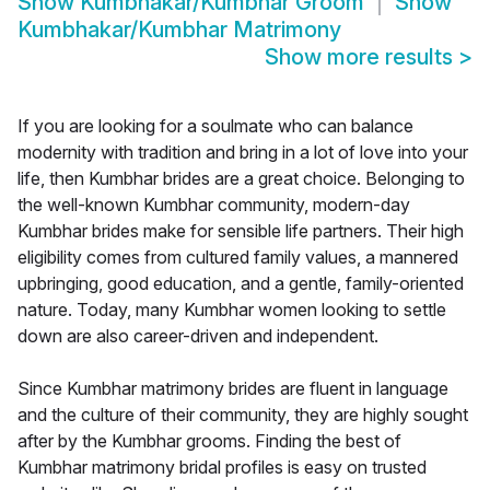
Show
Kumbhakar/Kumbhar Groom
Show
Kumbhakar/Kumbhar Matrimony
Show more results
>
If you are looking for a soulmate who can balance
modernity with tradition and bring in a lot of love into your
life, then Kumbhar brides are a great choice. Belonging to
the well-known Kumbhar community, modern-day
Kumbhar brides make for sensible life partners. Their high
eligibility comes from cultured family values, a mannered
upbringing, good education, and a gentle, family-oriented
nature. Today, many Kumbhar women looking to settle
down are also career-driven and independent.
Since Kumbhar matrimony brides are fluent in language
and the culture of their community, they are highly sought
after by the Kumbhar grooms. Finding the best of
Kumbhar matrimony bridal profiles is easy on trusted