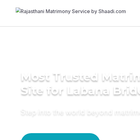
Most Trusted Matr
Site for Labana Brid
Step into the world beyond matri