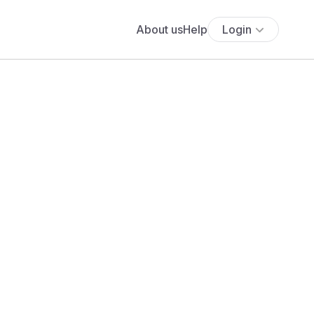
About us
Help
Login