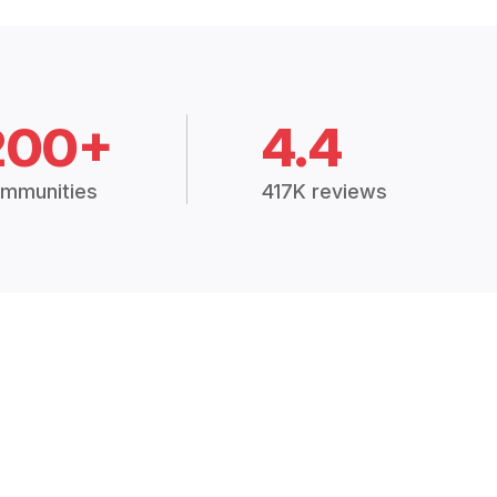
200+
4.4
mmunities
417K reviews