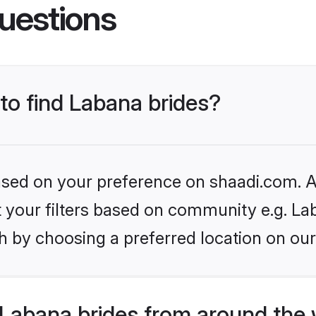
uestions
 to find Labana brides?
based on your preference on shaadi.com. Al
et your filters based on community e.g. La
h by choosing a preferred location on our
Labana brides from around the 