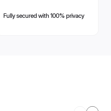
Fully secured with 100% privacy