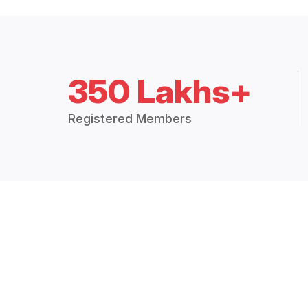
350 Lakhs+
Registered Members