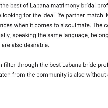
the best of Labana matrimony bridal profil
ooking for the ideal life partner match. 
es when it comes to a soulmate. The comp
ionally, speaking the same language, belo
are also desirable.
 filter through the best Labana bride pro
atch from the community is also without