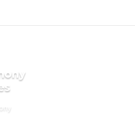
imony
es
mony