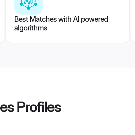
Best Matches with AI powered
algorithms
des
Profiles