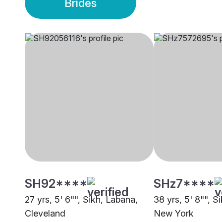
Brides
SH92****
SHz7****
27 yrs, 5' 6"", Sikh, Labana,
38 yrs, 5' 8"", S
Cleveland
New York