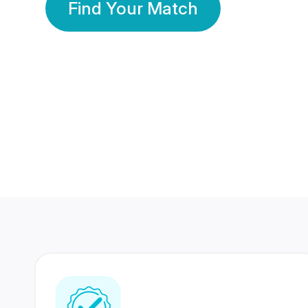
Find Your Match
350 Lakhs+
80 Lakhs
Registered Members
Success Stories