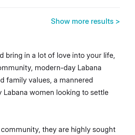
Show more results
>
ring in a lot of love into your life,
a community, modern-day Labana
red family values, a mannered
ny Labana women looking to settle
r community, they are highly sought