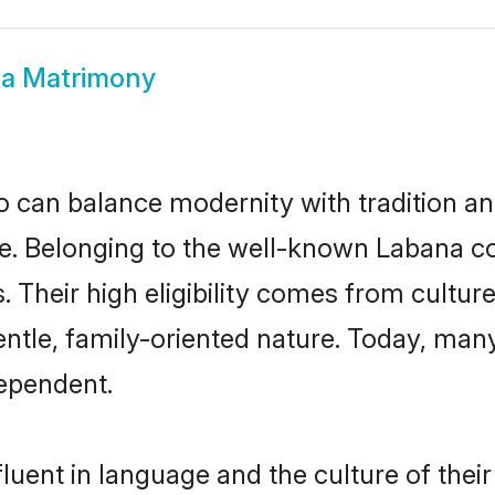
a Matrimony
 can balance modernity with tradition and b
ice. Belonging to the well-known Laban
s. Their high eligibility comes from cultu
entle, family-oriented nature. Today, ma
ependent.
luent in language and the culture of thei