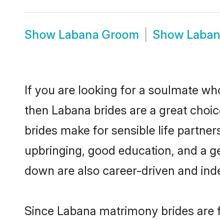
Show
Labana Groom
Show
Laban
If you are looking for a soulmate who
then Labana brides are a great cho
brides make for sensible life partner
upbringing, good education, and a g
down are also career-driven and ind
Since Labana matrimony brides are f