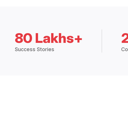
80 Lakhs+
Success Stories
Co