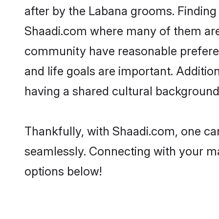
after by the Labana grooms. Finding 
Shaadi.com where many of them are l
community have reasonable preferenc
and life goals are important. Addit
having a shared cultural background 
Thankfully, with Shaadi.com, one can
seamlessly. Connecting with your m
options below!