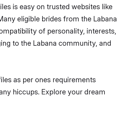
es is easy on trusted websites like
Many eligible brides from the Labana
atibility of personality, interests,
nging to the Labana community, and
files as per ones requirements
 any hiccups. Explore your dream