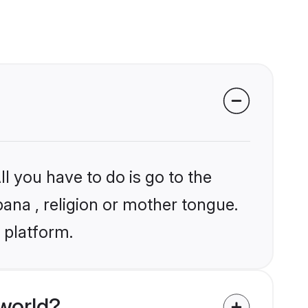
l you have to do is go to the
bana , religion or mother tongue.
 platform.
world?