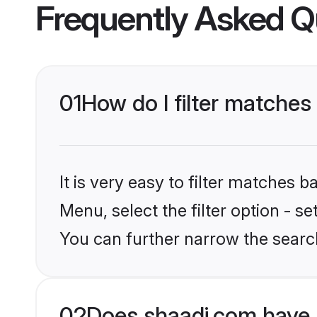
Frequently Asked Q
01
How do I filter matches
It is very easy to filter matches 
Menu, select the filter option - s
You can further narrow the searc
02
Does shaadi.com have 