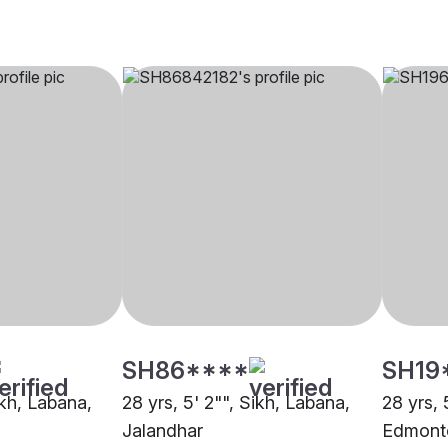
SH86****
SH19
ikh, Labana,
28 yrs, 5' 2"", Sikh, Labana,
28 yrs, 
Jalandhar
Edmont