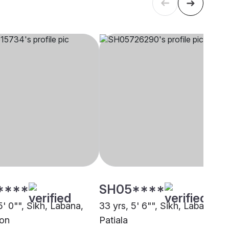
****
SH05****
5' 0"", Sikh, Labana,
33 yrs, 5' 6"", Sikh, Labana,
on
Patiala