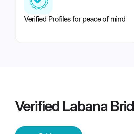
Verified Profiles for peace of mind
Verified
Labana Bri