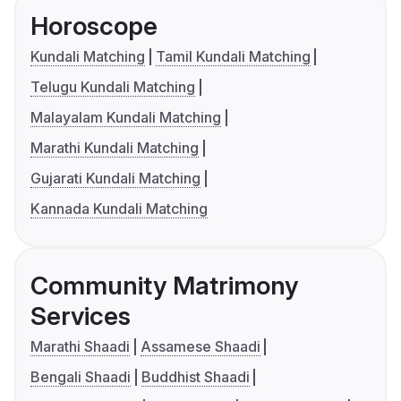
Horoscope
Kundali Matching
Tamil Kundali Matching
Telugu Kundali Matching
Malayalam Kundali Matching
Marathi Kundali Matching
Gujarati Kundali Matching
Kannada Kundali Matching
Community Matrimony
Services
Marathi Shaadi
Assamese Shaadi
Bengali Shaadi
Buddhist Shaadi