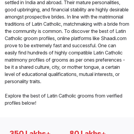
settled in India and abroad. Their mature personalities,
good upbringing, and financial stability are highly desirable
amongst prospective brides. In line with the matrimonial
traditions of Latin Catholic, matchmaking with a bride from
the community is common. To discover the best of Latin
Catholic groom profiles, online platforms like Shaadi.com
prove to be extremely fast and successful. One can
easily find hundreds of highly compatible Latin Catholic
matrimony profiles of grooms as per ones preferences -
be it a shared culture, city, or mother tongue, a certain
level of educational qualifications, mutual interests, or
personality traits.
Explore the best of Latin Catholic grooms from verified
profiles below!
350 Lakhs+
80 Lakhs+