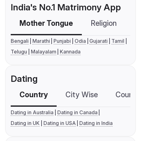
India's No.1 Matrimony App
Mother Tongue
Religion
C
Bengali
Marathi
Punjabi
Odia
Gujarati
Tamil
Telugu
Malayalam
Kannada
Dating
Country
City Wise
Country
Dating in Australia
Dating in Canada
Dating in UK
Dating in USA
Dating in India