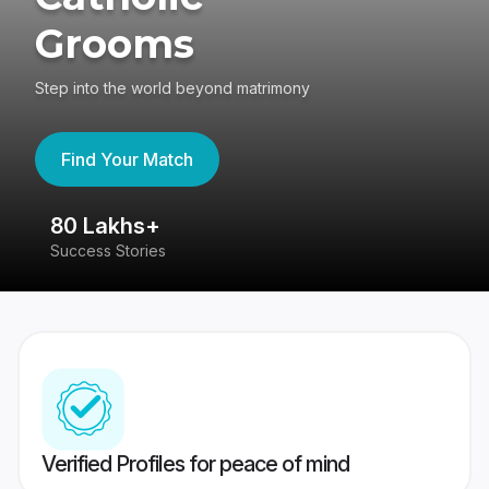
Grooms
Step into the world beyond matrimony
Find Your Match
80 Lakhs+
4
Success Stories
41
Verified Profiles for peace of mind