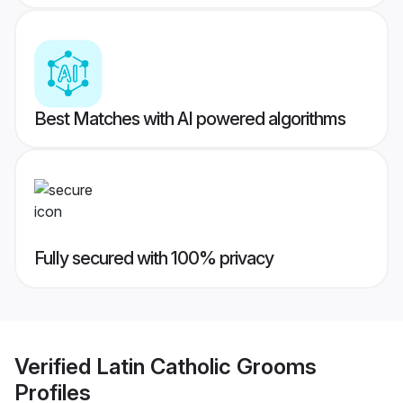
Best Matches with AI powered algorithms
Fully secured with 100% privacy
Verified
Latin Catholic Grooms
Profiles