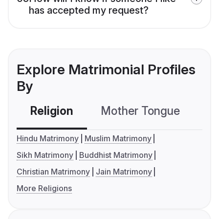
has accepted my request?
Explore Matrimonial Profiles
By
Religion
Mother Tongue
C
Hindu Matrimony
Muslim Matrimony
Sikh Matrimony
Buddhist Matrimony
Christian Matrimony
Jain Matrimony
More Religions