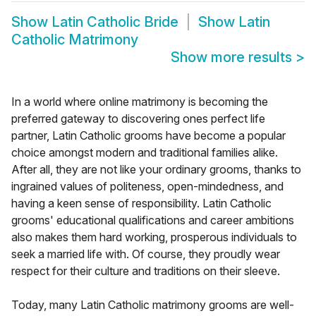
Show
Latin Catholic Bride
Show
Latin
Catholic Matrimony
Show more results
>
In a world where online matrimony is becoming the
preferred gateway to discovering ones perfect life
partner, Latin Catholic grooms have become a popular
choice amongst modern and traditional families alike.
After all, they are not like your ordinary grooms, thanks to
ingrained values of politeness, open-mindedness, and
having a keen sense of responsibility. Latin Catholic
grooms' educational qualifications and career ambitions
also makes them hard working, prosperous individuals to
seek a married life with. Of course, they proudly wear
respect for their culture and traditions on their sleeve.
Today, many Latin Catholic matrimony grooms are well-