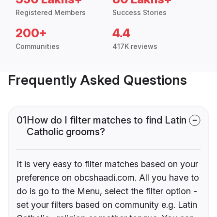
Registered Members
Success Stories
200+
4.4
Communities
417K reviews
Frequently Asked Questions
01
How do I filter matches to find Latin
Catholic grooms?
It is very easy to filter matches based on your
preference on obcshaadi.com. All you have to
do is go to the Menu, select the filter option -
set your filters based on community e.g. Latin