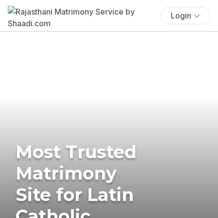
Login
Most Trusted
Matrimony
Site for Latin
Catholic