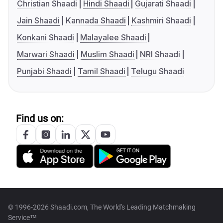
Christian Shaadi
Hindi Shaadi
Gujarati Shaadi
Jain Shaadi
Kannada Shaadi
Kashmiri Shaadi
Konkani Shaadi
Malayalee Shaadi
Marwari Shaadi
Muslim Shaadi
NRI Shaadi
Punjabi Shaadi
Tamil Shaadi
Telugu Shaadi
Find us on:
© 1996-2026 Shaadi.com, The World's Leading Matchmaking
Service™