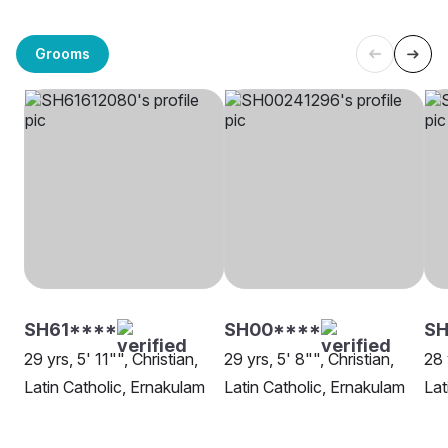
Grooms
SH61****
SH00****
SH
29 yrs, 5' 11"", Christian,
29 yrs, 5' 8"", Christian,
28 
Latin Catholic, Ernakulam
Latin Catholic, Ernakulam
Lat