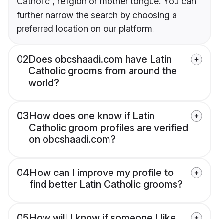
Catholic , religion or mother tongue. You can
further narrow the search by choosing a
preferred location on our platform.
02
Does obcshaadi.com have Latin
Catholic grooms from around the
world?
03
How does one know if Latin
Catholic groom profiles are verified
on obcshaadi.com?
04
How can I improve my profile to
find better Latin Catholic grooms?
05
How will I know if someone I like