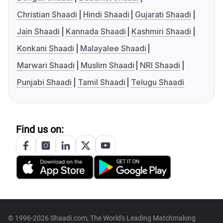
Christian Shaadi
Hindi Shaadi
Gujarati Shaadi
Jain Shaadi
Kannada Shaadi
Kashmiri Shaadi
Konkani Shaadi
Malayalee Shaadi
Marwari Shaadi
Muslim Shaadi
NRI Shaadi
Punjabi Shaadi
Tamil Shaadi
Telugu Shaadi
Find us on:
© 1996-2026 Shaadi.com, The World's Leading Matchmaking