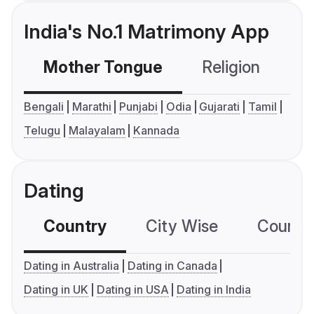
India's No.1 Matrimony App
Mother Tongue
Religion
C
Bengali
Marathi
Punjabi
Odia
Gujarati
Tamil
Telugu
Malayalam
Kannada
Dating
Country
City Wise
Country
Dating in Australia
Dating in Canada
Dating in UK
Dating in USA
Dating in India