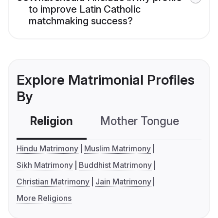
to improve Latin Catholic
matchmaking success?
Explore Matrimonial Profiles
By
Religion
Mother Tongue
C
Hindu Matrimony
Muslim Matrimony
Sikh Matrimony
Buddhist Matrimony
Christian Matrimony
Jain Matrimony
More Religions