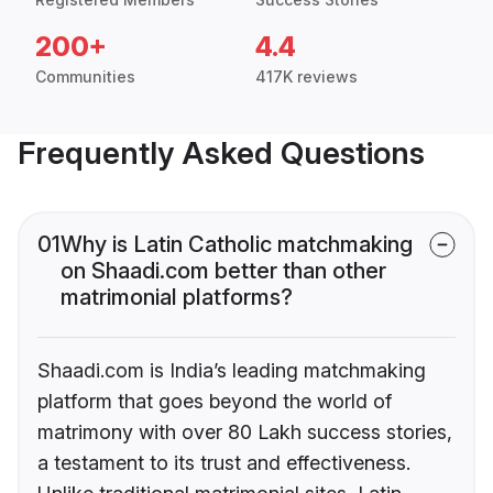
200+
4.4
Communities
417K reviews
Frequently Asked Questions
01
Why is Latin Catholic matchmaking
on Shaadi.com better than other
matrimonial platforms?
Shaadi.com is India’s leading matchmaking
platform that goes beyond the world of
matrimony with over 80 Lakh success stories,
a testament to its trust and effectiveness.