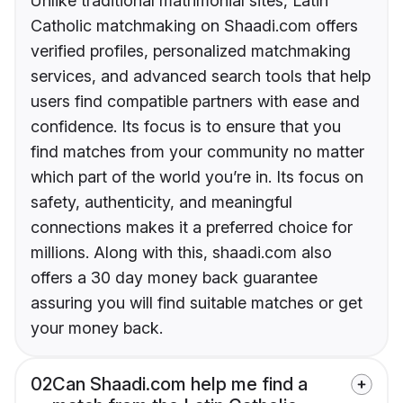
Unlike traditional matrimonial sites, Latin
Catholic matchmaking on Shaadi.com offers
verified profiles, personalized matchmaking
services, and advanced search tools that help
users find compatible partners with ease and
confidence. Its focus is to ensure that you
find matches from your community no matter
which part of the world you’re in. Its focus on
safety, authenticity, and meaningful
connections makes it a preferred choice for
millions. Along with this, shaadi.com also
offers a 30 day money back guarantee
assuring you will find suitable matches or get
your money back.
02
Can Shaadi.com help me find a