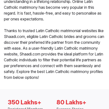
understanding in a lifelong relationship. Online Latin
Catholic matrimony has become very popular in this
regard. It is fast, hassle-free, and easy to personalise as
per ones expectations.
Thanks to trusted Latin Catholic matrimonial websites like
Shaadi.com, eligible Latin Catholic brides and grooms can
discover their preferred life partner from the community
with ease. As a user-friendly Latin Catholic matrimony
website, Shaadi.com provides the ideal platform for Latin
Catholic individuals to filter their potential life partners as
per preferences and connect with them seamlessly and
safely. Explore the best Latin Catholic matrimony profiles
from below options!
350 Lakhs+
80 Lakhs+
Registered Members
Success Stories