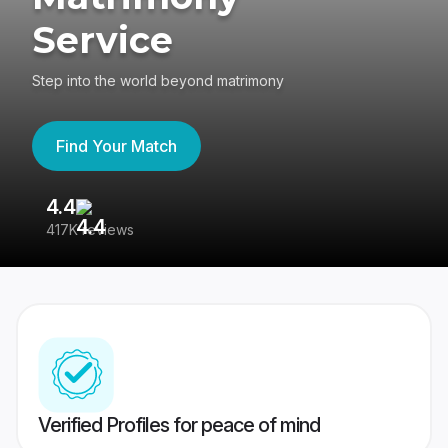
Service
Step into the world beyond matrimony
Find Your Match
4.4
3
417K reviews
Re
Verified Profiles for peace of mind