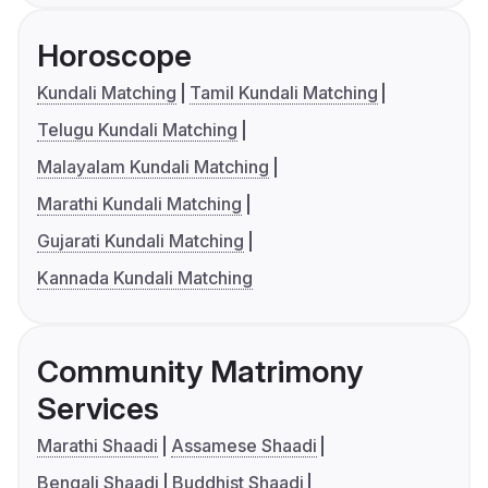
Horoscope
Kundali Matching
Tamil Kundali Matching
Telugu Kundali Matching
Malayalam Kundali Matching
Marathi Kundali Matching
Gujarati Kundali Matching
Kannada Kundali Matching
Community Matrimony
Services
Marathi Shaadi
Assamese Shaadi
Bengali Shaadi
Buddhist Shaadi