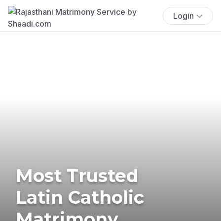
Login
Most Trusted
Latin Catholic
Matrimony