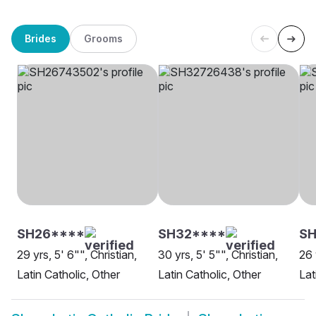
Brides
Grooms
SH26****
SH32****
S
29 yrs, 5' 6"", Christian,
30 yrs, 5' 5"", Christian,
26 
Latin Catholic, Other
Latin Catholic, Other
Lat