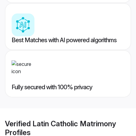
Best Matches with AI powered algorithms
Fully secured with 100% privacy
Verified
Latin Catholic Matrimony
Profiles