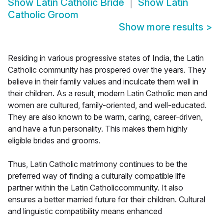
Show
Latin Catholic Bride
Show
Latin
Catholic Groom
Show more results
>
Residing in various progressive states of India, the Latin
Catholic community has prospered over the years. They
believe in their family values and inculcate them well in
their children. As a result, modern Latin Catholic men and
women are cultured, family-oriented, and well-educated.
They are also known to be warm, caring, career-driven,
and have a fun personality. This makes them highly
eligible brides and grooms.
Thus, Latin Catholic matrimony continues to be the
preferred way of finding a culturally compatible life
partner within the Latin Catholiccommunity. It also
ensures a better married future for their children. Cultural
and linguistic compatibility means enhanced