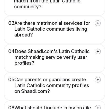
match from the Latin Catholic
community?
03
Are there matrimonial services for
Latin Catholic communities living
abroad?
04
Does Shaadi.com's Latin Catholic
matchmaking service verify user
profiles?
05
Can parents or guardians create
Latin Catholic community profiles
on Shaadi.com?
06
What should I include in my profile