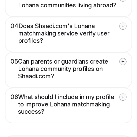
Lohana communities living abroad?
04
Does Shaadi.com's Lohana
matchmaking service verify user
profiles?
05
Can parents or guardians create
Lohana community profiles on
Shaadi.com?
06
What should I include in my profile
to improve Lohana matchmaking
success?