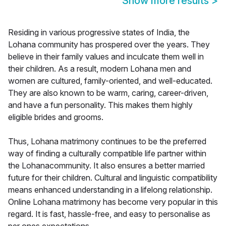
Show more results
>
Residing in various progressive states of India, the
Lohana community has prospered over the years. They
believe in their family values and inculcate them well in
their children. As a result, modern Lohana men and
women are cultured, family-oriented, and well-educated.
They are also known to be warm, caring, career-driven,
and have a fun personality. This makes them highly
eligible brides and grooms.
Thus, Lohana matrimony continues to be the preferred
way of finding a culturally compatible life partner within
the Lohanacommunity. It also ensures a better married
future for their children. Cultural and linguistic compatibility
means enhanced understanding in a lifelong relationship.
Online Lohana matrimony has become very popular in this
regard. It is fast, hassle-free, and easy to personalise as