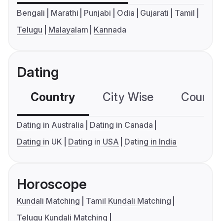
Bengali
Marathi
Punjabi
Odia
Gujarati
Tamil
Telugu
Malayalam
Kannada
Dating
Country
City Wise
Country
Dating in Australia
Dating in Canada
Dating in UK
Dating in USA
Dating in India
Horoscope
Kundali Matching
Tamil Kundali Matching
Telugu Kundali Matching