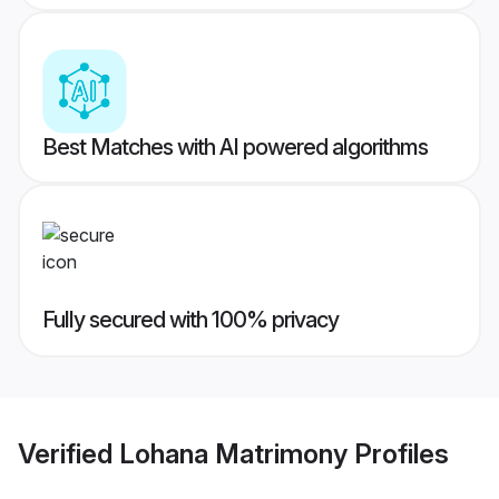
Best Matches with AI powered algorithms
Fully secured with 100% privacy
Verified
Lohana Matrimony
Profiles