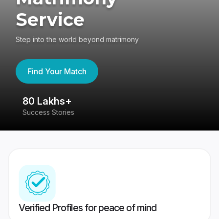
Service
Step into the world beyond matrimony
Find Your Match
80 Lakhs+
4
Success Stories
41
Verified Profiles for peace of mind