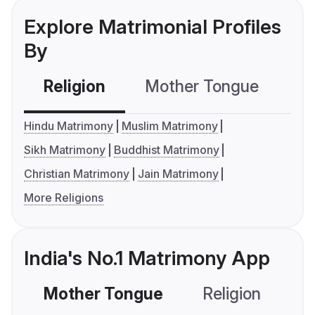
Explore Matrimonial Profiles
By
Religion
Mother Tongue
C
Hindu Matrimony
Muslim Matrimony
Sikh Matrimony
Buddhist Matrimony
Christian Matrimony
Jain Matrimony
More Religions
India's No.1 Matrimony App
Mother Tongue
Religion
C