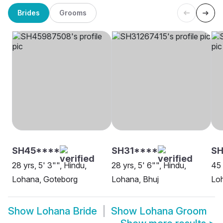
Brides
Grooms
SH45****
SH31****
S
28 yrs, 5' 3"", Hindu,
28 yrs, 5' 6"", Hindu,
45 
Lohana, Goteborg
Lohana, Bhuj
Loh
Show
Lohana Bride
Show
Lohana Groom