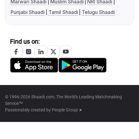
Marwari Shaadi
Muslim Shaadi
NRI Shaadi
Punjabi Shaadi
Tamil Shaadi
Telugu Shaadi
Find us on:
© 1996-2026 Shaadi.com, The World's Leading Matchmaking
Service™
Passionately created by
People Group ➤