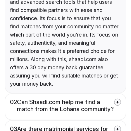
and advanced search tools that help users
find compatible partners with ease and
confidence. Its focus is to ensure that you
find matches from your community no matter
which part of the world you’re in. Its focus on
safety, authenticity, and meaningful
connections makes it a preferred choice for
millions. Along with this, shaadi.com also
offers a 30 day money back guarantee
assuring you will find suitable matches or get
your money back.
02
Can Shaadi.com help me find a
match from the Lohana community?
03
Are there matrimonial services for