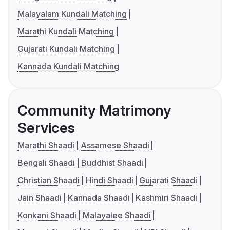
Malayalam Kundali Matching
Marathi Kundali Matching
Gujarati Kundali Matching
Kannada Kundali Matching
Community Matrimony
Services
Marathi Shaadi
Assamese Shaadi
Bengali Shaadi
Buddhist Shaadi
Christian Shaadi
Hindi Shaadi
Gujarati Shaadi
Jain Shaadi
Kannada Shaadi
Kashmiri Shaadi
Konkani Shaadi
Malayalee Shaadi