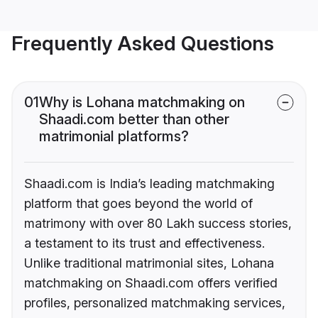
Frequently Asked Questions
01
Why is Lohana matchmaking on
Shaadi.com better than other
matrimonial platforms?
Shaadi.com is India’s leading matchmaking
platform that goes beyond the world of
matrimony with over 80 Lakh success stories,
a testament to its trust and effectiveness.
Unlike traditional matrimonial sites, Lohana
matchmaking on Shaadi.com offers verified
profiles, personalized matchmaking services,