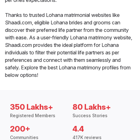
per ones expectations.
Thanks to trusted Lohana matrimonial websites like
Shaadi.com, eligible Lohana brides and grooms can
discover their preferred life partner from the community
with ease. As a user-friendly Lohana matrimony website,
Shaadi.com provides the ideal platform for Lohana
individuals to filter their potential life partners as per
preferences and connect with them seamlessly and
safely. Explore the best Lohana matrimony profiles from
below options!
350 Lakhs+
80 Lakhs+
Registered Members
Success Stories
200+
4.4
Communities
417K reviews