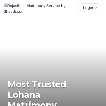
Login
Most Trusted
Lohana
Matrimony