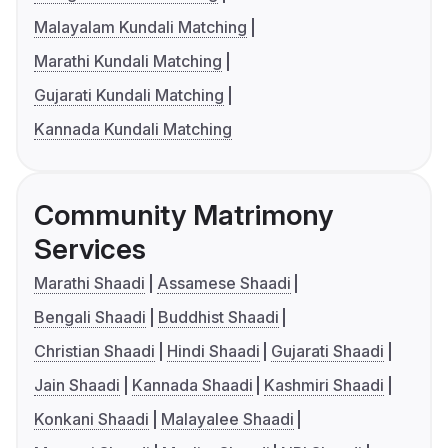
Malayalam Kundali Matching
Marathi Kundali Matching
Gujarati Kundali Matching
Kannada Kundali Matching
Community Matrimony
Services
Marathi Shaadi
Assamese Shaadi
Bengali Shaadi
Buddhist Shaadi
Christian Shaadi
Hindi Shaadi
Gujarati Shaadi
Jain Shaadi
Kannada Shaadi
Kashmiri Shaadi
Konkani Shaadi
Malayalee Shaadi