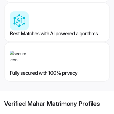
Best Matches with AI powered algorithms
Fully secured with 100% privacy
Verified
Mahar Matrimony
Profiles