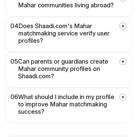
Mahar communities living abroad?
04
Does Shaadi.com's Mahar
matchmaking service verify user
profiles?
05
Can parents or guardians create
Mahar community profiles on
Shaadi.com?
06
What should I include in my profile
to improve Mahar matchmaking
success?