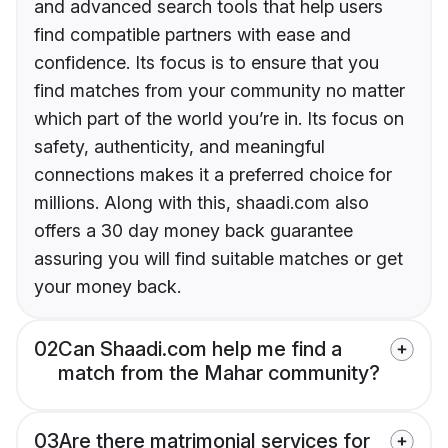
and advanced search tools that help users
find compatible partners with ease and
confidence. Its focus is to ensure that you
find matches from your community no matter
which part of the world you’re in. Its focus on
safety, authenticity, and meaningful
connections makes it a preferred choice for
millions. Along with this, shaadi.com also
offers a 30 day money back guarantee
assuring you will find suitable matches or get
your money back.
02
Can Shaadi.com help me find a
match from the Mahar community?
03
Are there matrimonial services for