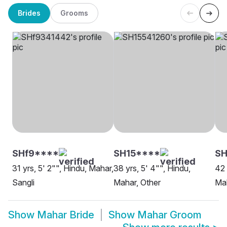
Brides
Grooms
SHf9****
SH15****
SH
31 yrs, 5' 2"", Hindu, Mahar,
38 yrs, 5' 4"", Hindu,
42 
Sangli
Mahar, Other
Mah
Show
Mahar Bride
Show
Mahar Groom