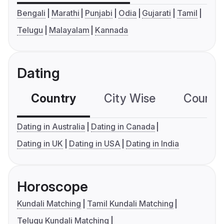
Bengali
Marathi
Punjabi
Odia
Gujarati
Tamil
Telugu
Malayalam
Kannada
Dating
Country
City Wise
Country
Dating in Australia
Dating in Canada
Dating in UK
Dating in USA
Dating in India
Horoscope
Kundali Matching
Tamil Kundali Matching
Telugu Kundali Matching