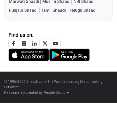
Marwari Shaadi
Muslim Shaadi
NRI Shaadi
Punjabi Shaadi
Tamil Shaadi
Telugu Shaadi
Find us on:
© 1996-2026 Shaadi.com, The World's Leading Matchmaking
Service™
Passionately created by
People Group ➤