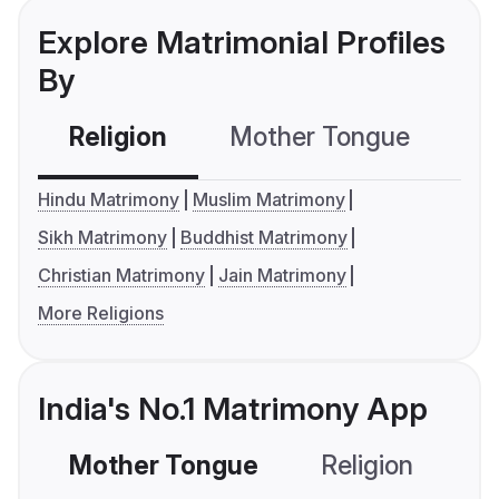
Explore Matrimonial Profiles
By
Religion
Mother Tongue
C
Hindu Matrimony
Muslim Matrimony
Sikh Matrimony
Buddhist Matrimony
Christian Matrimony
Jain Matrimony
More Religions
India's No.1 Matrimony App
Mother Tongue
Religion
C