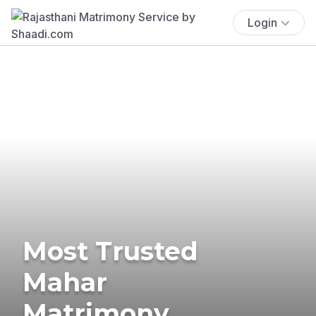
Login
Most Trusted
Mahar
Matrimony