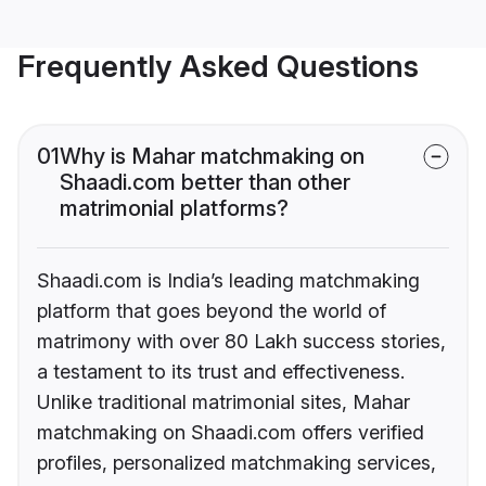
Frequently Asked Questions
01
Why is Mahar matchmaking on
Shaadi.com better than other
matrimonial platforms?
Shaadi.com is India’s leading matchmaking
platform that goes beyond the world of
matrimony with over 80 Lakh success stories,
a testament to its trust and effectiveness.
Unlike traditional matrimonial sites, Mahar
matchmaking on Shaadi.com offers verified
profiles, personalized matchmaking services,