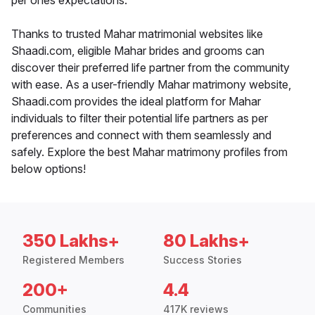
per ones expectations.
Thanks to trusted Mahar matrimonial websites like
Shaadi.com, eligible Mahar brides and grooms can
discover their preferred life partner from the community
with ease. As a user-friendly Mahar matrimony website,
Shaadi.com provides the ideal platform for Mahar
individuals to filter their potential life partners as per
preferences and connect with them seamlessly and
safely. Explore the best Mahar matrimony profiles from
below options!
350 Lakhs+
80 Lakhs+
Registered Members
Success Stories
200+
4.4
Communities
417K reviews