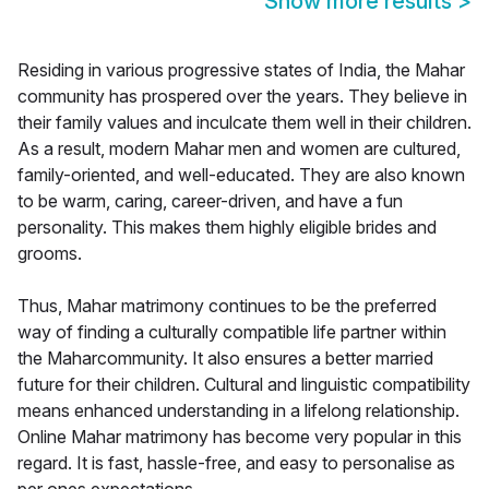
Show more results
>
Residing in various progressive states of India, the Mahar
community has prospered over the years. They believe in
their family values and inculcate them well in their children.
As a result, modern Mahar men and women are cultured,
family-oriented, and well-educated. They are also known
to be warm, caring, career-driven, and have a fun
personality. This makes them highly eligible brides and
grooms.
Thus, Mahar matrimony continues to be the preferred
way of finding a culturally compatible life partner within
the Maharcommunity. It also ensures a better married
future for their children. Cultural and linguistic compatibility
means enhanced understanding in a lifelong relationship.
Online Mahar matrimony has become very popular in this
regard. It is fast, hassle-free, and easy to personalise as