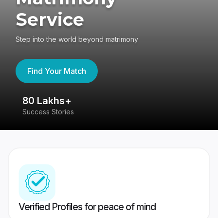
Service
Step into the world beyond matrimony
Find Your Match
80 Lakhs+
4
Success Stories
41
Verified Profiles for peace of mind