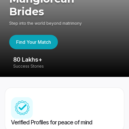
Brides
Step into the world beyond matrimony
Find Your Match
80 Lakhs+
4
Success Stories
41
Verified Profiles for peace of mind