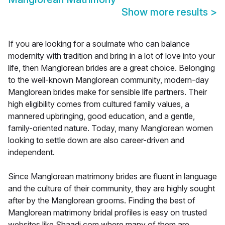
Show more results
>
If you are looking for a soulmate who can balance
modernity with tradition and bring in a lot of love into your
life, then Manglorean brides are a great choice. Belonging
to the well-known Manglorean community, modern-day
Manglorean brides make for sensible life partners. Their
high eligibility comes from cultured family values, a
mannered upbringing, good education, and a gentle,
family-oriented nature. Today, many Manglorean women
looking to settle down are also career-driven and
independent.
Since Manglorean matrimony brides are fluent in language
and the culture of their community, they are highly sought
after by the Manglorean grooms. Finding the best of
Manglorean matrimony bridal profiles is easy on trusted
websites like Shaadi.com where many of them are