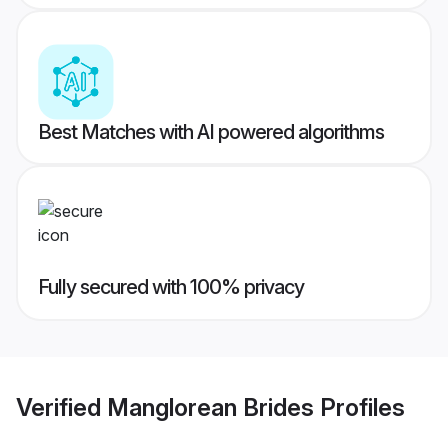
Best Matches with AI powered algorithms
Fully secured with 100% privacy
Verified
Manglorean Brides
Profiles