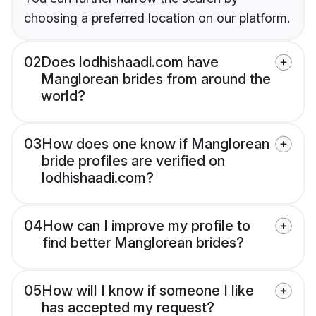
choosing a preferred location on our platform.
02
Does lodhishaadi.com have
Manglorean brides from around the
world?
03
How does one know if Manglorean
bride profiles are verified on
lodhishaadi.com?
04
How can I improve my profile to
find better Manglorean brides?
05
How will I know if someone I like
has accepted my request?