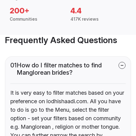
200+
4.4
Communities
417K reviews
Frequently Asked Questions
01
How do I filter matches to find
Manglorean brides?
It is very easy to filter matches based on your
preference on lodhishaadi.com. All you have
to do is go to the Menu, select the filter
option - set your filters based on community
e.g. Manglorean , religion or mother tongue.
You can further narrow the search by