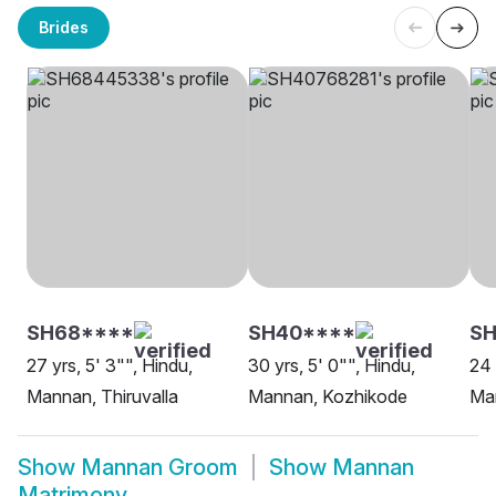
Brides
SH68****
SH40****
S
27 yrs, 5' 3"", Hindu,
30 yrs, 5' 0"", Hindu,
24 
Mannan, Thiruvalla
Mannan, Kozhikode
Ma
Show
Mannan Groom
Show
Mannan
Matrimony