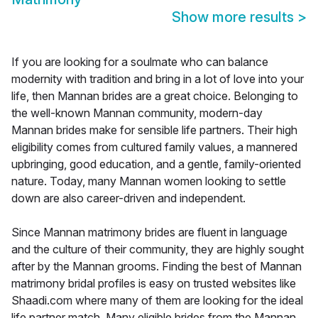
Show more results
>
If you are looking for a soulmate who can balance
modernity with tradition and bring in a lot of love into your
life, then Mannan brides are a great choice. Belonging to
the well-known Mannan community, modern-day
Mannan brides make for sensible life partners. Their high
eligibility comes from cultured family values, a mannered
upbringing, good education, and a gentle, family-oriented
nature. Today, many Mannan women looking to settle
down are also career-driven and independent.
Since Mannan matrimony brides are fluent in language
and the culture of their community, they are highly sought
after by the Mannan grooms. Finding the best of Mannan
matrimony bridal profiles is easy on trusted websites like
Shaadi.com where many of them are looking for the ideal
life partner match. Many eligible brides from the Mannan