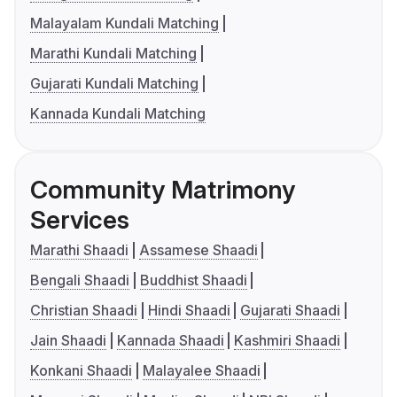
Malayalam Kundali Matching
Marathi Kundali Matching
Gujarati Kundali Matching
Kannada Kundali Matching
Community Matrimony
Services
Marathi Shaadi
Assamese Shaadi
Bengali Shaadi
Buddhist Shaadi
Christian Shaadi
Hindi Shaadi
Gujarati Shaadi
Jain Shaadi
Kannada Shaadi
Kashmiri Shaadi
Konkani Shaadi
Malayalee Shaadi