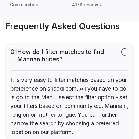
Communities
417K reviews
Frequently Asked Questions
01
How do I filter matches to find
Mannan brides?
It is very easy to filter matches based on your
preference on shaadi.com. All you have to do
is go to the Menu, select the filter option - set
your filters based on community e.g. Mannan ,
religion or mother tongue. You can further
narrow the search by choosing a preferred
location on our platform.