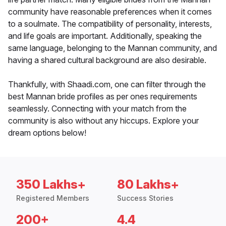
community have reasonable preferences when it comes
to a soulmate. The compatibility of personality, interests,
and life goals are important. Additionally, speaking the
same language, belonging to the Mannan community, and
having a shared cultural background are also desirable.
Thankfully, with Shaadi.com, one can filter through the
best Mannan bride profiles as per ones requirements
seamlessly. Connecting with your match from the
community is also without any hiccups. Explore your
dream options below!
350 Lakhs+
80 Lakhs+
Registered Members
Success Stories
200+
4.4