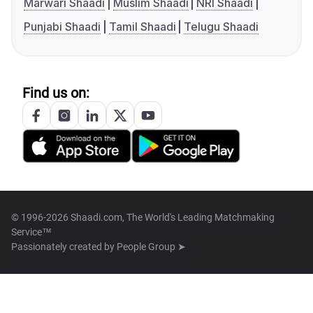
Marwari Shaadi
Muslim Shaadi
NRI Shaadi
Punjabi Shaadi
Tamil Shaadi
Telugu Shaadi
Find us on:
© 1996-2026 Shaadi.com, The World's Leading Matchmaking
Service™
Passionately created by
People Group ➤