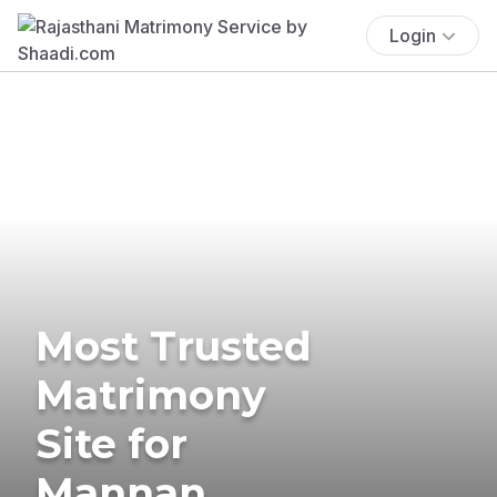
Login
Most Trusted
Matrimony
Site for
Mannan