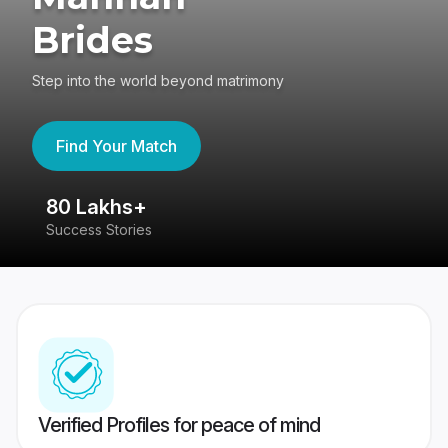
Brides
Step into the world beyond matrimony
Find Your Match
80 Lakhs+
4
Success Stories
41
Verified Profiles for peace of mind