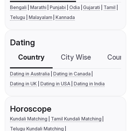
Bengali
Marathi
Punjabi
Odia
Gujarati
Tamil
Telugu
Malayalam
Kannada
Dating
Country
City Wise
Country
Dating in Australia
Dating in Canada
Dating in UK
Dating in USA
Dating in India
Horoscope
Kundali Matching
Tamil Kundali Matching
Telugu Kundali Matching