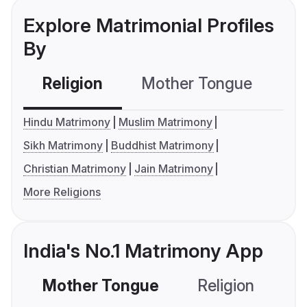
Explore Matrimonial Profiles
By
Religion
Mother Tongue
C
Hindu Matrimony
Muslim Matrimony
Sikh Matrimony
Buddhist Matrimony
Christian Matrimony
Jain Matrimony
More Religions
India's No.1 Matrimony App
Mother Tongue
Religion
C