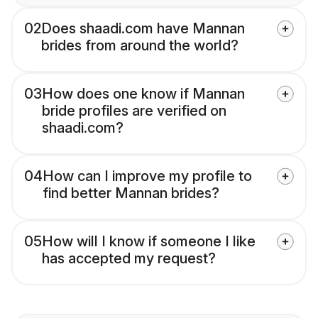
02
Does shaadi.com have Mannan
brides from around the world?
03
How does one know if Mannan
bride profiles are verified on
shaadi.com?
04
How can I improve my profile to
find better Mannan brides?
05
How will I know if someone I like
has accepted my request?