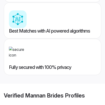
Best Matches with AI powered algorithms
Fully secured with 100% privacy
Verified
Mannan Brides
Profiles