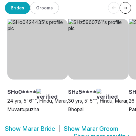
Brides
Grooms
SHo0****
SHz5****
SH
24 yrs, 5' 6"", Hindu, Marar,
30 yrs, 5' 5"", Hindu, Marar,
26 
Muvattupuzha
Bhopal
Pat
Show
Marar Bride
Show
Marar Groom