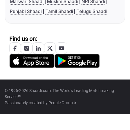
Marwari Shaadi
Muslim Shaadi
NRI Shaadi
Punjabi Shaadi
Tamil Shaadi
Telugu Shaadi
Find us on:
© 1996-2026 Shaadi.com, The World's Leading Matchmaking
Service™
Passionately created by
People Group ➤