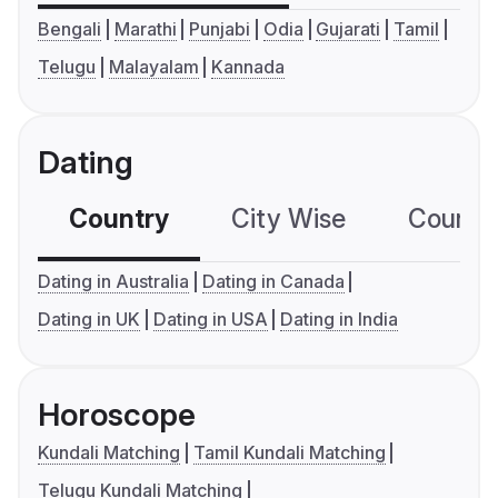
Bengali
Marathi
Punjabi
Odia
Gujarati
Tamil
Telugu
Malayalam
Kannada
Dating
Country
City Wise
Country
Dating in Australia
Dating in Canada
Dating in UK
Dating in USA
Dating in India
Horoscope
Kundali Matching
Tamil Kundali Matching
Telugu Kundali Matching