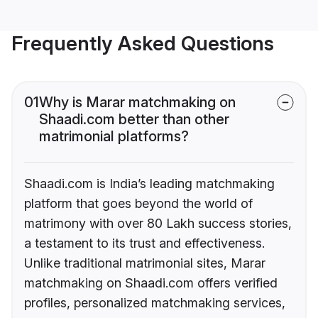
Frequently Asked Questions
01
Why is Marar matchmaking on
Shaadi.com better than other
matrimonial platforms?
Shaadi.com is India’s leading matchmaking
platform that goes beyond the world of
matrimony with over 80 Lakh success stories,
a testament to its trust and effectiveness.
Unlike traditional matrimonial sites, Marar
matchmaking on Shaadi.com offers verified
profiles, personalized matchmaking services,