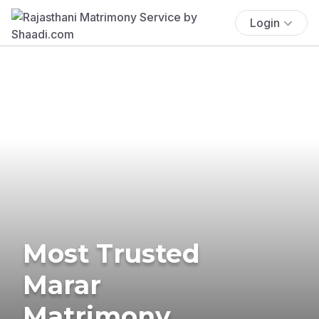
Login
Most Trusted
Marar
Matrimony