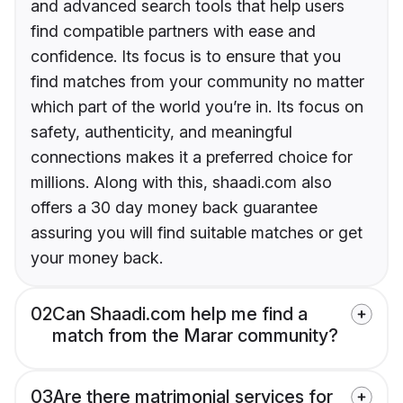
and advanced search tools that help users
find compatible partners with ease and
confidence. Its focus is to ensure that you
find matches from your community no matter
which part of the world you’re in. Its focus on
safety, authenticity, and meaningful
connections makes it a preferred choice for
millions. Along with this, shaadi.com also
offers a 30 day money back guarantee
assuring you will find suitable matches or get
your money back.
02
Can Shaadi.com help me find a
match from the Marar community?
03
Are there matrimonial services for