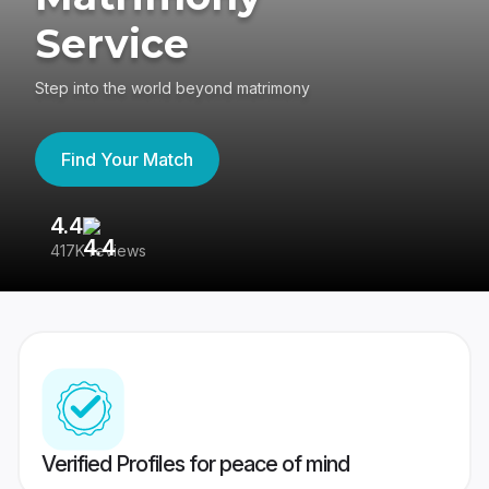
Service
Step into the world beyond matrimony
Find Your Match
4.4
3
417K reviews
Re
Verified Profiles for peace of mind