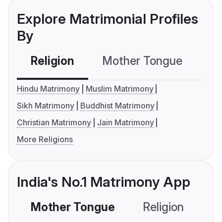
Explore Matrimonial Profiles
By
Religion
Mother Tongue
C
Hindu Matrimony
Muslim Matrimony
Sikh Matrimony
Buddhist Matrimony
Christian Matrimony
Jain Matrimony
More Religions
India's No.1 Matrimony App
Mother Tongue
Religion
C