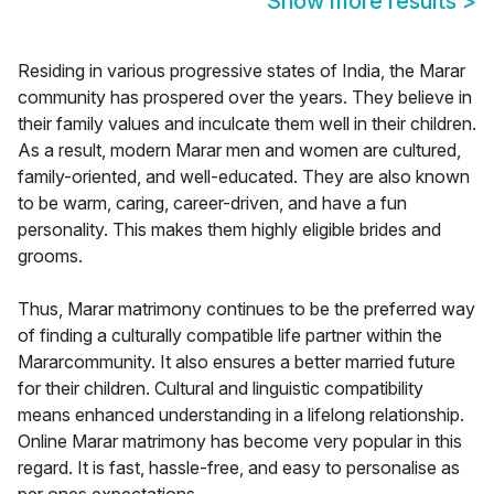
Show more results
>
Residing in various progressive states of India, the Marar
community has prospered over the years. They believe in
their family values and inculcate them well in their children.
As a result, modern Marar men and women are cultured,
family-oriented, and well-educated. They are also known
to be warm, caring, career-driven, and have a fun
personality. This makes them highly eligible brides and
grooms.
Thus, Marar matrimony continues to be the preferred way
of finding a culturally compatible life partner within the
Mararcommunity. It also ensures a better married future
for their children. Cultural and linguistic compatibility
means enhanced understanding in a lifelong relationship.
Online Marar matrimony has become very popular in this
regard. It is fast, hassle-free, and easy to personalise as