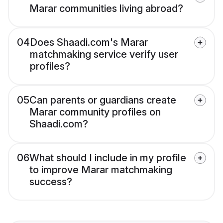
Marar communities living abroad?
04
Does Shaadi.com's Marar
matchmaking service verify user
profiles?
05
Can parents or guardians create
Marar community profiles on
Shaadi.com?
06
What should I include in my profile
to improve Marar matchmaking
success?