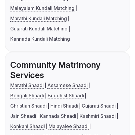
Malayalam Kundali Matching
Marathi Kundali Matching
Gujarati Kundali Matching
Kannada Kundali Matching
Community Matrimony
Services
Marathi Shaadi
Assamese Shaadi
Bengali Shaadi
Buddhist Shaadi
Christian Shaadi
Hindi Shaadi
Gujarati Shaadi
Jain Shaadi
Kannada Shaadi
Kashmiri Shaadi
Konkani Shaadi
Malayalee Shaadi