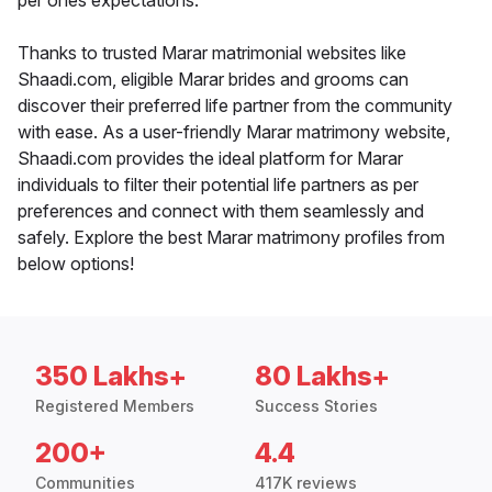
per ones expectations.
Thanks to trusted Marar matrimonial websites like
Shaadi.com, eligible Marar brides and grooms can
discover their preferred life partner from the community
with ease. As a user-friendly Marar matrimony website,
Shaadi.com provides the ideal platform for Marar
individuals to filter their potential life partners as per
preferences and connect with them seamlessly and
safely. Explore the best Marar matrimony profiles from
below options!
350 Lakhs+
80 Lakhs+
Registered Members
Success Stories
200+
4.4
Communities
417K reviews