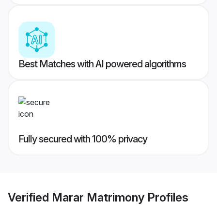
Best Matches with AI powered algorithms
Fully secured with 100% privacy
Verified
Marar Matrimony
Profiles