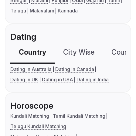
Bengali
Marathi
Punjabi
Odia
Gujarati
Tamil
Telugu
Malayalam
Kannada
Dating
Country
City Wise
Country
Dating in Australia
Dating in Canada
Dating in UK
Dating in USA
Dating in India
Horoscope
Kundali Matching
Tamil Kundali Matching
Telugu Kundali Matching