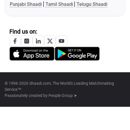
Punjabi Shaadi
Tamil Shaadi
Telugu Shaadi
Find us on:
© 1996-2026 Shaadi.com, The World's Leading Matchmaking
Service™
Passionately created by
People Group ➤