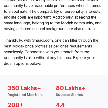
community have reasonable preferences when it comes
to a soulmate. The compatibility of personality, interests,
and life goals are important. Additionally, speaking the
same language, belonging to the Modak community, and
having a shared cultural background are also desirable.
Thankfully, with Shaadi.com, one can filter through the
best Modak bride profiles as per ones requirements
seamlessly. Connecting with your match from the
community is also without any hiccups. Explore your
dream options below!
350 Lakhs+
80 Lakhs+
Registered Members
Success Stories
200+
4.4