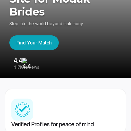
Brides
Step into the world beyond matrimony
Find Your Match
4.4
3
417K reviews
Re
Verified Profiles for peace of mind