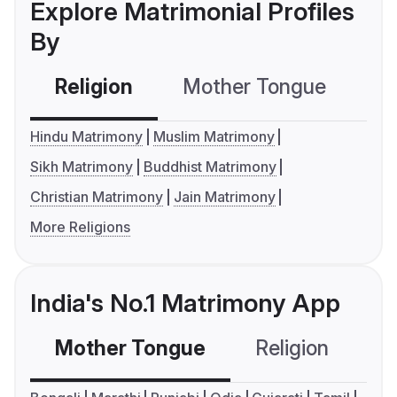
Explore Matrimonial Profiles
By
Religion
Mother Tongue
C
Hindu Matrimony
Muslim Matrimony
Sikh Matrimony
Buddhist Matrimony
Christian Matrimony
Jain Matrimony
More Religions
India's No.1 Matrimony App
Mother Tongue
Religion
C