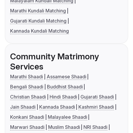
Malayalam Kundali Matching
Marathi Kundali Matching
Gujarati Kundali Matching
Kannada Kundali Matching
Community Matrimony
Services
Marathi Shaadi
Assamese Shaadi
Bengali Shaadi
Buddhist Shaadi
Christian Shaadi
Hindi Shaadi
Gujarati Shaadi
Jain Shaadi
Kannada Shaadi
Kashmiri Shaadi
Konkani Shaadi
Malayalee Shaadi
Marwari Shaadi
Muslim Shaadi
NRI Shaadi