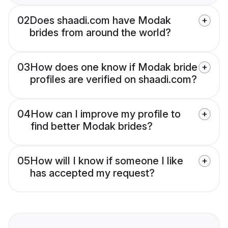
02
Does shaadi.com have Modak
brides from around the world?
03
How does one know if Modak bride
profiles are verified on shaadi.com?
04
How can I improve my profile to
find better Modak brides?
05
How will I know if someone I like
has accepted my request?