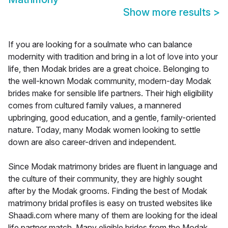
Show more results
>
If you are looking for a soulmate who can balance
modernity with tradition and bring in a lot of love into your
life, then Modak brides are a great choice. Belonging to
the well-known Modak community, modern-day Modak
brides make for sensible life partners. Their high eligibility
comes from cultured family values, a mannered
upbringing, good education, and a gentle, family-oriented
nature. Today, many Modak women looking to settle
down are also career-driven and independent.
Since Modak matrimony brides are fluent in language and
the culture of their community, they are highly sought
after by the Modak grooms. Finding the best of Modak
matrimony bridal profiles is easy on trusted websites like
Shaadi.com where many of them are looking for the ideal
life partner match. Many eligible brides from the Modak