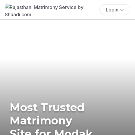
Login
Most Trusted
Matrimony
Site for Modak