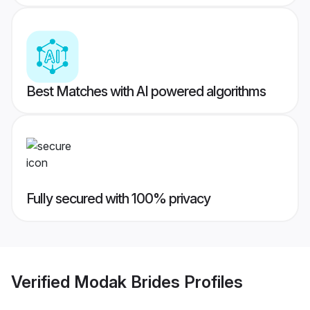
Best Matches with AI powered algorithms
Fully secured with 100% privacy
Verified
Modak Brides
Profiles