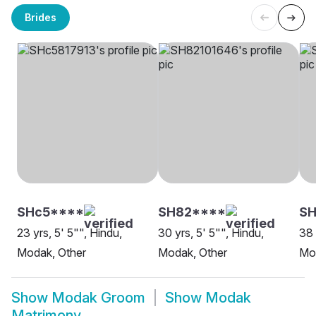
Brides
SHc5****
SH82****
SH
23 yrs, 5' 5"", Hindu,
30 yrs, 5' 5"", Hindu,
38 
Modak, Other
Modak, Other
Mo
Show
Modak Groom
Show
Modak
Matrimony