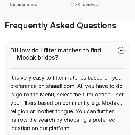
Communities
417K reviews
Frequently Asked Questions
01
How do I filter matches to find
Modak brides?
It is very easy to filter matches based on your
preference on shaadi.com. All you have to do
is go to the Menu, select the filter option - set
your filters based on community e.g. Modak ,
religion or mother tongue. You can further
narrow the search by choosing a preferred
location on our platform.