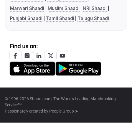
Marwari Shaadi
Muslim Shaadi
NRI Shaadi
Punjabi Shaadi
Tamil Shaadi
Telugu Shaadi
Find us on:
© 1996-2026 Shaadi.com, The World's Leading Matchmaking
Service™
Passionately created by
People Group ➤