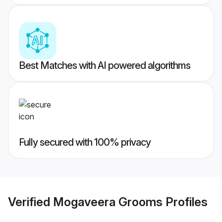
Best Matches with AI powered algorithms
Fully secured with 100% privacy
Verified
Mogaveera Grooms
Profiles