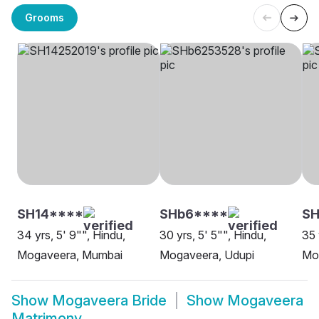
Grooms
SH14****
SHb6****
SH
34 yrs, 5' 9"", Hindu,
30 yrs, 5' 5"", Hindu,
35 
Mogaveera, Mumbai
Mogaveera, Udupi
Mo
Show
Mogaveera Bride
Show
Mogaveera
Matrimony