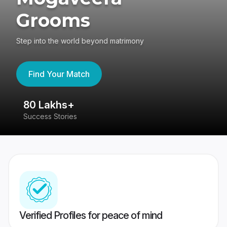
Grooms
Step into the world beyond matrimony
Find Your Match
80 Lakhs+
4
Success Stories
41
Verified Profiles for peace of mind