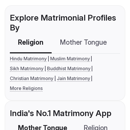
Explore Matrimonial Profiles
By
Religion
Mother Tongue
C
Hindu Matrimony
Muslim Matrimony
Sikh Matrimony
Buddhist Matrimony
Christian Matrimony
Jain Matrimony
More Religions
India's No.1 Matrimony App
Mother Tongue
Religion
C