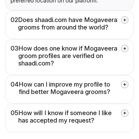
preferred location on our platform.
02
Does shaadi.com have Mogaveera
grooms from around the world?
03
How does one know if Mogaveera
groom profiles are verified on
shaadi.com?
04
How can I improve my profile to
find better Mogaveera grooms?
05
How will I know if someone I like
has accepted my request?