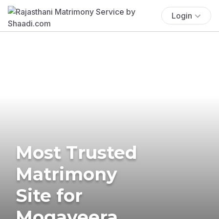
Login
Most Trusted
Matrimony
Site for
Mogaveera