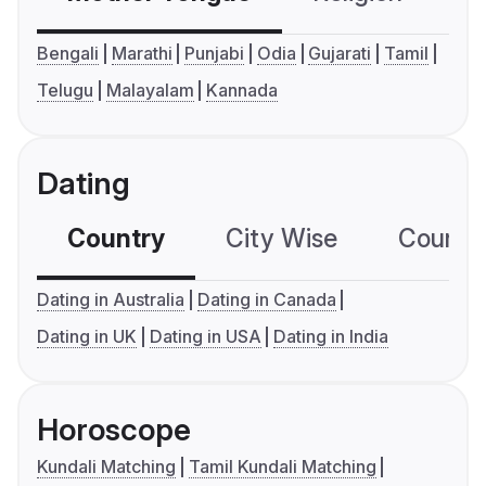
Bengali
Marathi
Punjabi
Odia
Gujarati
Tamil
Telugu
Malayalam
Kannada
Dating
Country
City Wise
Country
Dating in Australia
Dating in Canada
Dating in UK
Dating in USA
Dating in India
Horoscope
Kundali Matching
Tamil Kundali Matching