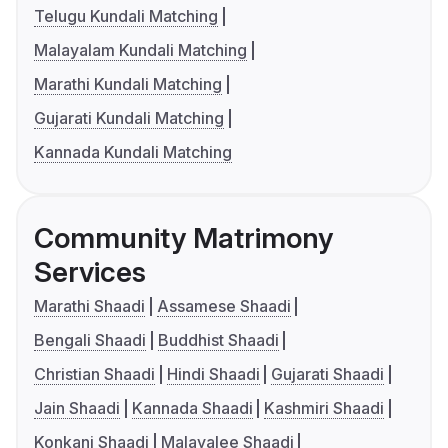
Telugu Kundali Matching
Malayalam Kundali Matching
Marathi Kundali Matching
Gujarati Kundali Matching
Kannada Kundali Matching
Community Matrimony
Services
Marathi Shaadi
Assamese Shaadi
Bengali Shaadi
Buddhist Shaadi
Christian Shaadi
Hindi Shaadi
Gujarati Shaadi
Jain Shaadi
Kannada Shaadi
Kashmiri Shaadi
Konkani Shaadi
Malayalee Shaadi