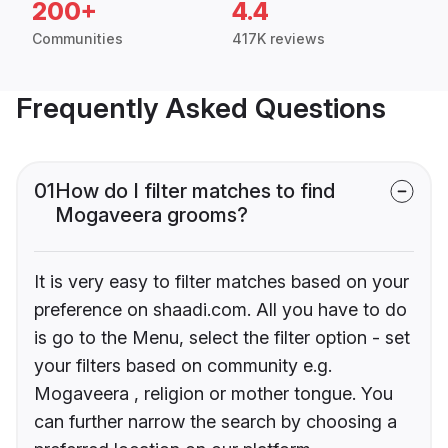
200+
4.4
Communities
417K reviews
Frequently Asked Questions
01
How do I filter matches to find
Mogaveera grooms?
It is very easy to filter matches based on your
preference on shaadi.com. All you have to do
is go to the Menu, select the filter option - set
your filters based on community e.g.
Mogaveera , religion or mother tongue. You
can further narrow the search by choosing a