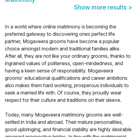
Show more results
>
In a world where online matrimony is becoming the
preferred gateway to discovering ones perfect life
partner, Mogaveera grooms have become a popular
choice amongst modern and traditional families alike.
After all, they are not like your ordinary grooms, thanks to
ingrained values of politeness, open-mindedness, and
having a keen sense of responsibility. Mogaveera
grooms' educational qualifications and career ambitions
also makes them hard working, prosperous individuals to
seek a married life with. Of course, they proudly wear
respect for their culture and traditions on their sleeve.
Today, many Mogaveera matrimony grooms are well-
settled in India and abroad. Their mature personalities,
good upbringing, and financial stability are highly desirable
amongst prospective brides. In line with the matrimonial