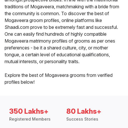
traditions of Mogaveera, matchmaking with a bride from
the community is common. To discover the best of
Mogaveera groom profiles, online platforms like
Shaadi.com prove to be extremely fast and successful.
One can easily find hundreds of highly compatible
Mogaveera matrimony profiles of grooms as per ones
preferences - be it a shared culture, city, or mother
tongue, a certain level of educational qualifications,
mutual interests, or personality traits.
Explore the best of Mogaveera grooms from verified
profiles below!
350 Lakhs+
80 Lakhs+
Registered Members
Success Stories