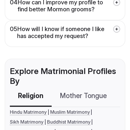
04
How can I improve my profile to
find better Mormon grooms?
05
How will I know if someone I like
has accepted my request?
Explore Matrimonial Profiles
By
Religion
Mother Tongue
C
Hindu Matrimony
Muslim Matrimony
Sikh Matrimony
Buddhist Matrimony