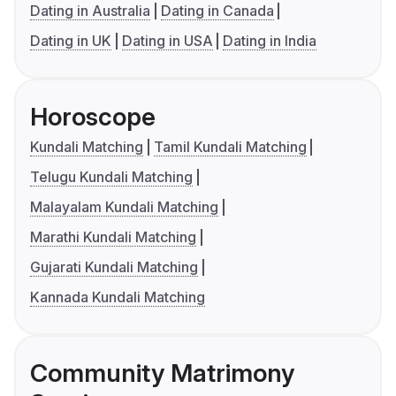
Dating in Australia
Dating in Canada
Dating in UK
Dating in USA
Dating in India
Horoscope
Kundali Matching
Tamil Kundali Matching
Telugu Kundali Matching
Malayalam Kundali Matching
Marathi Kundali Matching
Gujarati Kundali Matching
Kannada Kundali Matching
Community Matrimony