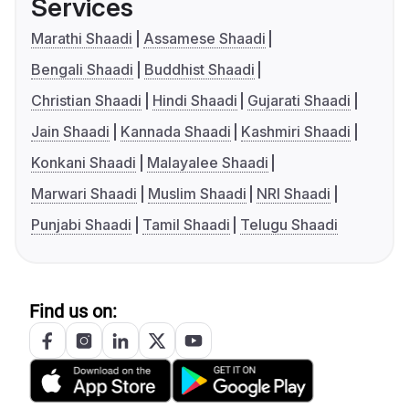
Services
Marathi Shaadi
Assamese Shaadi
Bengali Shaadi
Buddhist Shaadi
Christian Shaadi
Hindi Shaadi
Gujarati Shaadi
Jain Shaadi
Kannada Shaadi
Kashmiri Shaadi
Konkani Shaadi
Malayalee Shaadi
Marwari Shaadi
Muslim Shaadi
NRI Shaadi
Punjabi Shaadi
Tamil Shaadi
Telugu Shaadi
Find us on: