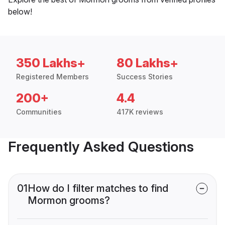
below!
350 Lakhs+
80 Lakhs+
Registered Members
Success Stories
200+
4.4
Communities
417K reviews
Frequently Asked Questions
01
How do I filter matches to find
Mormon grooms?