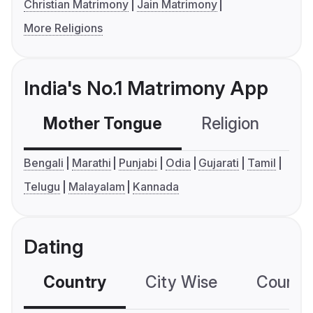
Christian Matrimony
Jain Matrimony
More Religions
India's No.1 Matrimony App
Mother Tongue
Religion
C
Bengali
Marathi
Punjabi
Odia
Gujarati
Tamil
Telugu
Malayalam
Kannada
Dating
Country
City Wise
Country