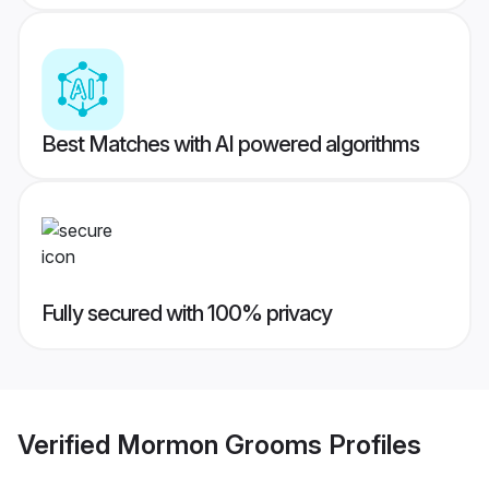
Best Matches with AI powered algorithms
Fully secured with 100% privacy
Verified
Mormon Grooms
Profiles