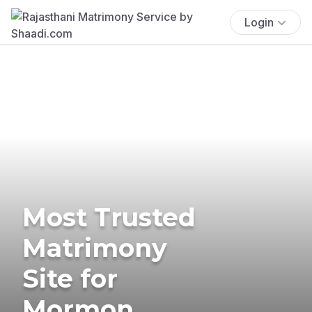
Login
Most Trusted
Matrimony
Site for
Mormon