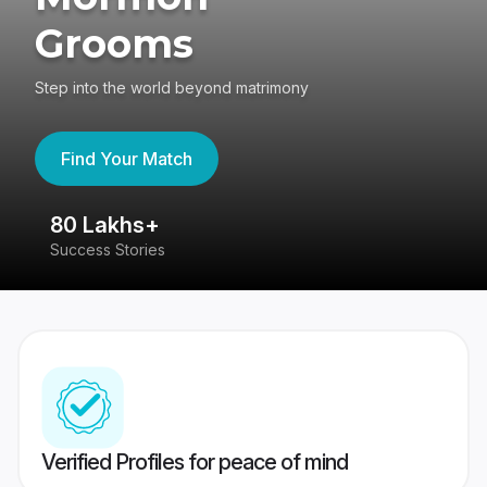
Grooms
Step into the world beyond matrimony
Find Your Match
80 Lakhs+
4
Success Stories
41
Verified Profiles for peace of mind