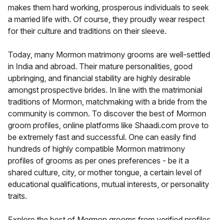
makes them hard working, prosperous individuals to seek
a married life with. Of course, they proudly wear respect
for their culture and traditions on their sleeve.
Today, many Mormon matrimony grooms are well-settled
in India and abroad. Their mature personalities, good
upbringing, and financial stability are highly desirable
amongst prospective brides. In line with the matrimonial
traditions of Mormon, matchmaking with a bride from the
community is common. To discover the best of Mormon
groom profiles, online platforms like Shaadi.com prove to
be extremely fast and successful. One can easily find
hundreds of highly compatible Mormon matrimony
profiles of grooms as per ones preferences - be it a
shared culture, city, or mother tongue, a certain level of
educational qualifications, mutual interests, or personality
traits.
Explore the best of Mormon grooms from verified profiles