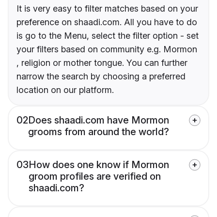
It is very easy to filter matches based on your
preference on shaadi.com. All you have to do
is go to the Menu, select the filter option - set
your filters based on community e.g. Mormon
, religion or mother tongue. You can further
narrow the search by choosing a preferred
location on our platform.
02
Does shaadi.com have Mormon
grooms from around the world?
03
How does one know if Mormon
groom profiles are verified on
shaadi.com?