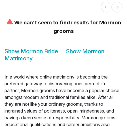
⚠
We can't seem to find results for
Mormon
grooms
Show
Mormon Bride
Show
Mormon
Matrimony
In a world where online matrimony is becoming the
preferred gateway to discovering ones perfect life
partner, Mormon grooms have become a popular choice
amongst modern and traditional families alike. After all,
they are not like your ordinary grooms, thanks to
ingrained values of politeness, open-mindedness, and
having a keen sense of responsibility. Mormon grooms'
educational qualifications and career ambitions also