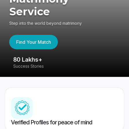
Service
Step into the world beyond matrimony
Find Your Match
80 Lakhs+
4
Success Stories
41
Verified Profiles for peace of mind