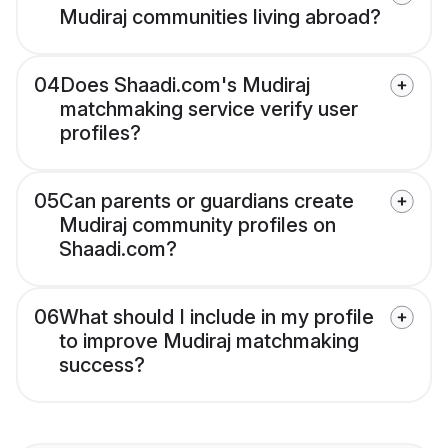
Mudiraj communities living abroad?
04
Does Shaadi.com's Mudiraj
matchmaking service verify user
profiles?
05
Can parents or guardians create
Mudiraj community profiles on
Shaadi.com?
06
What should I include in my profile
to improve Mudiraj matchmaking
success?