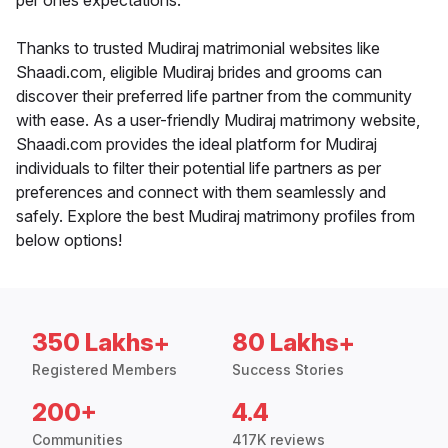
per ones expectations.
Thanks to trusted Mudiraj matrimonial websites like
Shaadi.com, eligible Mudiraj brides and grooms can
discover their preferred life partner from the community
with ease. As a user-friendly Mudiraj matrimony website,
Shaadi.com provides the ideal platform for Mudiraj
individuals to filter their potential life partners as per
preferences and connect with them seamlessly and
safely. Explore the best Mudiraj matrimony profiles from
below options!
350 Lakhs+
80 Lakhs+
Registered Members
Success Stories
200+
4.4
Communities
417K reviews