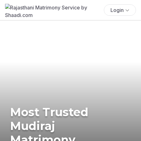
Login
Most Trusted
Mudiraj
Matrimony