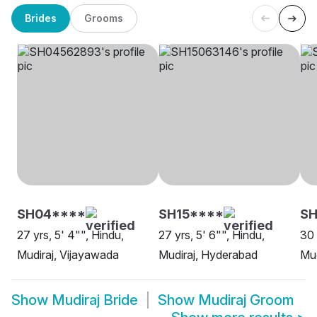
Brides
Grooms
SH04****
SH15****
S
27 yrs, 5' 4"", Hindu,
27 yrs, 5' 6"", Hindu,
30 
Mudiraj, Vijayawada
Mudiraj, Hyderabad
Mud
Show
Mudiraj Bride
Show
Mudiraj Groom