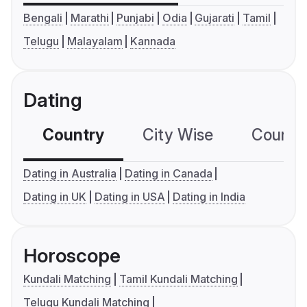
Bengali
Marathi
Punjabi
Odia
Gujarati
Tamil
Telugu
Malayalam
Kannada
Dating
Country
City Wise
Country
Dating in Australia
Dating in Canada
Dating in UK
Dating in USA
Dating in India
Horoscope
Kundali Matching
Tamil Kundali Matching
Telugu Kundali Matching