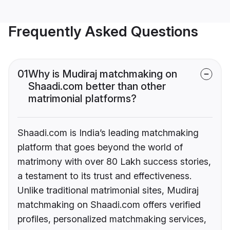
Frequently Asked Questions
01
Why is Mudiraj matchmaking on
Shaadi.com better than other
matrimonial platforms?
Shaadi.com is India’s leading matchmaking
platform that goes beyond the world of
matrimony with over 80 Lakh success stories,
a testament to its trust and effectiveness.
Unlike traditional matrimonial sites, Mudiraj
matchmaking on Shaadi.com offers verified
profiles, personalized matchmaking services,