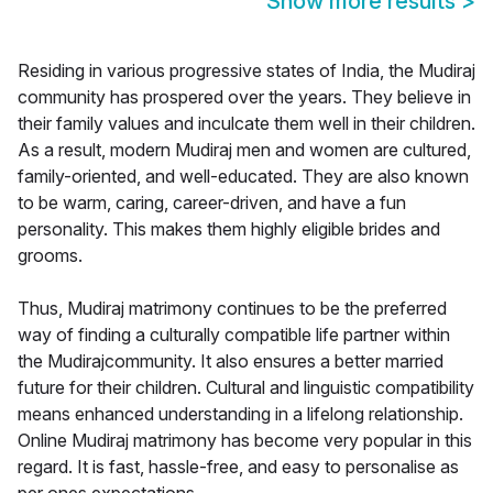
Show more results
>
Residing in various progressive states of India, the Mudiraj
community has prospered over the years. They believe in
their family values and inculcate them well in their children.
As a result, modern Mudiraj men and women are cultured,
family-oriented, and well-educated. They are also known
to be warm, caring, career-driven, and have a fun
personality. This makes them highly eligible brides and
grooms.
Thus, Mudiraj matrimony continues to be the preferred
way of finding a culturally compatible life partner within
the Mudirajcommunity. It also ensures a better married
future for their children. Cultural and linguistic compatibility
means enhanced understanding in a lifelong relationship.
Online Mudiraj matrimony has become very popular in this
regard. It is fast, hassle-free, and easy to personalise as