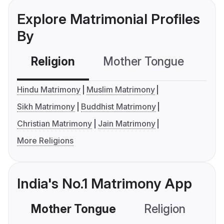
Explore Matrimonial Profiles
By
Religion
Mother Tongue
C
Hindu Matrimony
Muslim Matrimony
Sikh Matrimony
Buddhist Matrimony
Christian Matrimony
Jain Matrimony
More Religions
India's No.1 Matrimony App
Mother Tongue
Religion
C