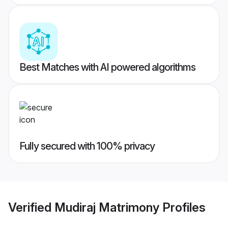
Best Matches with AI powered algorithms
Fully secured with 100% privacy
Verified
Mudiraj Matrimony
Profiles