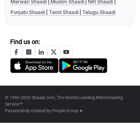
Marwari Shaadi
Muslim Shaadi
NRI Shaadi
Punjabi Shaadi
Tamil Shaadi
Telugu Shaadi
Find us on:
© 1996-2026 Shaadi.com, The World's Leading Matchmaking
Service™
Passionately created by
People Group ➤