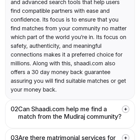
and advanced search tools that help users
find compatible partners with ease and
confidence. Its focus is to ensure that you
find matches from your community no matter
which part of the world you’re in. Its focus on
safety, authenticity, and meaningful
connections makes it a preferred choice for
millions. Along with this, shaadi.com also
offers a 30 day money back guarantee
assuring you will find suitable matches or get
your money back.
02
Can Shaadi.com help me find a
match from the Mudiraj community?
03
Are there matrimonial services for