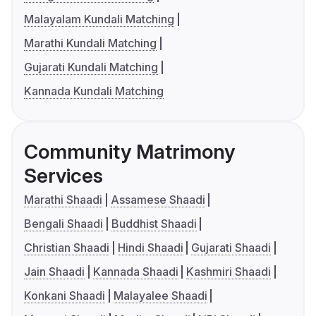
Malayalam Kundali Matching
Marathi Kundali Matching
Gujarati Kundali Matching
Kannada Kundali Matching
Community Matrimony
Services
Marathi Shaadi
Assamese Shaadi
Bengali Shaadi
Buddhist Shaadi
Christian Shaadi
Hindi Shaadi
Gujarati Shaadi
Jain Shaadi
Kannada Shaadi
Kashmiri Shaadi
Konkani Shaadi
Malayalee Shaadi