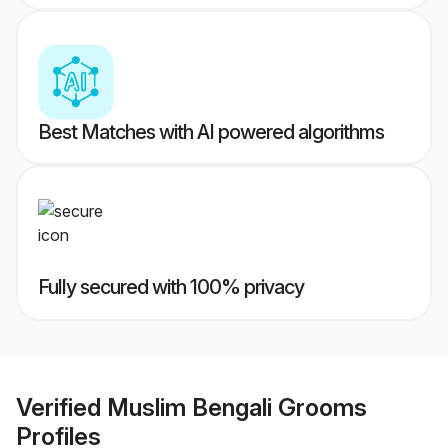
Best Matches with AI powered algorithms
Fully secured with 100% privacy
Verified
Muslim Bengali Grooms
Profiles