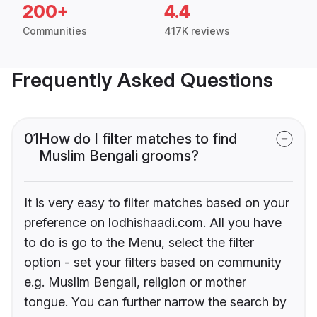
200+
4.4
Communities
417K reviews
Frequently Asked Questions
01
How do I filter matches to find
Muslim Bengali grooms?
It is very easy to filter matches based on your
preference on lodhishaadi.com. All you have
to do is go to the Menu, select the filter
option - set your filters based on community
e.g. Muslim Bengali, religion or mother
tongue. You can further narrow the search by