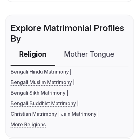
Explore Matrimonial Profiles
By
Religion
Mother Tongue
C
Bengali Hindu Matrimony
Bengali Muslim Matrimony
Bengali Sikh Matrimony
Bengali Buddhist Matrimony
Christian Matrimony
Jain Matrimony
More Religions