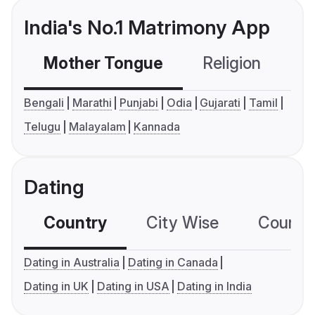
India's No.1 Matrimony App
Mother Tongue
Religion
C
Bengali
Marathi
Punjabi
Odia
Gujarati
Tamil
Telugu
Malayalam
Kannada
Dating
Country
City Wise
Country
Dating in Australia
Dating in Canada
Dating in UK
Dating in USA
Dating in India