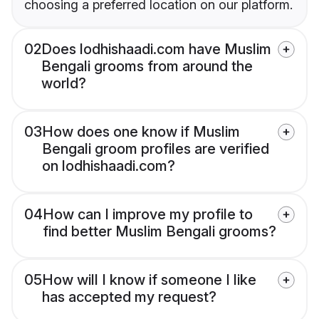
choosing a preferred location on our platform.
02
Does lodhishaadi.com have Muslim
Bengali grooms from around the
world?
03
How does one know if Muslim
Bengali groom profiles are verified
on lodhishaadi.com?
04
How can I improve my profile to
find better Muslim Bengali grooms?
05
How will I know if someone I like
has accepted my request?