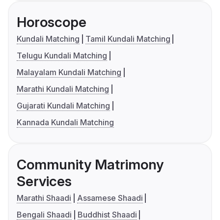
Horoscope
Kundali Matching
Tamil Kundali Matching
Telugu Kundali Matching
Malayalam Kundali Matching
Marathi Kundali Matching
Gujarati Kundali Matching
Kannada Kundali Matching
Community Matrimony
Services
Marathi Shaadi
Assamese Shaadi
Bengali Shaadi
Buddhist Shaadi