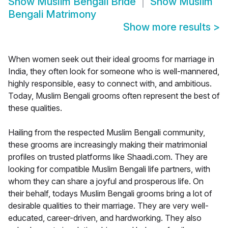
Show
Muslim Bengali Bride
Show
Muslim
Bengali Matrimony
Show more results
>
When women seek out their ideal grooms for marriage in
India, they often look for someone who is well-mannered,
highly responsible, easy to connect with, and ambitious.
Today, Muslim Bengali grooms often represent the best of
these qualities.
Hailing from the respected Muslim Bengali community,
these grooms are increasingly making their matrimonial
profiles on trusted platforms like Shaadi.com. They are
looking for compatible Muslim Bengali life partners, with
whom they can share a joyful and prosperous life. On
their behalf, todays Muslim Bengali grooms bring a lot of
desirable qualities to their marriage. They are very well-
educated, career-driven, and hardworking. They also