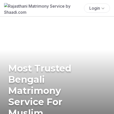
Login
Most Trusted
Bengali
Matrimony
Service For
Muslim