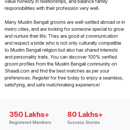
value honesty in relationships, and balance family
responsibilities with their profession very well.
Many Muslim Bengali grooms are well-settled abroad or in
metro cities, and are looking for someone special to grow
and nurture their life. They are good at communication
and respect a bride who is not only culturally compatible
to Muslim Bengali religion but also has shared interests
and personality traits. You can discover 100% verified
groom profiles from the Muslim Bengali community on
Shaadi.com and find the best matches as per your
preferences. Register for free today to enjoy a seamless,
satisfying, and safe matchmaking experience!
350 Lakhs+
80 Lakhs+
Registered Members
Success Stories