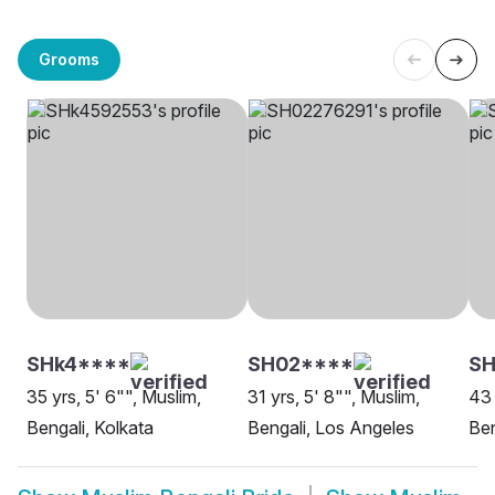
Grooms
SHk4****
SH02****
S
35 yrs, 5' 6"", Muslim,
31 yrs, 5' 8"", Muslim,
43 
Bengali, Kolkata
Bengali, Los Angeles
Ben