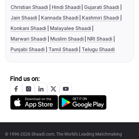
Christian Shaadi
Hindi Shaadi
Gujarati Shaadi
Jain Shaadi
Kannada Shaadi
Kashmiri Shaadi
Konkani Shaadi
Malayalee Shaadi
Marwari Shaadi
Muslim Shaadi
NRI Shaadi
Punjabi Shaadi
Tamil Shaadi
Telugu Shaadi
Find us on:
© 1996-2026 Shaadi.com, The World's Leading Matchmaking