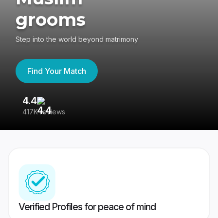
grooms
Step into the world beyond matrimony
Find Your Match
4.4
3
417K reviews
Re
Verified Profiles for peace of mind