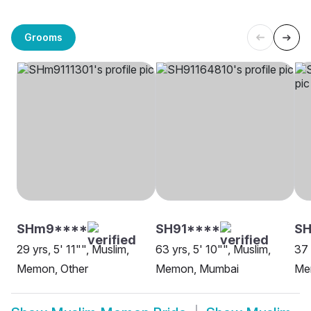
Grooms
SHm9****
SH91****
S
29 yrs, 5' 11"", Muslim,
63 yrs, 5' 10"", Muslim,
37 
Memon, Other
Memon, Mumbai
Me