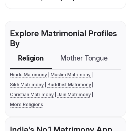
Explore Matrimonial Profiles
By
Religion
Mother Tongue
C
Hindu Matrimony
Muslim Matrimony
Sikh Matrimony
Buddhist Matrimony
Christian Matrimony
Jain Matrimony
More Religions
India's No.1 Matrimony App