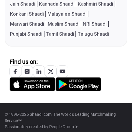
Jain Shaadi
Kannada Shaadi
Kashmiri Shaadi
Konkani Shaadi
Malayalee Shaadi
Marwari Shaadi
Muslim Shaadi
NRI Shaadi
Punjabi Shaadi
Tamil Shaadi
Telugu Shaadi
Find us on:
© 1996-2026 Shaadi.com, The World's Leading Matchmaking
Service™
Passionately created by
People Group ➤