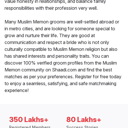
value honesty in relationships, and balance family
responsibilities with their profession very well.
Many Muslim Memon grooms are well-settled abroad or
in metro cities, and are looking for someone special to
grow and nurture their life. They are good at
communication and respect a bride who is not only
culturally compatible to Muslim Memon religion but also
has shared interests and personality traits. You can
discover 100% verified groom profiles from the Muslim
Memon community on Shaadi.com and find the best
matches as per your preferences. Register for free today
to enjoy a seamless, satisfying, and safe matchmaking
experience!
350 Lakhs+
80 Lakhs+
Registered Members
Success Stories