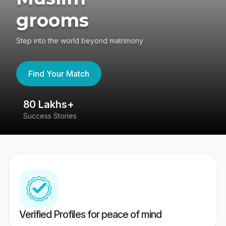
grooms
Step into the world beyond matrimony
Find Your Match
80 Lakhs+
4
Success Stories
41
Verified Profiles for peace of mind