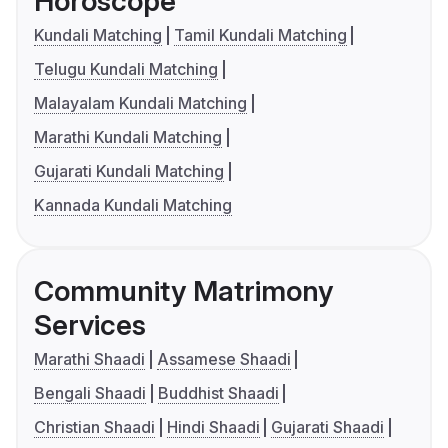
Horoscope
Kundali Matching
Tamil Kundali Matching
Telugu Kundali Matching
Malayalam Kundali Matching
Marathi Kundali Matching
Gujarati Kundali Matching
Kannada Kundali Matching
Community Matrimony
Services
Marathi Shaadi
Assamese Shaadi
Bengali Shaadi
Buddhist Shaadi
Christian Shaadi
Hindi Shaadi
Gujarati Shaadi