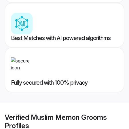
Best Matches with AI powered algorithms
Fully secured with 100% privacy
Verified
Muslim Memon Grooms
Profiles