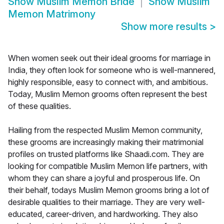
Show
Muslim Memon Bride
Show
Muslim
Memon Matrimony
Show more results
>
When women seek out their ideal grooms for marriage in
India, they often look for someone who is well-mannered,
highly responsible, easy to connect with, and ambitious.
Today, Muslim Memon grooms often represent the best
of these qualities.
Hailing from the respected Muslim Memon community,
these grooms are increasingly making their matrimonial
profiles on trusted platforms like Shaadi.com. They are
looking for compatible Muslim Memon life partners, with
whom they can share a joyful and prosperous life. On
their behalf, todays Muslim Memon grooms bring a lot of
desirable qualities to their marriage. They are very well-
educated, career-driven, and hardworking. They also