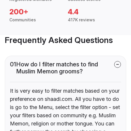
200+
4.4
Communities
417K reviews
Frequently Asked Questions
01
How do I filter matches to find
Muslim Memon grooms?
It is very easy to filter matches based on your
preference on shaadi.com. All you have to do
is go to the Menu, select the filter option - set
your filters based on community e.g. Muslim
Memon, religion or mother tongue. You can