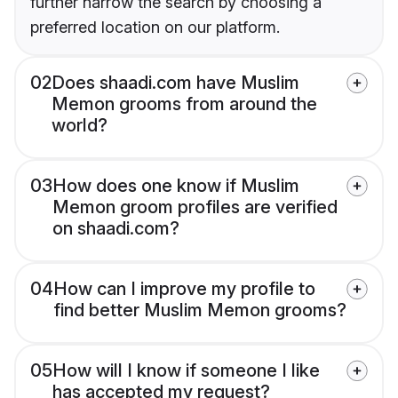
further narrow the search by choosing a
preferred location on our platform.
02
Does shaadi.com have Muslim
Memon grooms from around the
world?
03
How does one know if Muslim
Memon groom profiles are verified
on shaadi.com?
04
How can I improve my profile to
find better Muslim Memon grooms?
05
How will I know if someone I like
has accepted my request?