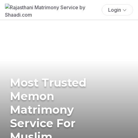
Login
Most Trusted
Memon
Matrimony
Service For
Muslim