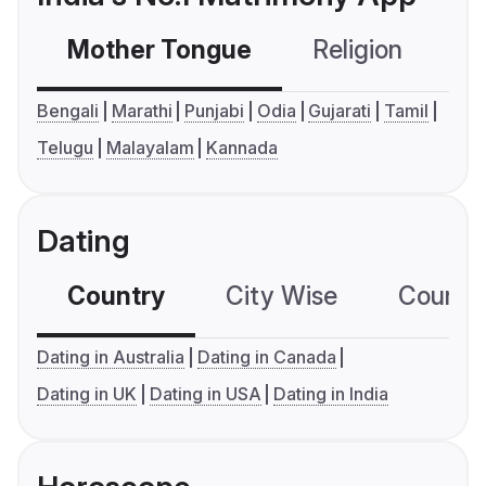
Mother Tongue
Religion
C
Bengali
Marathi
Punjabi
Odia
Gujarati
Tamil
Telugu
Malayalam
Kannada
Dating
Country
City Wise
Country
Dating in Australia
Dating in Canada
Dating in UK
Dating in USA
Dating in India