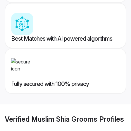
Best Matches with AI powered algorithms
Fully secured with 100% privacy
Verified
Muslim Shia Grooms
Profiles