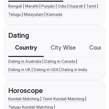
Bengali
Marathi
Punjabi
Odia
Gujarati
Tamil
Telugu
Malayalam
Kannada
Dating
Country
City Wise
Country
Dating in Australia
Dating in Canada
Dating in UK
Dating in USA
Dating in India
Horoscope
Kundali Matching
Tamil Kundali Matching
Telugu Kundali Matching