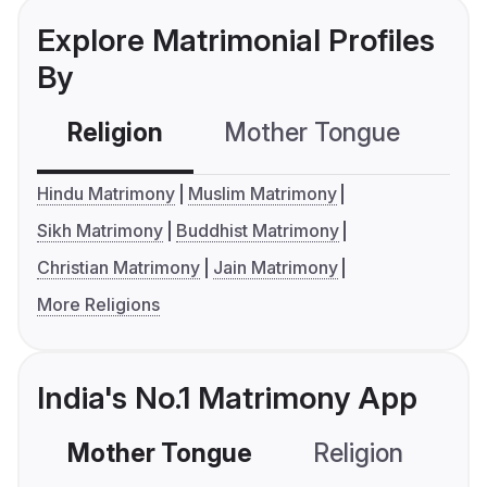
Explore Matrimonial Profiles
By
Religion
Mother Tongue
C
Hindu Matrimony
Muslim Matrimony
Sikh Matrimony
Buddhist Matrimony
Christian Matrimony
Jain Matrimony
More Religions
India's No.1 Matrimony App
Mother Tongue
Religion
C