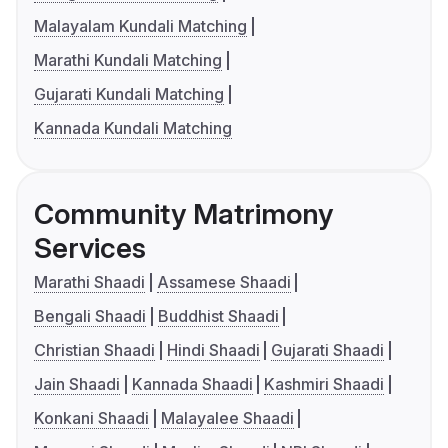
Malayalam Kundali Matching
Marathi Kundali Matching
Gujarati Kundali Matching
Kannada Kundali Matching
Community Matrimony
Services
Marathi Shaadi
Assamese Shaadi
Bengali Shaadi
Buddhist Shaadi
Christian Shaadi
Hindi Shaadi
Gujarati Shaadi
Jain Shaadi
Kannada Shaadi
Kashmiri Shaadi
Konkani Shaadi
Malayalee Shaadi