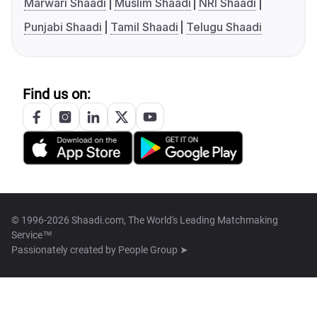
Marwari Shaadi
Muslim Shaadi
NRI Shaadi
Punjabi Shaadi
Tamil Shaadi
Telugu Shaadi
Find us on:
© 1996-2026 Shaadi.com, The World's Leading Matchmaking
Service™
Passionately created by
People Group ➤