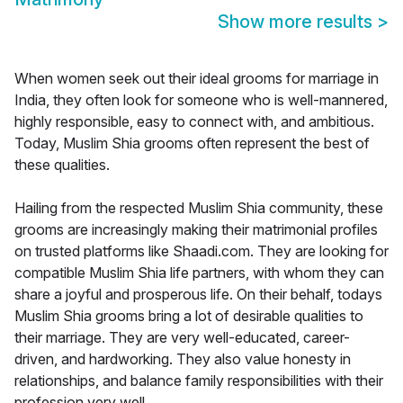
Show more results
>
When women seek out their ideal grooms for marriage in
India, they often look for someone who is well-mannered,
highly responsible, easy to connect with, and ambitious.
Today, Muslim Shia grooms often represent the best of
these qualities.
Hailing from the respected Muslim Shia community, these
grooms are increasingly making their matrimonial profiles
on trusted platforms like Shaadi.com. They are looking for
compatible Muslim Shia life partners, with whom they can
share a joyful and prosperous life. On their behalf, todays
Muslim Shia grooms bring a lot of desirable qualities to
their marriage. They are very well-educated, career-
driven, and hardworking. They also value honesty in
relationships, and balance family responsibilities with their
profession very well.