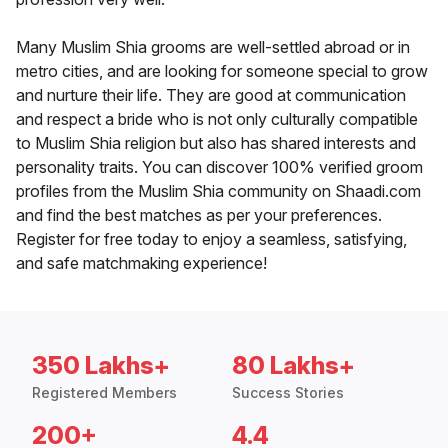
Many Muslim Shia grooms are well-settled abroad or in
metro cities, and are looking for someone special to grow
and nurture their life. They are good at communication
and respect a bride who is not only culturally compatible
to Muslim Shia religion but also has shared interests and
personality traits. You can discover 100% verified groom
profiles from the Muslim Shia community on Shaadi.com
and find the best matches as per your preferences.
Register for free today to enjoy a seamless, satisfying,
and safe matchmaking experience!
350 Lakhs+
80 Lakhs+
Registered Members
Success Stories
200+
4.4