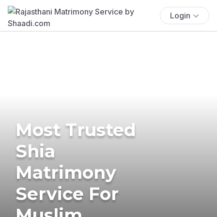
Login
Most Trusted
Shia
Matrimony
Service For
Muslim