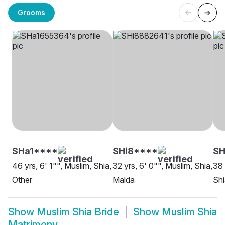
Grooms
SHa1****
SHi8****
S
46 yrs, 6' 1"", Muslim, Shia,
32 yrs, 6' 0"", Muslim, Shia,
38 
Other
Malda
Shi
Show
Muslim Shia Bride
Show
Muslim Shia
Matrimony