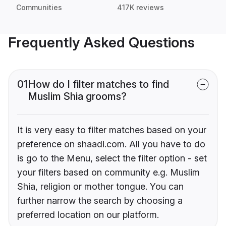
Communities
417K reviews
Frequently Asked Questions
01
How do I filter matches to find
Muslim Shia grooms?
It is very easy to filter matches based on your
preference on shaadi.com. All you have to do
is go to the Menu, select the filter option - set
your filters based on community e.g. Muslim
Shia, religion or mother tongue. You can
further narrow the search by choosing a
preferred location on our platform.