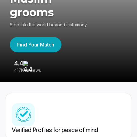
grooms
Step into the world beyond matrimony
Find Your Match
4.4
3
417K reviews
Re
Verified Profiles for peace of mind