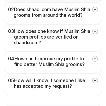
02
Does shaadi.com have Muslim Shia
grooms from around the world?
03
How does one know if Muslim Shia
groom profiles are verified on
shaadi.com?
04
How can I improve my profile to
find better Muslim Shia grooms?
05
How will I know if someone I like
has accepted my request?