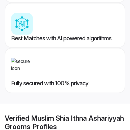
Best Matches with AI powered algorithms
Fully secured with 100% privacy
Verified
Muslim Shia Ithna Ashariyyah
Grooms
Profiles