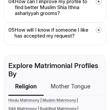
04
How can I improve my profile to
find better Muslim Shia Ithna
ashariyyah grooms?
05
How will I know if someone I like
has accepted my request?
Explore Matrimonial Profiles
By
Religion
Mother Tongue
C
Hindu Matrimony
Muslim Matrimony
Sikh Matrimony
Buddhist Matrimony