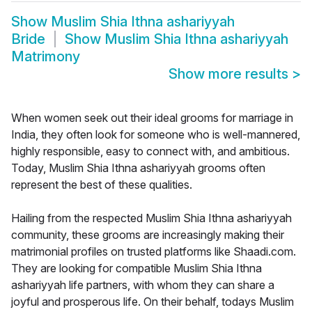
Show
Muslim Shia Ithna ashariyyah
Bride
Show
Muslim Shia Ithna ashariyyah
Matrimony
Show more results
>
When women seek out their ideal grooms for marriage in
India, they often look for someone who is well-mannered,
highly responsible, easy to connect with, and ambitious.
Today, Muslim Shia Ithna ashariyyah grooms often
represent the best of these qualities.
Hailing from the respected Muslim Shia Ithna ashariyyah
community, these grooms are increasingly making their
matrimonial profiles on trusted platforms like Shaadi.com.
They are looking for compatible Muslim Shia Ithna
ashariyyah life partners, with whom they can share a
joyful and prosperous life. On their behalf, todays Muslim