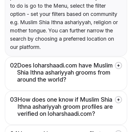
to do is go to the Menu, select the filter
option - set your filters based on community
e.g. Muslim Shia Ithna ashariyyah, religion or
mother tongue. You can further narrow the
search by choosing a preferred location on
our platform.
02
Does loharshaadi.com have Muslim
Shia Ithna ashariyyah grooms from
around the world?
03
How does one know if Muslim Shia
Ithna ashariyyah groom profiles are
verified on loharshaadi.com?