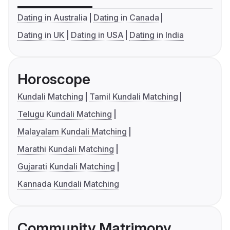
Dating in Australia
Dating in Canada
Dating in UK
Dating in USA
Dating in India
Horoscope
Kundali Matching
Tamil Kundali Matching
Telugu Kundali Matching
Malayalam Kundali Matching
Marathi Kundali Matching
Gujarati Kundali Matching
Kannada Kundali Matching
Community Matrimony