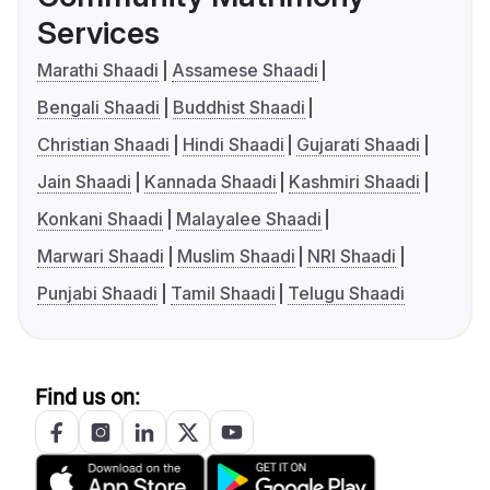
Services
Marathi Shaadi
Assamese Shaadi
Bengali Shaadi
Buddhist Shaadi
Christian Shaadi
Hindi Shaadi
Gujarati Shaadi
Jain Shaadi
Kannada Shaadi
Kashmiri Shaadi
Konkani Shaadi
Malayalee Shaadi
Marwari Shaadi
Muslim Shaadi
NRI Shaadi
Punjabi Shaadi
Tamil Shaadi
Telugu Shaadi
Find us on: