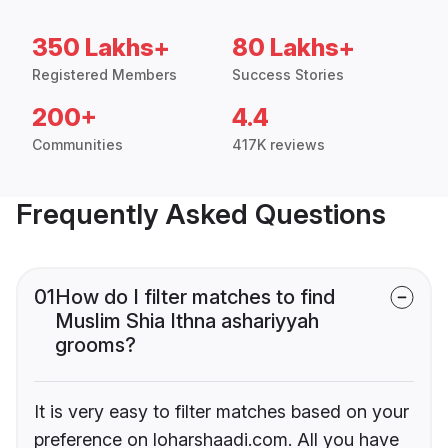
350 Lakhs+
80 Lakhs+
Registered Members
Success Stories
200+
4.4
Communities
417K reviews
Frequently Asked Questions
01
How do I filter matches to find
Muslim Shia Ithna ashariyyah
grooms?
It is very easy to filter matches based on your
preference on loharshaadi.com. All you have