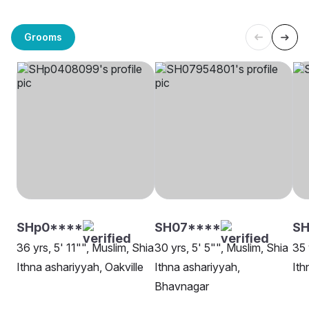
Grooms
SHp0****
SH07****
SH
36 yrs, 5' 11"", Muslim, Shia
30 yrs, 5' 5"", Muslim, Shia
35 
Ithna ashariyyah, Oakville
Ithna ashariyyah,
Ith
Bhavnagar