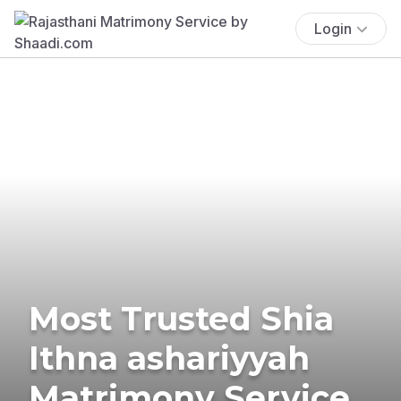
Login
Most Trusted Shia
Ithna ashariyyah
Matrimony Service