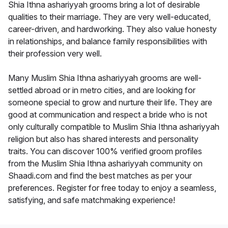
Shia Ithna ashariyyah grooms bring a lot of desirable
qualities to their marriage. They are very well-educated,
career-driven, and hardworking. They also value honesty
in relationships, and balance family responsibilities with
their profession very well.
Many Muslim Shia Ithna ashariyyah grooms are well-
settled abroad or in metro cities, and are looking for
someone special to grow and nurture their life. They are
good at communication and respect a bride who is not
only culturally compatible to Muslim Shia Ithna ashariyyah
religion but also has shared interests and personality
traits. You can discover 100% verified groom profiles
from the Muslim Shia Ithna ashariyyah community on
Shaadi.com and find the best matches as per your
preferences. Register for free today to enjoy a seamless,
satisfying, and safe matchmaking experience!