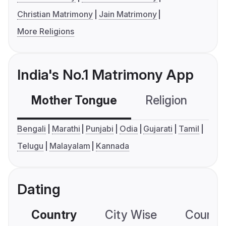
Christian Matrimony
Jain Matrimony
More Religions
India's No.1 Matrimony App
Mother Tongue
Religion
C
Bengali
Marathi
Punjabi
Odia
Gujarati
Tamil
Telugu
Malayalam
Kannada
Dating
Country
City Wise
Country