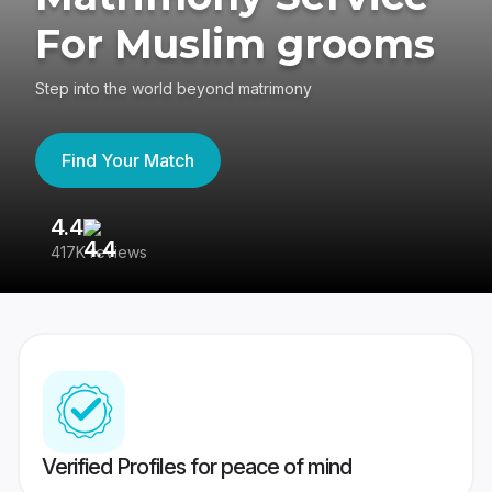
For Muslim grooms
Step into the world beyond matrimony
Find Your Match
4.4
3
417K reviews
Re
Verified Profiles for peace of mind