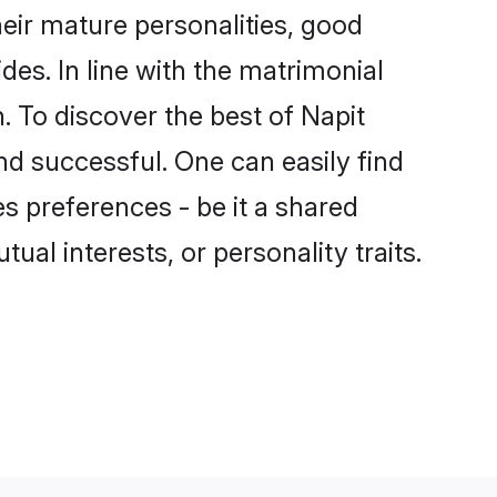
eir mature personalities, good
des. In line with the matrimonial
 To discover the best of Napit
nd successful. One can easily find
s preferences - be it a shared
tual interests, or personality traits.