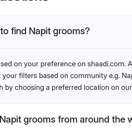
 to find Napit grooms?
based on your preference on shaadi.com. Al
et your filters based on community e.g. Nap
h by choosing a preferred location on our
Napit grooms from around the 