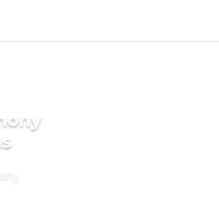
imony
ms
mony