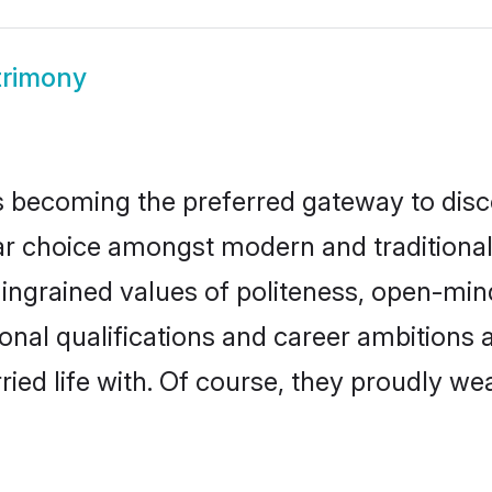
trimony
 becoming the preferred gateway to disco
hoice amongst modern and traditional fam
o ingrained values of politeness, open-mi
ional qualifications and career ambition
ied life with. Of course, they proudly wea