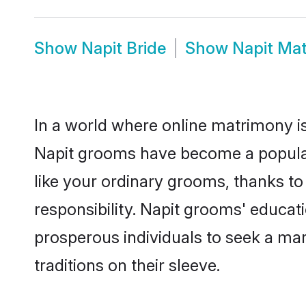
Show
Napit Bride
Show
Napit Ma
In a world where online matrimony is
Napit grooms have become a popular c
like your ordinary grooms, thanks t
responsibility. Napit grooms' educat
prosperous individuals to seek a marr
traditions on their sleeve.