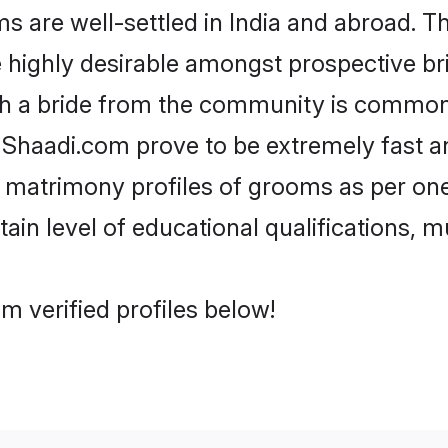
are well-settled in India and abroad. Th
re highly desirable amongst prospective bri
th a bride from the community is common.
e Shaadi.com prove to be extremely fast a
 matrimony profiles of grooms as per one
tain level of educational qualifications, mu
m verified profiles below!