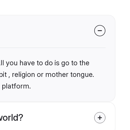
l you have to do is go to the
it , religion or mother tongue.
 platform.
world?