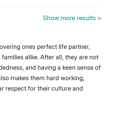
Show more results
>
vering ones perfect life partner,
ilies alike. After all, they are not
ndedness, and having a keen sense of
s also makes them hard working,
r respect for their culture and