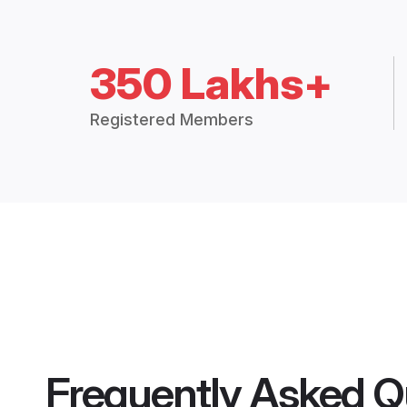
350 Lakhs+
Registered Members
Frequently Asked Q