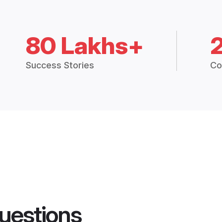
80 Lakhs+
Success Stories
Co
uestions