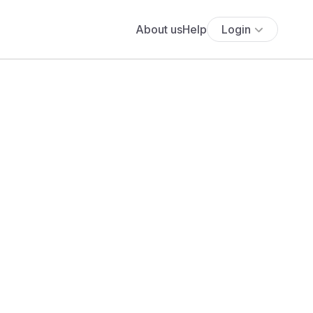
About us
Help
Login