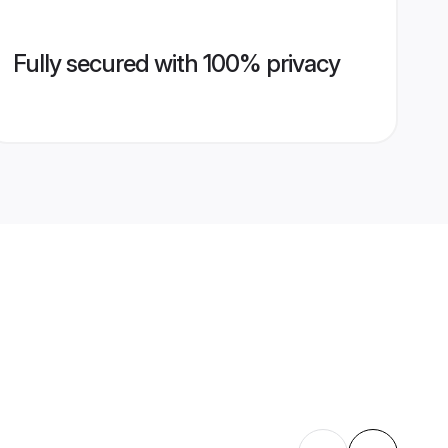
Fully secured with 100% privacy