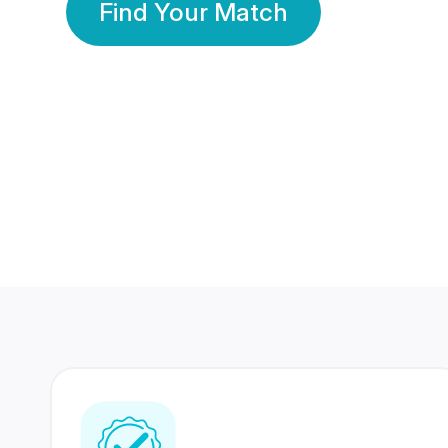
Find Your Match
350 Lakhs+
80 Lakhs
Registered Members
Success Stories