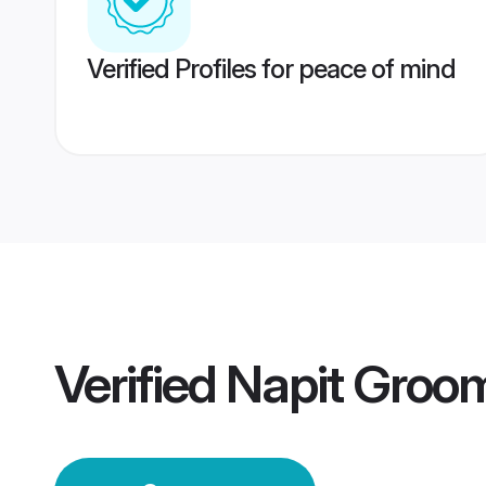
Verified Profiles for peace of mind
Verified
Napit Groo