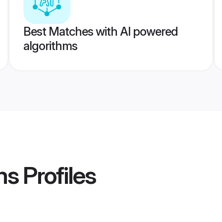
Best Matches with AI powered
algorithms
ms
Profiles