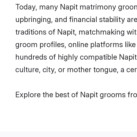
Today, many Napit matrimony grooms 
upbringing, and financial stability a
traditions of Napit, matchmaking wi
groom profiles, online platforms lik
hundreds of highly compatible Napit
culture, city, or mother tongue, a cer
Explore the best of Napit grooms fro