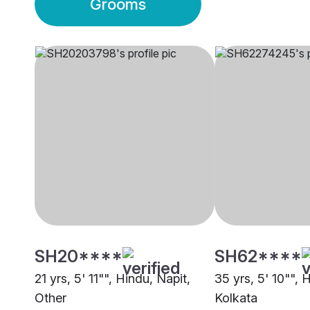
Grooms
SH20****
SH62****
21 yrs, 5' 11"", Hindu, Napit,
35 yrs, 5' 10"", 
Other
Kolkata