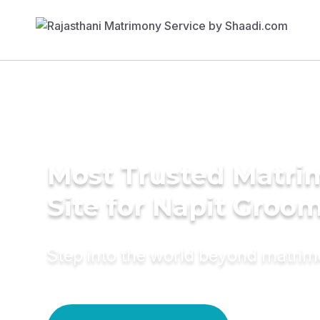
Most Trusted Matr
Site for Napit Groo
Step into the world beyond matri