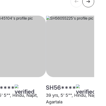
****
SH56****
5' 5"", Hindu, Napit,
39 yrs, 5' 5"", Hindu, Napit,
Agartala