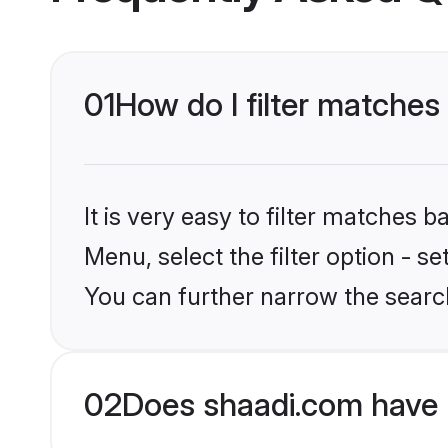
01
How do I filter matches
It is very easy to filter matches 
Menu, select the filter option - s
You can further narrow the searc
02
Does shaadi.com have 