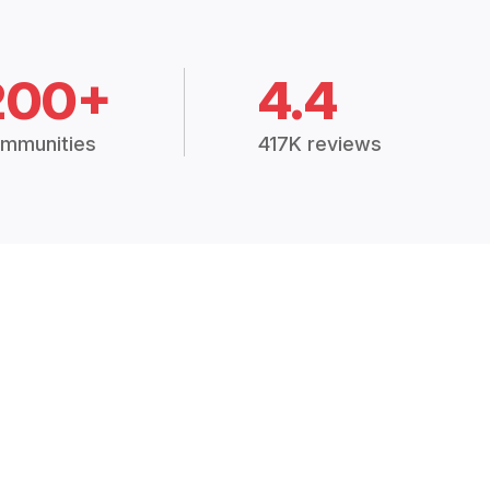
200+
4.4
mmunities
417K reviews