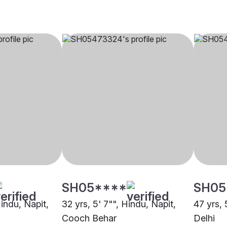
SH05****
SH05
Hindu, Napit,
32 yrs, 5' 7"", Hindu, Napit,
47 yrs, 
Cooch Behar
Delhi